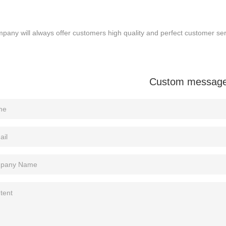
pany will always offer customers high quality and perfect customer serv
Custom messag