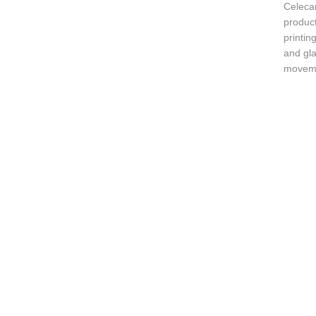
Celeca
produc
printin
and gla
movemen