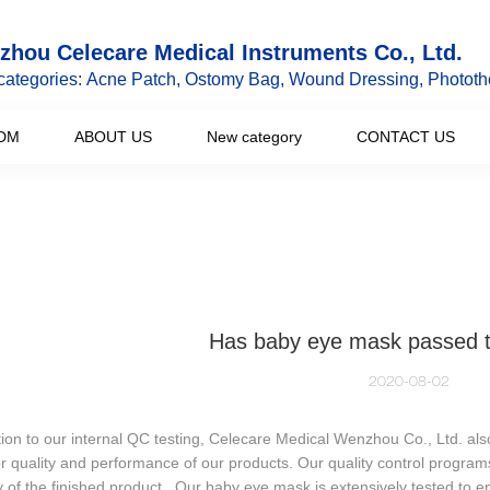
hou Celecare Medical Instruments Co., Ltd.
categories: Acne Patch, Ostomy Bag, Wound Dressing, Phototh
DM
ABOUT US
New category
CONTACT US
Has baby eye mask passed 
2020-08-02
tion to our internal QC testing, Celecare Medical Wenzhou Co., Ltd. also 
r quality and performance of our products. Our quality control program
y of the finished product. Our baby eye mask is extensively tested to en