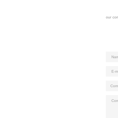
our com