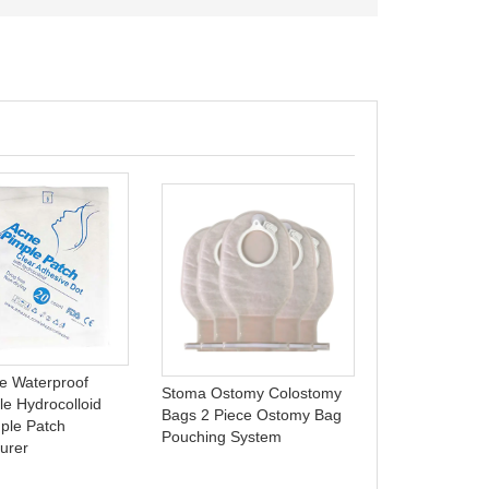
Foam wound d
wound supplies
B0910
e Waterproof
Stoma Ostomy Colostomy
le Hydrocolloid
Bags 2 Piece Ostomy Bag
ple Patch
Pouching System
urer