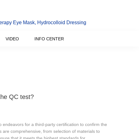
erapy Eye Mask, Hydrocolloid Dressing
VIDEO
INFO CENTER
the QC test?
endeavors for a third-party certification to confirm the
s are comprehensive, from selection of materials to
sure that it meets the highest standards for