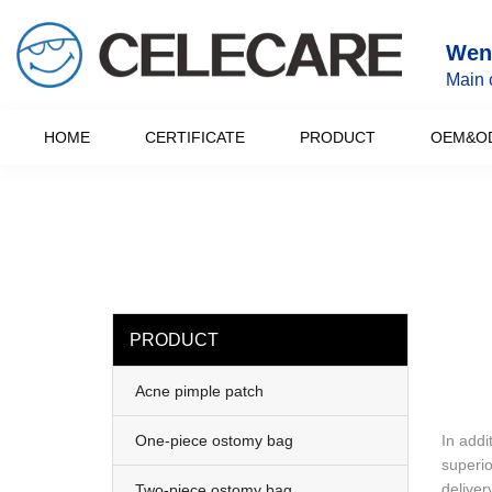
loading
Wenz
Main 
HOME
CERTIFICATE
PRODUCT
OEM&O
PRODUCT
Acne pimple patch
One-piece ostomy bag
In addi
superio
deliver
Two-piece ostomy bag