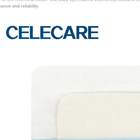
ance and reliability.