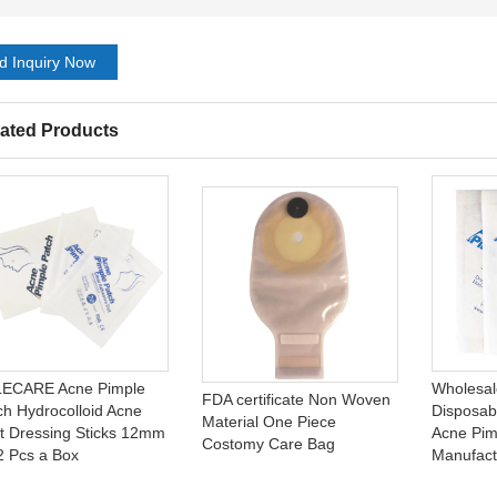
d Inquiry Now
ated Products
ECARE Acne Pimple
Wholesal
FDA certificate Non Woven
ch Hydrocolloid Acne
Disposab
Material One Piece
t Dressing Sticks 12mm
Acne Pim
Costomy Care Bag
2 Pcs a Box
Manufact