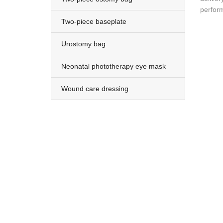
perform
Two-piece baseplate
Urostomy bag
Neonatal phototherapy eye mask
Wound care dressing