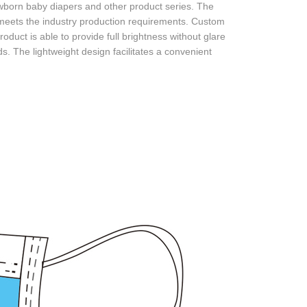
born baby diapers and other product series. The
ets the industry production requirements. Custom
uct is able to provide full brightness without glare
s. The lightweight design facilitates a convenient