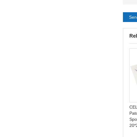
Sen
Rel
Ostomy Bags Open One
Neonatal phototherapy eye
Time Colostomy Bag
protector series from
Ostomy Bag
Celecare - M005
CEL
Pat
Spo
20*