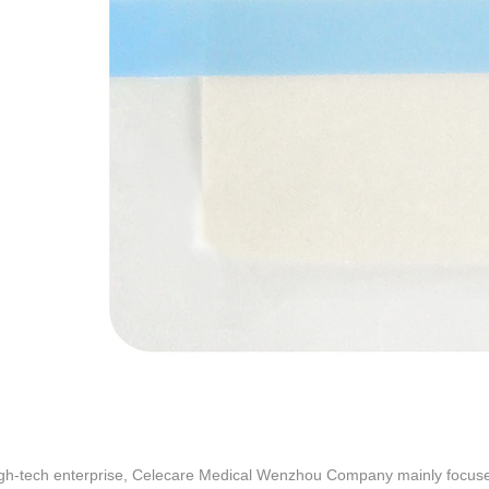
igh-tech enterprise, Celecare Medical Wenzhou Company mainly focus