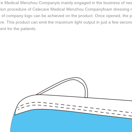
re Medical Wenzhou Companyis mainly engaged in the business of new
tion procedure of Celecare Medical Wenzhou Companyfoam dressing me
g of company logo can be achieved on the product. Once opened, the prod
re. This product can emit the maximum light output in just a few second
t for the patients.