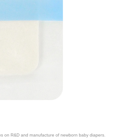
es on R&D and manufacture of newborn baby diapers.