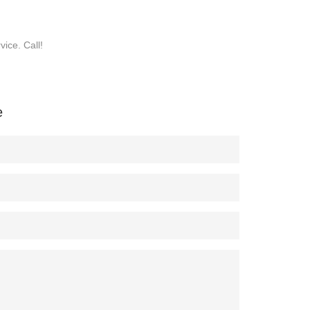
ice. Call!
e