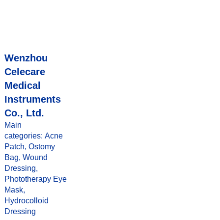
Wenzhou
Celecare
Medical
Instruments
Co., Ltd.
Main
categories: Acne
Patch, Ostomy
Bag, Wound
Dressing,
Phototherapy Eye
Mask,
Hydrocolloid
Dressing