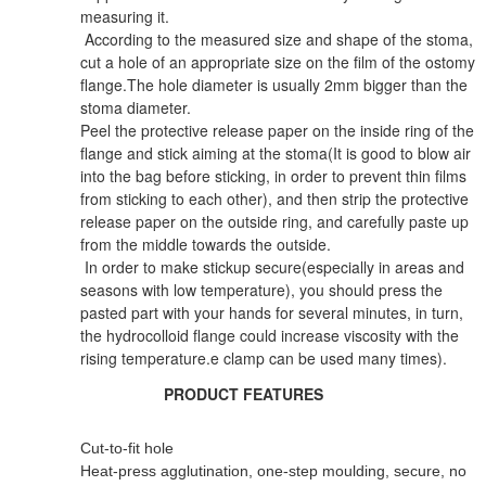
measuring it.
According to the measured size and shape of the stoma,
cut a hole of an appropriate size on the film of the ostomy
flange.The hole diameter is usually 2mm bigger than the
stoma diameter.
Peel the protective release paper on the inside ring of the
flange and stick aiming at the stoma(It is good to blow air
into the bag before sticking, in order to prevent thin films
from sticking to each other), and then strip the protective
release paper on the outside ring, and carefully paste up
from the middle towards the outside.
In order to make stickup secure(especially in areas and
seasons with low temperature), you should press the
pasted part with your hands for several minutes, in turn,
the hydrocolloid flange could increase viscosity with the
rising temperature.e clamp can be used many times).
PRODUCT FEATURES
Cut-to-fit hole
Heat-press agglutination, one-step moulding, secure, no