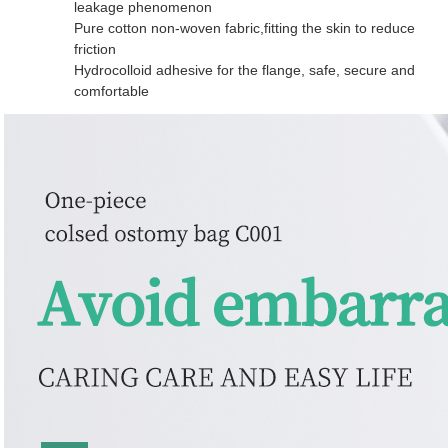
leakage phenomenon
Pure cotton non-woven fabric,fitting the skin to reduce
friction
Hydrocolloid adhesive for the flange, safe, secure and
comfortable