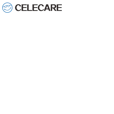
loading