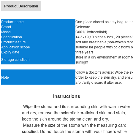
Product Description
Product name
One-piece closed ostomy bag from
Brand
Celecare
Model
C001(Hydrocolloid)
Specification
14.5×19,10 pieces/ box , 20 pieces/
Product feature
soft and breathable(non-woven fabric
Application scope
suitable for people with colostomy 
Expiry date
three years
store in a dry environment at room 
Storage condition
sunlight
follow a doctor's advice; Wipe the 
Note
order to keep the skin dry, and ensu
arbitrarily discard it after use.
Instructions
Wipe the stoma and its surrounding skin with warm water
and dry, remove the sclerotic keratinised skin and stain,
keep the skin around the stoma clean and dry.
Measure the size of the stoma with the measuring card
supplied. Do not touch the stoma with your fingers while