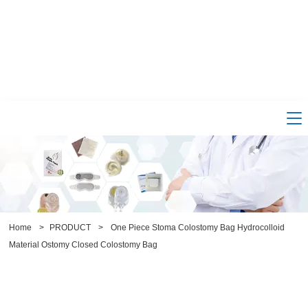
Home
>
PRODUCT
>
One Piece Stoma Colostomy Bag Hydrocolloid
Material Ostomy Closed Colostomy Bag