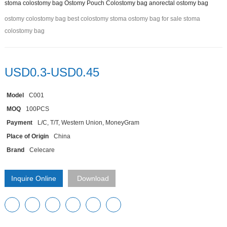
stoma colostomy bag Ostomy Pouch Colostomy bag anorectal ostomy bag
ostomy colostomy bag best colostomy stoma ostomy bag for sale stoma
colostomy bag
USD0.3-USD0.45
Model
C001
MOQ
100PCS
Payment
L/C, T/T, Western Union, MoneyGram
Place of Origin
China
Brand
Celecare
Inquire Online
Download