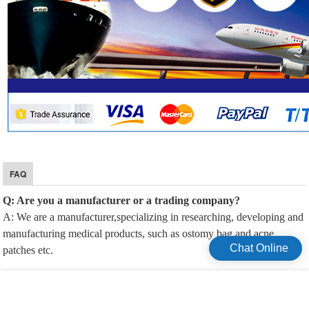
FAQ
Q: Are you a manufacturer or a trading company?
A: We are a manufacturer,specializing in researching, developing and
manufacturing medical products, such as ostomy bag and acne
Chat Online
patches etc.
Q: Can you accept customization?
A: Yes, we offer OEM/ODM service.We provide custom services