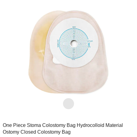
One Piece Stoma Colostomy Bag Hydrocolloid Material
Ostomy Closed Colostomy Bag