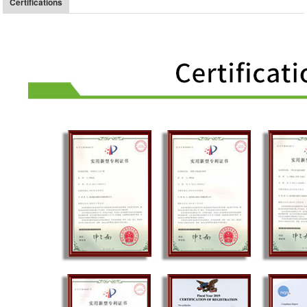
Certifications