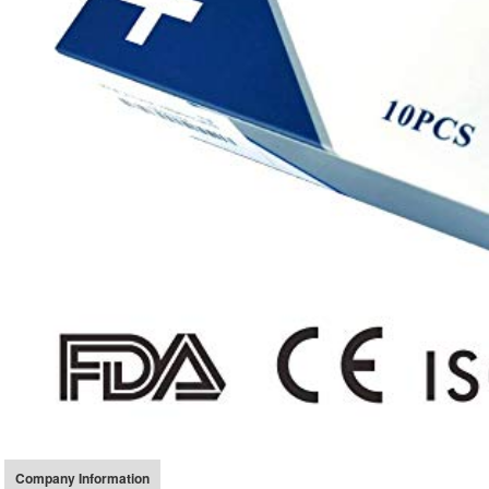
Company Information