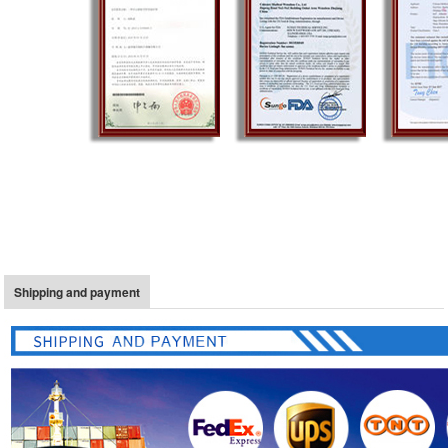
Shipping and payment