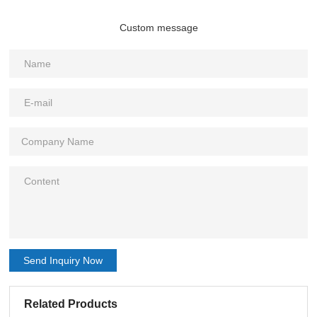
Custom message
Send Inquiry Now
Related Products