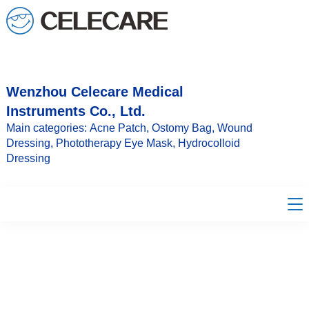
loading
Wenzhou Celecare Medical
Instruments Co., Ltd.
Main categories: Acne Patch, Ostomy Bag, Wound
Dressing, Phototherapy Eye Mask, Hydrocolloid
Dressing