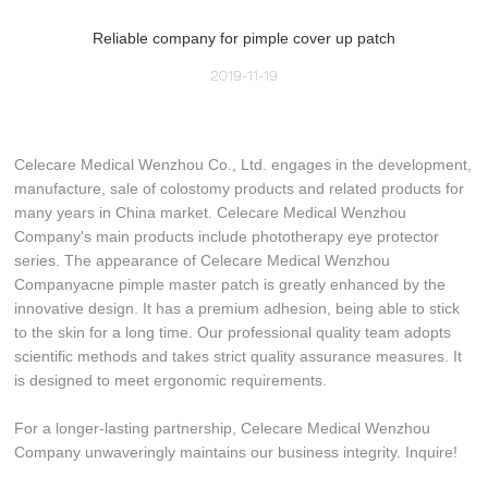
Reliable company for pimple cover up patch
2019-11-19
Celecare Medical Wenzhou Co., Ltd. engages in the development,
manufacture, sale of colostomy products and related products for
many years in China market. Celecare Medical Wenzhou
Company's main products include phototherapy eye protector
series. The appearance of Celecare Medical Wenzhou
Companyacne pimple master patch is greatly enhanced by the
innovative design. It has a premium adhesion, being able to stick
to the skin for a long time. Our professional quality team adopts
scientific methods and takes strict quality assurance measures. It
is designed to meet ergonomic requirements.
For a longer-lasting partnership, Celecare Medical Wenzhou
Company unwaveringly maintains our business integrity. Inquire!