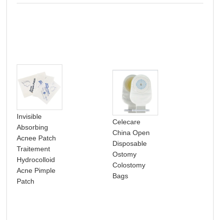
Invisible
Celecare
Absorbing
NB
China Open
Acnee Patch
Pho
Disposable
Traitement
per
Ostomy
Hydrocolloid
dia
Colostomy
Acne Pimple
med
Bags
Patch
dia
sup
Cel