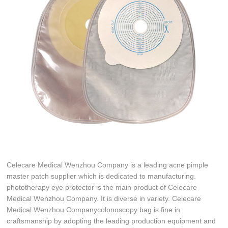
Celecare Medical Wenzhou Company is a leading acne pimple
master patch supplier which is dedicated to manufacturing.
phototherapy eye protector is the main product of Celecare
Medical Wenzhou Company. It is diverse in variety. Celecare
Medical Wenzhou Companycolonoscopy bag is fine in
craftsmanship by adopting the leading production equipment and