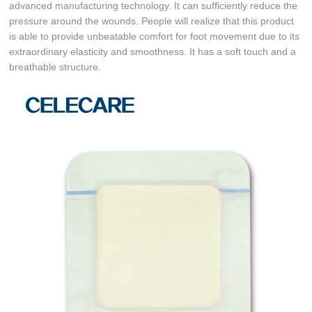
advanced manufacturing technology. It can sufficiently reduce the
pressure around the wounds. People will realize that this product
is able to provide unbeatable comfort for foot movement due to its
extraordinary elasticity and smoothness. It has a soft touch and a
breathable structure.