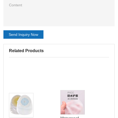
Send Inquiry Now
Related Products
Waterproof