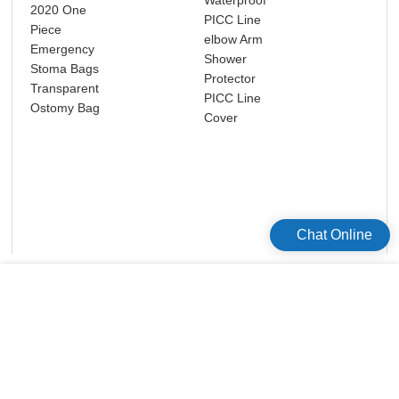
2020 One
PICC Line
Neo
Piece
elbow Arm
pho
Emergency
Shower
mas
Stoma Bags
Protector
eye
Transparent
PICC Line
ser
Ostomy Bag
Cover
Cel
M0
Chat Online
版权所有©2026 Celecare Medical Wenzhou Co.，Ltd.
版权所有