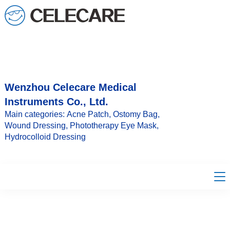
loading
Wenzhou Celecare Medical
Instruments Co., Ltd.
Main categories: Acne Patch, Ostomy Bag,
Wound Dressing, Phototherapy Eye Mask,
Hydrocolloid Dressing