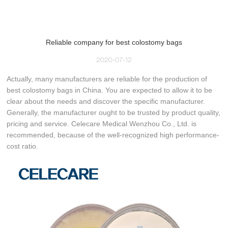
Reliable company for best colostomy bags
2020-07-12
Actually, many manufacturers are reliable for the production of
best colostomy bags in China. You are expected to allow it to be
clear about the needs and discover the specific manufacturer.
Generally, the manufacturer ought to be trusted by product quality,
pricing and service. Celecare Medical Wenzhou Co., Ltd. is
recommended, because of the well-recognized high performance-
cost ratio.