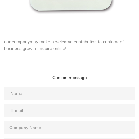
our companymay make a welcome contribution to customers'
business growth. Inquire online!
Custom message