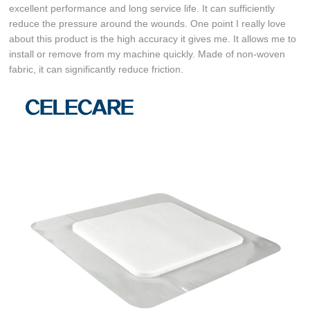
excellent performance and long service life. It can sufficiently
reduce the pressure around the wounds. One point I really love
about this product is the high accuracy it gives me. It allows me to
install or remove from my machine quickly. Made of non-woven
fabric, it can significantly reduce friction.