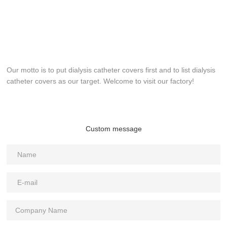
Our motto is to put dialysis catheter covers first and to list dialysis
catheter covers as our target. Welcome to visit our factory!
Custom message