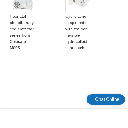
Neonatal
Cystic acne
One
phototherapy
pimple patch
Med
eye protector
with tea tree
Ost
series from
Invisible
Hyd
Celecare -
hydrocolloid
Adh
M005
spot patch
Ost
Chat Online
版权所有©2026 Celecare Medical Wenzhou Co.，Ltd.
版权所有