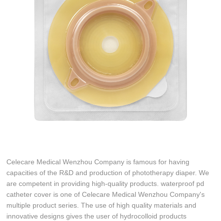
Celecare Medical Wenzhou Company is famous for having
capacities of the R&D and production of phototherapy diaper. We
are competent in providing high-quality products. waterproof pd
catheter cover is one of Celecare Medical Wenzhou Company's
multiple product series. The use of high quality materials and
innovative designs gives the user of hydrocolloid products