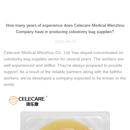
How many years of experience does Celecare Medical Wenzhou
Company have in producing colostomy bag supplies?
2020-06-13
Celecare Medical Wenzhou Co., Ltd. has stayed concentrated on
colostomy bag supplies sector for several years. The workers are
well experienced and skillful. They're always prepared to provide
support. As a result of the reliable partners along with the faithful
workers, we've developed a company expected to be known to the
world.