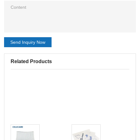
Send Inquiry Now
Related Products