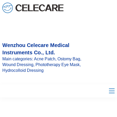
loading
Wenzhou Celecare Medical
Instruments Co., Ltd.
Main categories: Acne Patch, Ostomy Bag,
Wound Dressing, Phototherapy Eye Mask,
Hydrocolloid Dressing