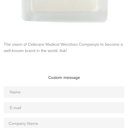
The vision of Celecare Medical Wenzhou Companyis to become a
well-known brand in the world. Ask!
Custom message