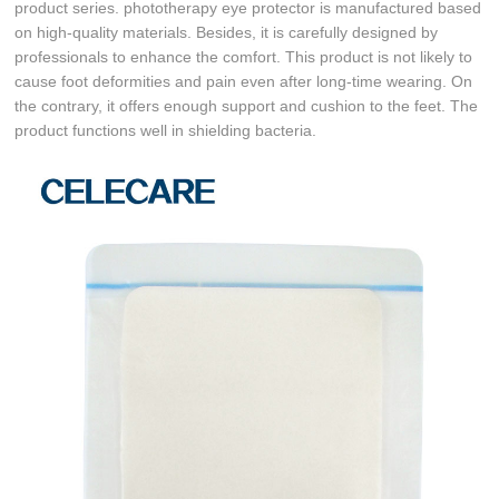
product series. phototherapy eye protector is manufactured based
on high-quality materials. Besides, it is carefully designed by
professionals to enhance the comfort. This product is not likely to
cause foot deformities and pain even after long-time wearing. On
the contrary, it offers enough support and cushion to the feet. The
product functions well in shielding bacteria.