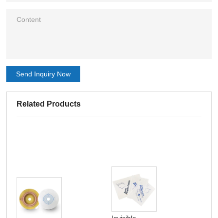
Send Inquiry Now
Related Products
Invisible