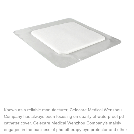
Known as a reliable manufacturer, Celecare Medical Wenzhou
Company has always been focusing on quality of waterproof pd
catheter cover. Celecare Medical Wenzhou Companyis mainly
engaged in the business of phototherapy eye protector and other