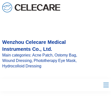
loading
Wenzhou Celecare Medical
Instruments Co., Ltd.
Main categories: Acne Patch, Ostomy Bag,
Wound Dressing, Phototherapy Eye Mask,
Hydrocolloid Dressing