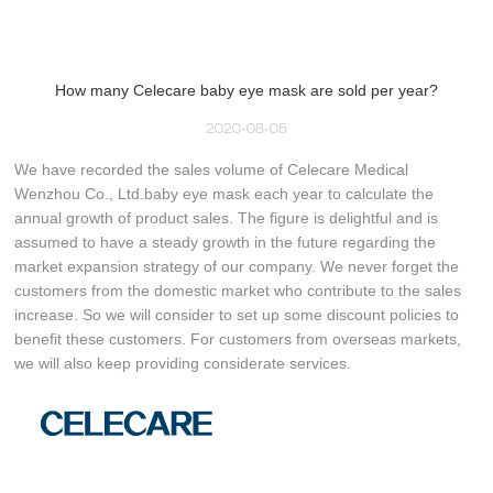
How many Celecare baby eye mask are sold per year?
2020-08-05
We have recorded the sales volume of Celecare Medical
Wenzhou Co., Ltd.baby eye mask each year to calculate the
annual growth of product sales. The figure is delightful and is
assumed to have a steady growth in the future regarding the
market expansion strategy of our company. We never forget the
customers from the domestic market who contribute to the sales
increase. So we will consider to set up some discount policies to
benefit these customers. For customers from overseas markets,
we will also keep providing considerate services.