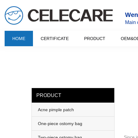
loading
Wenz
Main 
HOME
CERTIFICATE
PRODUCT
OEM&O
PRODUCT
Acne pimple patch
One-piece ostomy bag
Since i
Two-piece ostomy bag