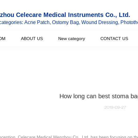
hou Celecare Medical Instruments Co., Ltd.
categories: Acne Patch, Ostomy Bag, Wound Dressing, Phototh
DM
ABOUT US
New category
CONTACT US
How long can best stoma ba
2019-09-27
nception, Celecare Medical Wenzhou Co., Ltd. has been focusing on th