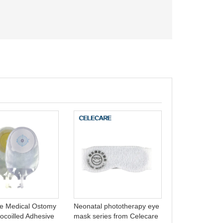
Colostomy Ba
Bag Open Bag
Ostomy Bags
e Medical Ostomy
Neonatal phototherapy eye
ocoilled Adhesive
mask series from Celecare