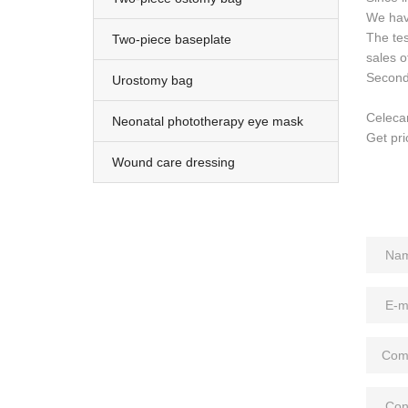
We hav
The tes
Two-piece baseplate
sales o
Second 
Urostomy bag
Celeca
Neonatal phototherapy eye mask
Get pri
Wound care dressing