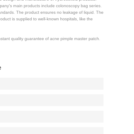
any's main products include colonoscopy bag series.
standards. The product ensures no leakage of liquid. The
oduct is supplied to well-known hospitals, like the
tant quality guarantee of acne pimple master patch.
e