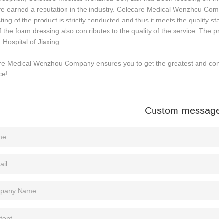
e earned a reputation in the industry. Celecare Medical Wenzhou Comp
ting of the product is strictly conducted and thus it meets the quality 
f the foam dressing also contributes to the quality of the service. The pr
Hospital of Jiaxing.
re Medical Wenzhou Company ensures you to get the greatest and cons
ce!
Custom messag