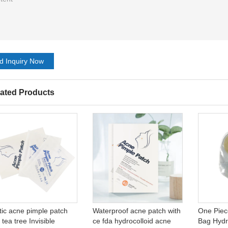
d Inquiry Now
ated Products
tic acne pimple patch
Waterproof acne patch with
One Piec
 tea tree Invisible
ce fda hydrocolloid acne
Bag Hydr