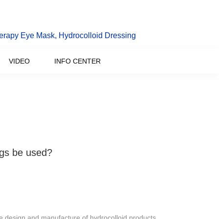
erapy Eye Mask, Hydrocolloid Dressing
VIDEO
INFO CENTER
gs be used?
e design and manufacture of hydrocolloid products.