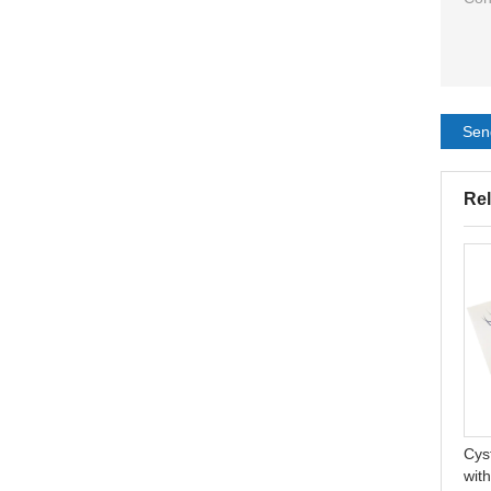
Sen
Rel
Disposable 45mm
Natural Acne Spot Stickers
Urostomy Bag Non-Woven
Hydrocolloid Absorbing
Medical Urostomy Bag
Acne Pimple Patch
Cys
with