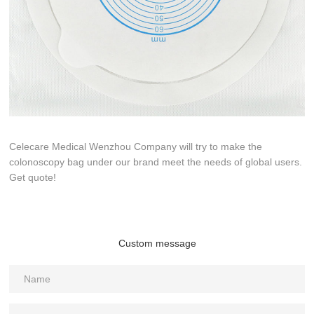
Celecare Medical Wenzhou Company will try to make the
colonoscopy bag under our brand meet the needs of global users.
Get quote!
Custom message