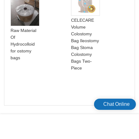
CELECARE
Volume
Raw Material
Col
Colostomy
Of
Bag
Bag Ileostomy
Hydrocolloid
One
Bag Stoma
for ostomy
St
Colostomy
bags
Dis
Bags Two-
Col
Piece
Bag
Chat Online
版权所有©2026 Celecare Medical Wenzhou Co.，Ltd.
版权所有