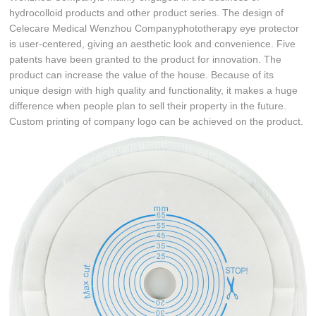
hydrocolloid products and other product series. The design of
Celecare Medical Wenzhou Companyphototherapy eye protector
is user-centered, giving an aesthetic look and convenience. Five
patents have been granted to the product for innovation. The
product can increase the value of the house. Because of its
unique design with high quality and functionality, it makes a huge
difference when people plan to sell their property in the future.
Custom printing of company logo can be achieved on the product.