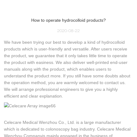
How to operate hydrocolloid products?
2020-08-22
We have been trying our best to develop a kind of hydrocolloid
products which is user-friendly and versatile. After users receive
the product, we guarantee that it only takes little time to operate
the product with easiness. We also deliver well-printed end-user
manuals along with the product, which enables users to
understand the product more. If you still have some doubts about
the operation method, you are warmly welcomed to contact us.
We will arrange professional engineers to give you a highly
efficient and clear explanation.
Celecare Medical Wenzhou Co., Ltd. is a large manufacturer
which is dedicated to colonoscopy bag industry. Celecare Medical
Wenzhou Companyis mainly engaged in the business of