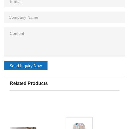
Send Inquiry Now
Related Products