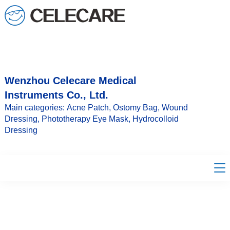
loading
Wenzhou Celecare Medical
Instruments Co., Ltd.
Main categories: Acne Patch, Ostomy Bag, Wound
Dressing, Phototherapy Eye Mask, Hydrocolloid
Dressing