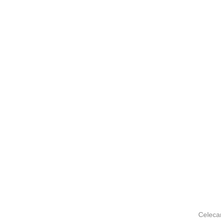
Celeca