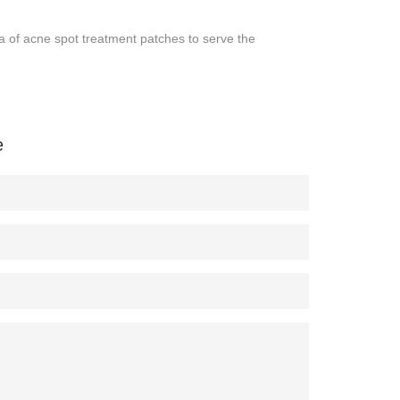
f acne spot treatment patches to serve the
e