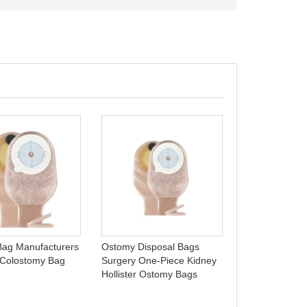
One-piece ost
open ostomy b
Celecare - A0
ag Manufacturers
Ostomy Disposal Bags
 Colostomy Bag
Surgery One-Piece Kidney
Hollister Ostomy Bags