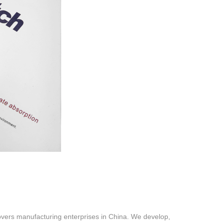
vers manufacturing enterprises in China. We develop,