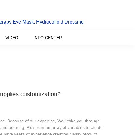
erapy Eye Mask, Hydrocolloid Dressing
VIDEO
INFO CENTER
upplies customization?
e. Because of our expertise, We'll take you through
anufacturing. Pick from an array of variables to create
e have years of experience creating classy product