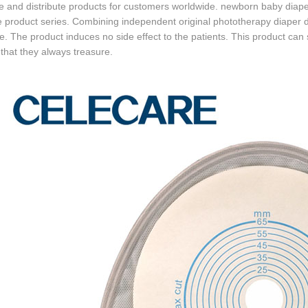
e and distribute products for customers worldwide. newborn baby dia
e product series. Combining independent original phototherapy diaper de
. The product induces no side effect to the patients. This product can s
that they always treasure.