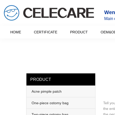
loading
Wenz
Main 
HOME
CERTIFICATE
PRODUCT
OEM&O
PRODUCT
Acne pimple patch
One-piece ostomy bag
Tell yo
the ent
the per
Two-piece ostomy bag