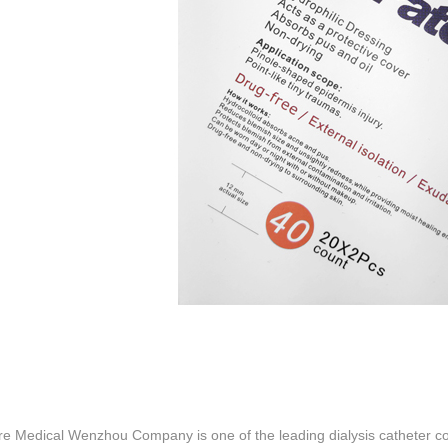
re Medical Wenzhou Company is one of the leading dialysis catheter co