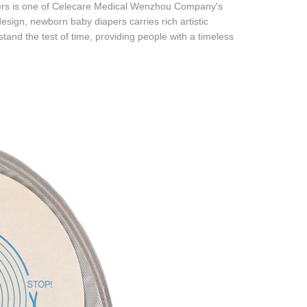
pers is one of Celecare Medical Wenzhou Company's
sign, newborn baby diapers carries rich artistic
tand the test of time, providing people with a timeless