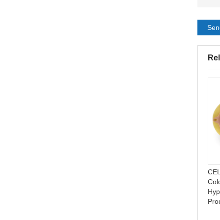
Sen
Rel
Acne Pimple Patch
Invisible hydrocolloid acne
Absorbing Hydrocolloid
cover patch pimple acne
Natural Invisible Acne
absorbing spot dot
CEL
Plaster
Col
Hyp
Pro