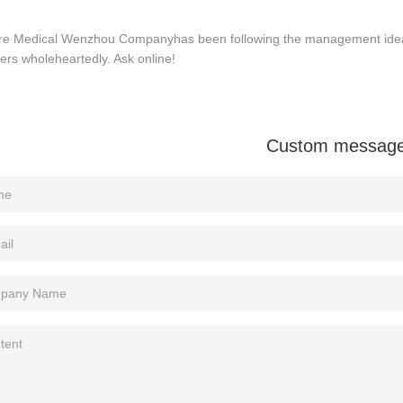
re Medical Wenzhou Companyhas been following the management idea o
rs wholeheartedly. Ask online!
Custom messag