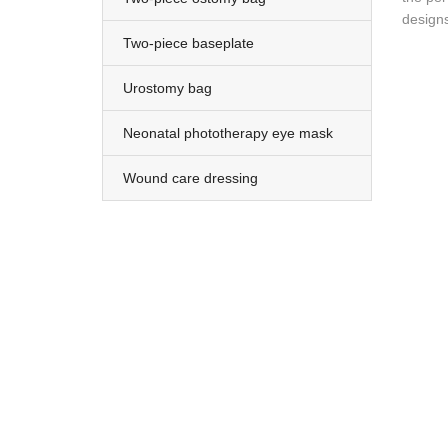
designs
Two-piece baseplate
Urostomy bag
Neonatal phototherapy eye mask
Wound care dressing