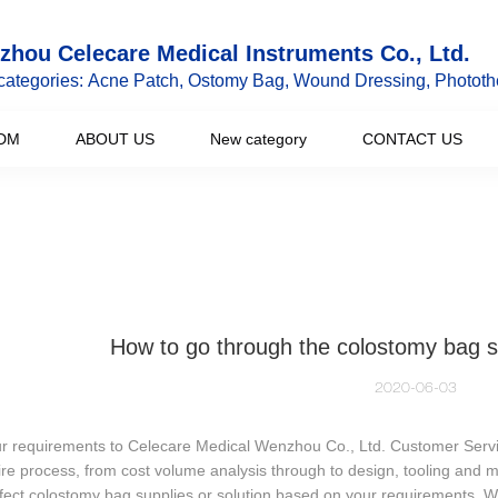
hou Celecare Medical Instruments Co., Ltd.
categories: Acne Patch, Ostomy Bag, Wound Dressing, Phototh
DM
ABOUT US
New category
CONTACT US
How to go through the colostomy bag s
2020-06-03
ur requirements to Celecare Medical Wenzhou Co., Ltd. Customer Servic
ire process, from cost volume analysis through to design, tooling and m
fect colostomy bag supplies or solution based on your requirements. W