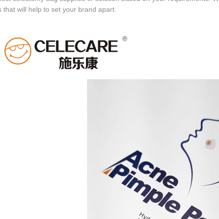
 that will help to set your brand apart.