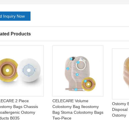
d Inquiry Now
ated Products
ECARE 2 Piece
CELECARE Volume
Ostomy B
ostomy Bags Chassis
Colostomy Bag Ileostomy
Disposal
oallergenic Ostomy
Bag Stoma Colostomy Bags
Ostomy
ducts B035
Two-Piece