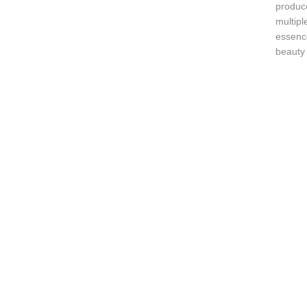
produc
multipl
essence
beauty 