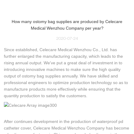
How many ostomy bag supplies are produced by Celecare
Medical Wenzhou Company per year?
2020-07-24
Since established, Celecare Medical Wenzhou Co., Ltd. has
further enlarged the manufacturing capacity, which leads to the
rising annual output. We've put a great deal of investment in to
introducing innovative machines to make sure the high quality
output of ostomy bag supplies annually. We have skilled and
professional engineers to optimize production technology so as to
manufacture products more effectively while ensuring that the
quantity production to satisfy the customers.
After continues development in the production of waterproof pd
catheter cover, Celecare Medical Wenzhou Company has become