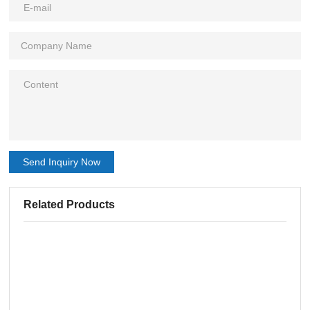
Send Inquiry Now
Related Products