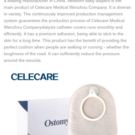
a leading manufacturer in China. newborn baby diapers is the
main product of Celecare Medical Wenzhou Company. It is diverse
in variety. The continuously improved production management
system guarantees the production process of Celecare Medical
Wenzhou Companydialysis catheter covers runs smoothly and
efficiently. It has a premium adhesion, being able to stick to the
skin for a long time. This product has the benefit of providing the
perfect cushion when people are walking or running - whether the
toughness of the road. It can sufficiently reduce the pressure
around the wounds.