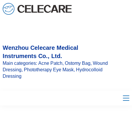
loading
Wenzhou Celecare Medical
Instruments Co., Ltd.
Main categories: Acne Patch, Ostomy Bag, Wound
Dressing, Phototherapy Eye Mask, Hydrocolloid
Dressing