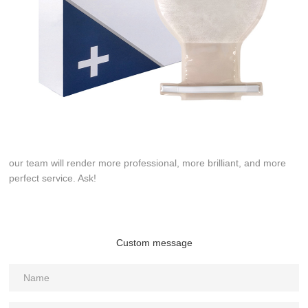
our team will render more professional, more brilliant, and more
perfect service. Ask!
Custom message