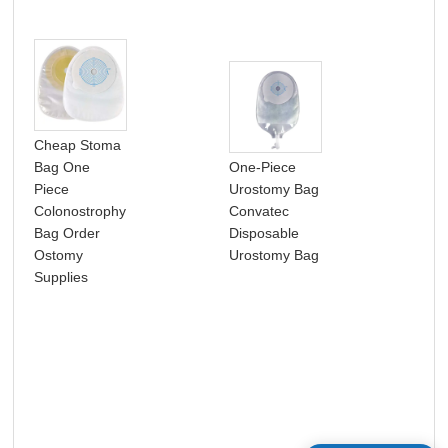
Cheap Stoma
Bag One
One-Piece
Pho
Piece
Urostomy Bag
Pro
Colonostrophy
Convatec
No
Bag Order
Disposable
Pas
Ostomy
Urostomy Bag
CM 
Supplies
Pho
Eye