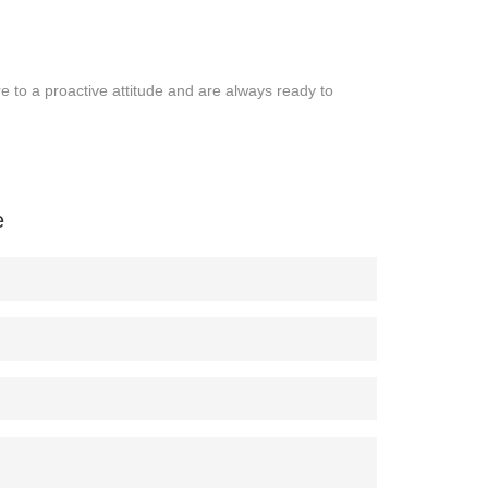
o a proactive attitude and are always ready to
e