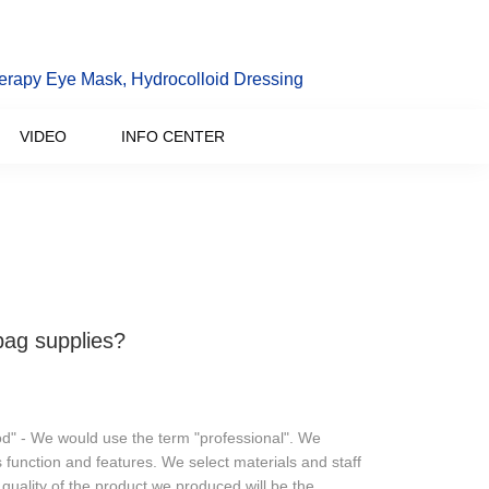
erapy Eye Mask, Hydrocolloid Dressing
VIDEO
INFO CENTER
bag supplies?
od" - We would use the term "professional". We
 function and features. We select materials and staff
 quality of the product we produced will be the