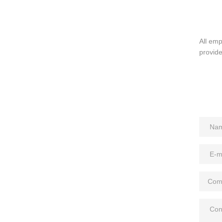
All em
provide