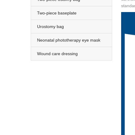
standar
Two-piece baseplate
Urostomy bag
Neonatal phototherapy eye mask
Wound care dressing