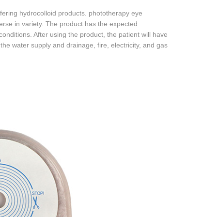
fering hydrocolloid products. phototherapy eye
erse in variety. The product has the expected
onditions. After using the product, the patient will have
he water supply and drainage, fire, electricity, and gas