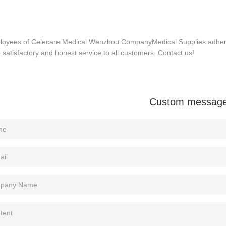
ployees of Celecare Medical Wenzhou CompanyMedical Supplies adhere t
 satisfactory and honest service to all customers. Contact us!
Custom messag