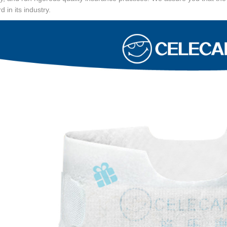
d in its industry.