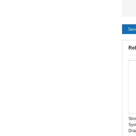
Sen
Rel
New Arrival Pimple Patch
One Piece Ostomy
Hydrocolloid Customized
Pouching System Drainable
Master Colorful Acne Patch
Ostomy Pouch
Sto
Sys
Dra