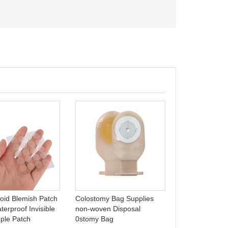
Hydrocolloid 
dressing, foa
ulcer wound d
loid Blemish Patch
Colostomy Bag Supplies
Celecare - B0
erproof Invisible
non-woven Disposal
ple Patch
0stomy Bag