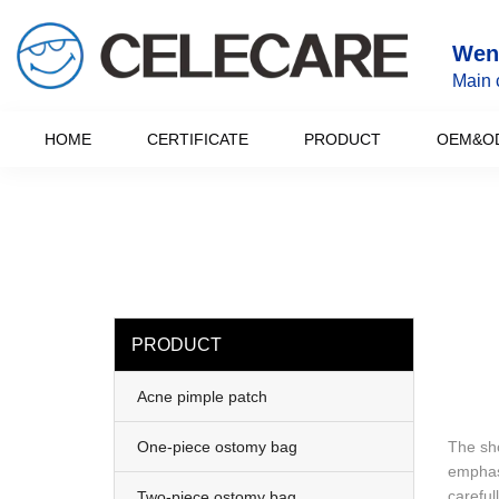
loading
Wenz
Main 
HOME
CERTIFICATE
PRODUCT
OEM&O
PRODUCT
Acne pimple patch
One-piece ostomy bag
The sho
emphasi
careful
Two-piece ostomy bag