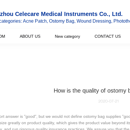
hou Celecare Medical Instruments Co., Ltd.
categories: Acne Patch, Ostomy Bag, Wound Dressing, Phototh
DM
ABOUT US
New category
CONTACT US
How is the quality of ostomy 
2020-07-21
rt answer is "good", but we would not define ostomy bag supplies "go
ze greatly on product quality, which gives the product value beyond its
ly, and run rigorous quality insurance practices. We assure you that the