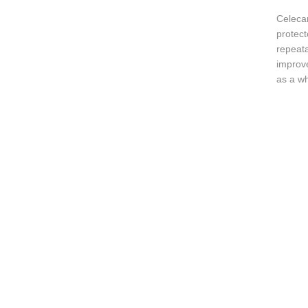
Celecar
protect
repeata
improve
as a wh