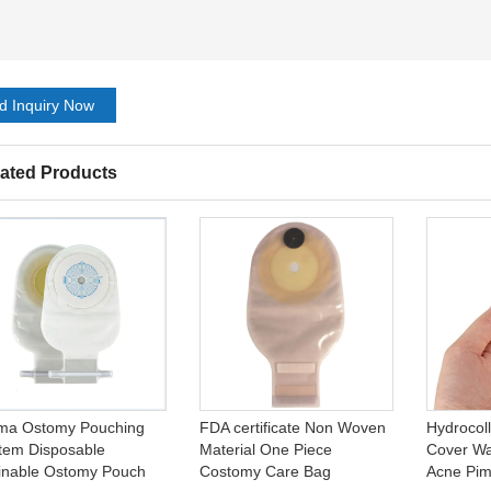
d Inquiry Now
ated Products
ma Ostomy Pouching
FDA certificate Non Woven
Hydrocol
tem Disposable
Material One Piece
Cover Wat
inable Ostomy Pouch
Costomy Care Bag
Acne Pim