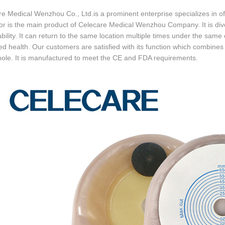
e Medical Wenzhou Co., Ltd.is a prominent enterprise specializes in of
or is the main product of Celecare Medical Wenzhou Company. It is div
bility. It can return to the same location multiple times under the same c
d health. Our customers are satisfied with its function which combines t
ole. It is manufactured to meet the CE and FDA requirements.