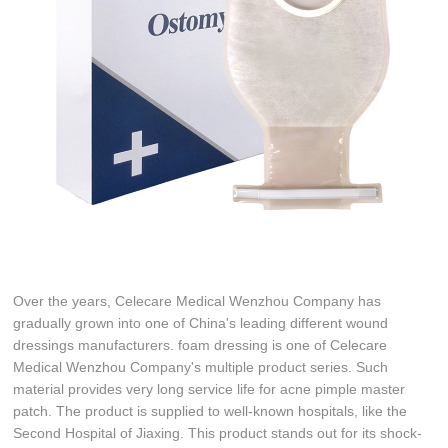
Over the years, Celecare Medical Wenzhou Company has
gradually grown into one of China's leading different wound
dressings manufacturers. foam dressing is one of Celecare
Medical Wenzhou Company's multiple product series. Such
material provides very long service life for acne pimple master
patch. The product is supplied to well-known hospitals, like the
Second Hospital of Jiaxing. This product stands out for its shock-