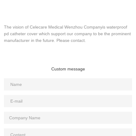
The vision of Celecare Medical Wenzhou Companyis waterproof
pd catheter cover which support our company to be the prominent
manufacturer in the future. Please contact.
Custom message