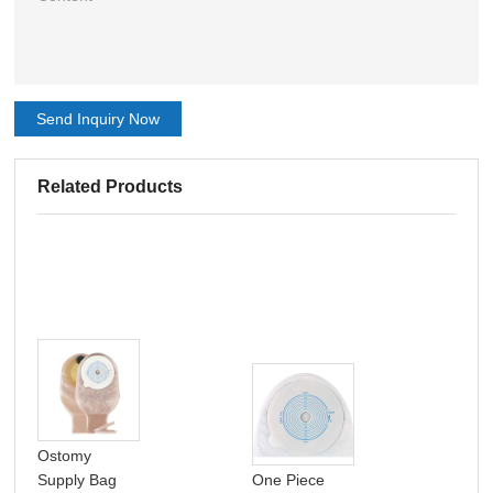
Send Inquiry Now
Related Products
Ostomy
Supply Bag
One Piece