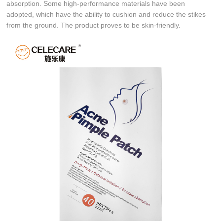
absorption. Some high-performance materials have been
adopted, which have the ability to cushion and reduce the stikes
from the ground. The product proves to be skin-friendly.