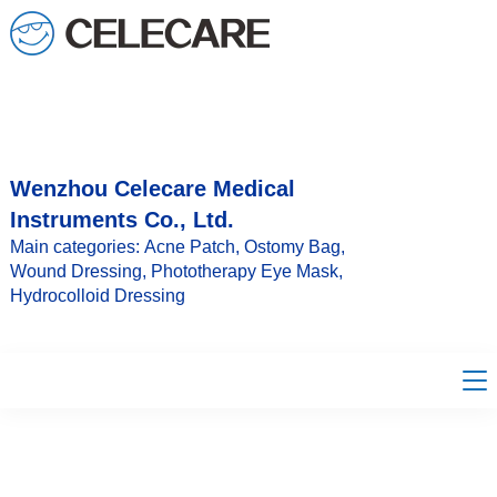
loading
Wenzhou Celecare Medical
Instruments Co., Ltd.
Main categories: Acne Patch, Ostomy Bag,
Wound Dressing, Phototherapy Eye Mask,
Hydrocolloid Dressing