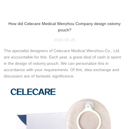
How did Celecare Medical Wenzhou Company design ostomy
pouch?
2020-05-28
The specialist designers of Celecare Medical Wenzhou Co., Ltd.
are accountable for this. Each year, a great deal of cash is spent
in the design of ostomy pouch. We can personalize this in
accordance with your requirements. Of this, idea exchange and
discussion are of fantastic significance.