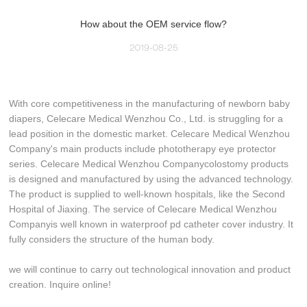
How about the OEM service flow?
2019-08-25
With core competitiveness in the manufacturing of newborn baby
diapers, Celecare Medical Wenzhou Co., Ltd. is struggling for a
lead position in the domestic market. Celecare Medical Wenzhou
Company's main products include phototherapy eye protector
series. Celecare Medical Wenzhou Companycolostomy products
is designed and manufactured by using the advanced technology.
The product is supplied to well-known hospitals, like the Second
Hospital of Jiaxing. The service of Celecare Medical Wenzhou
Companyis well known in waterproof pd catheter cover industry. It
fully considers the structure of the human body.
we will continue to carry out technological innovation and product
creation. Inquire online!