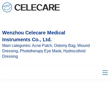
loading
Wenzhou Celecare Medical
Instruments Co., Ltd.
Main categories: Acne Patch, Ostomy Bag, Wound
Dressing, Phototherapy Eye Mask, Hydrocolloid
Dressing