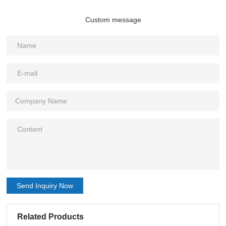
Custom message
Send Inquiry Now
Related Products