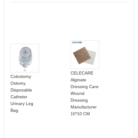
CELECARE
Colostomy
Alginate
Chi
Ostomy
Dressing Care
pim
Disposable
Wound
pat
Catheter
Dressing
acn
Urinary Leg
Manufacturer
pat
Bag
10*10 CM
abs
cov