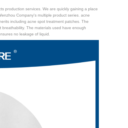
ts production services. We are quickly gaining a place
l Wenzhou Company's multiple product series. acne
erits including acne spot treatment patches. The
 breathability. The materials used have enough
ensures no leakage of liquid.