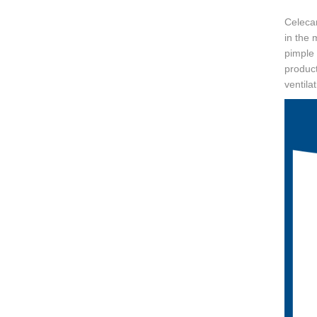
Celecar
in the 
pimple 
produc
ventila