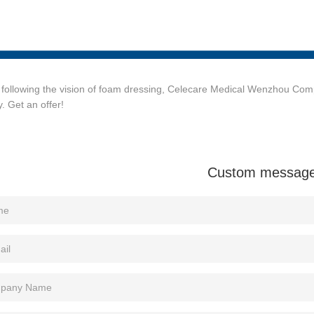
following the vision of foam dressing, Celecare Medical Wenzhou Comp
y. Get an offer!
Custom messag