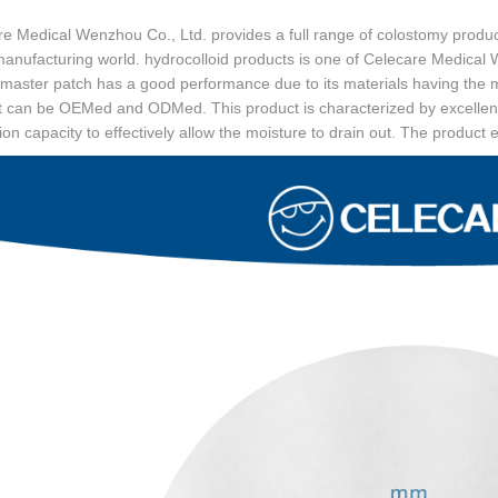
e Medical Wenzhou Co., Ltd. provides a full range of colostomy produc
manufacturing world. hydrocolloid products is one of Celecare Medica
master patch has a good performance due to its materials having the m
t can be OEMed and ODMed. This product is characterized by excellent
tion capacity to effectively allow the moisture to drain out. The product 