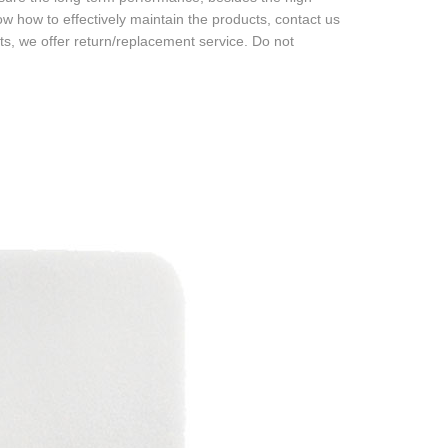
now how to effectively maintain the products, contact us
ts, we offer return/replacement service. Do not