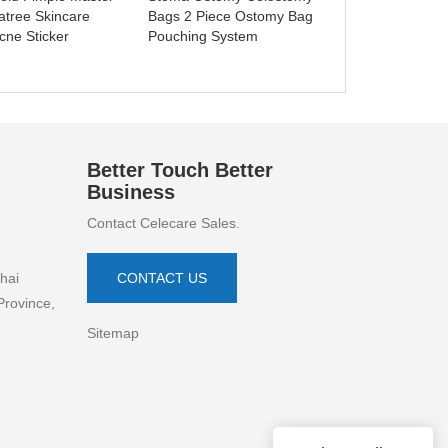
atree Skincare
Bags 2 Piece Ostomy Bag
cne Sticker
Pouching System
Better Touch Better
Business
Contact Celecare Sales.
hai
CONTACT US
Province,
Sitemap