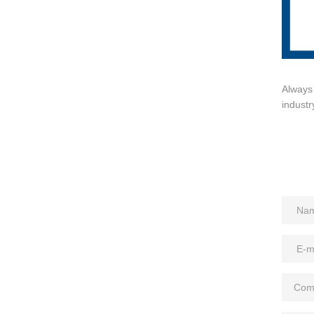
Always 
industr