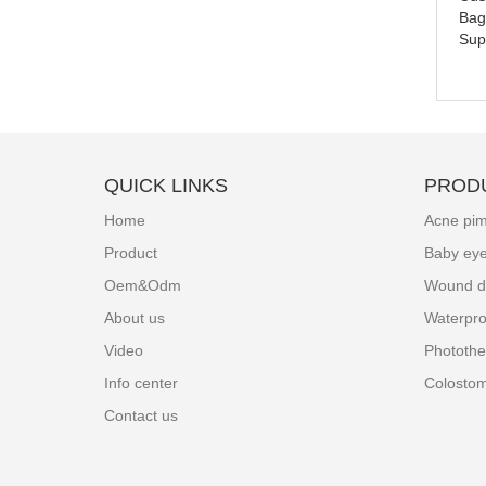
Bag
Sup
QUICK LINKS
PROD
Home
Acne pim
Product
Baby ey
Oem&Odm
Wound d
About us
Waterpro
Video
Photothe
Info center
Colosto
Contact us