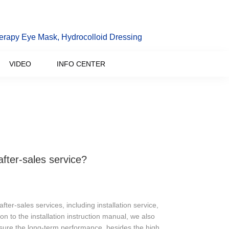
erapy Eye Mask, Hydrocolloid Dressing
VIDEO
INFO CENTER
fter-sales service?
ter-sales services, including installation service,
on to the installation instruction manual, we also
sure the long-term performance, besides the high