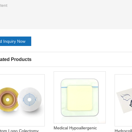
d Inquiry Now
ated Products
Medical Hypoallergenic
tom Logo Colectomy
Hydrocol