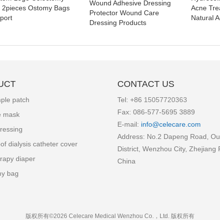
Wound Adhesive Dressing
 2pieces Ostomy Bags
Acne Tre
Protector Wound Care
port
Natural A
Dressing Products
UCT
CONTACT US
ple patch
Tel: +86
15057720363
Fax: 086-577-5695 3889
e mask
E-mail:
info
@celecare.com
ressing
Address: No.2 Dapeng Road, Ou
of dialysis catheter cover
District, Wenzhou City, Zhejiang 
rapy diaper
China
my bag
版权所有©2026 Celecare Medical Wenzhou Co.，Ltd.
版权所有