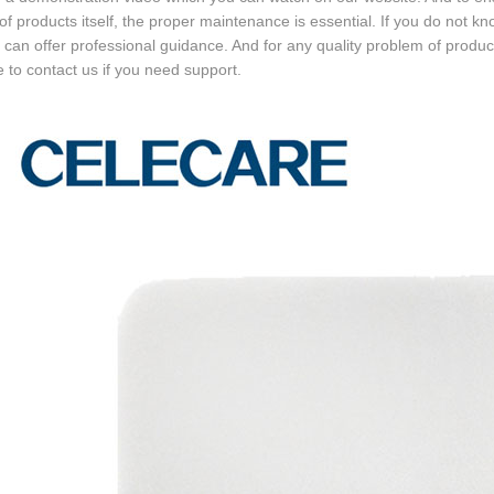
 of products itself, the proper maintenance is essential. If you do not k
can offer professional guidance. And for any quality problem of produc
e to contact us if you need support.