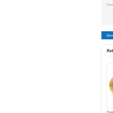
Sen
Rel
CELECARE Hydrocolloid
One Piece Ostomy Bags
Acne Patch Professional
Hydrocolloid Free
Waterproof Sticks
Colostomy Ostomy Bags
Cus
Wholesale