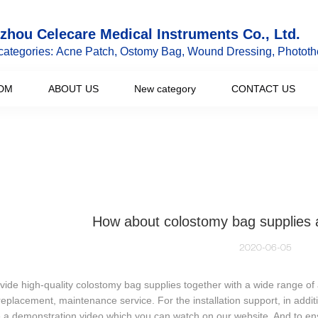
hou Celecare Medical Instruments Co., Ltd.
categories: Acne Patch, Ostomy Bag, Wound Dressing, Phototh
DM
ABOUT US
New category
CONTACT US
How about colostomy bag supplies a
2020-06-05
ide high-quality colostomy bag supplies together with a wide range of af
replacement, maintenance service. For the installation support, in additi
 a demonstration video which you can watch on our website. And to en