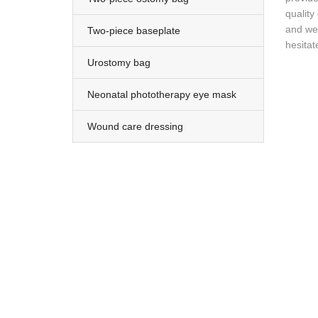
quality
and we 
Two-piece baseplate
hesitat
Urostomy bag
Neonatal phototherapy eye mask
Wound care dressing