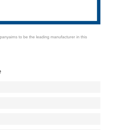
anyaims to be the leading manufacturer in this
e