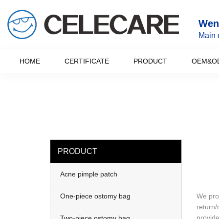
loading
Wenz
Main 
HOME
CERTIFICATE
PRODUCT
OEM&O
PRODUCT
Acne pimple patch
One-piece ostomy bag
We prov
return/
provide
Two-piece ostomy bag