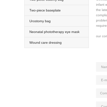
infant
the la
Two-piece baseplate
complia
proble
Urostomy bag
requir
Neonatal phototherapy eye mask
our com
Wound care dressing