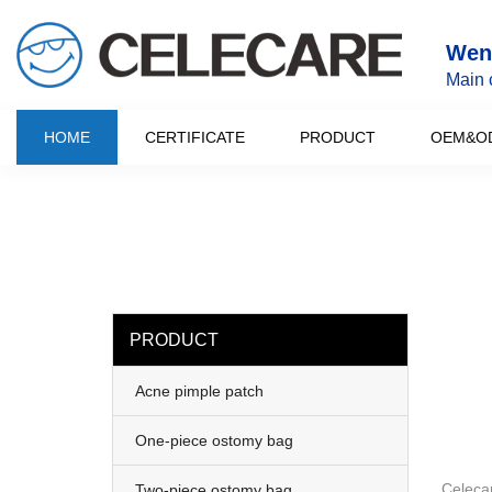
loading
Wenz
Main 
HOME
CERTIFICATE
PRODUCT
OEM&O
PRODUCT
Acne pimple patch
One-piece ostomy bag
Celeca
Two-piece ostomy bag