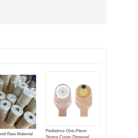
Colostomy Ba
Manufacturers
Stoma Colost
Pediatrics One-Piece
loid Raw Material
Stoma Cover Disposal