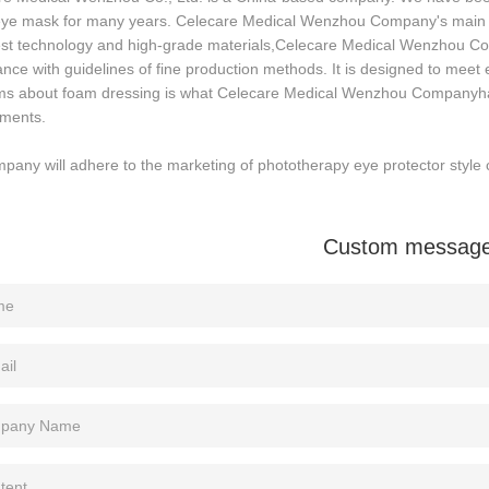
 eye mask for many years. Celecare Medical Wenzhou Company's main p
test technology and high-grade materials,Celecare Medical Wenzhou C
nce with guidelines of fine production methods. It is designed to mee
ms about foam dressing is what Celecare Medical Wenzhou Companyhas
ements.
pany will adhere to the marketing of phototherapy eye protector style c
Custom messag