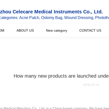
hou Celecare Medical Instruments Co., Ltd.
categories: Acne Patch, Ostomy Bag, Wound Dressing, Phototh
DM
ABOUT US
New category
CONTACT US
How many new products are launched under
2019-10-14
re Medical Wenzhou Co., Ltd. is a China-based company. We have been