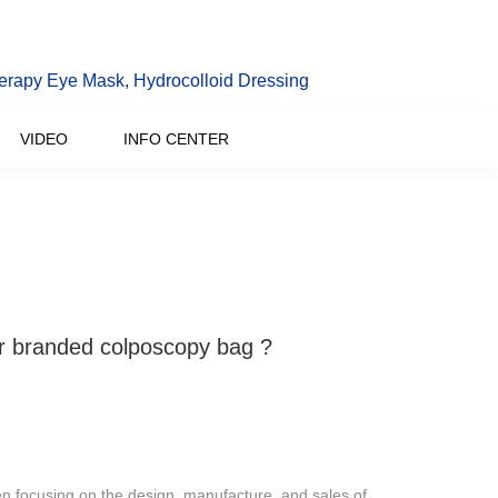
erapy Eye Mask, Hydrocolloid Dressing
VIDEO
INFO CENTER
 branded colposcopy bag ?
 focusing on the design, manufacture, and sales of