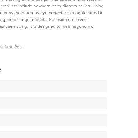
roducts include newborn baby diapers series. Using
ompanyphototherapy eye protector is manufactured in
t ergonomic requirements. Focusing on solving
 been doing. It is designed to meet ergonomic
ulture. Ask!
e