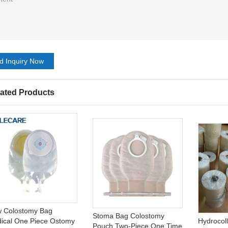
d Inquiry Now
ated Products
 Colostomy Bag
Stoma Bag Colostomy
ical One Piece Ostomy
Hydrocol
Pouch Two-Piece One Time