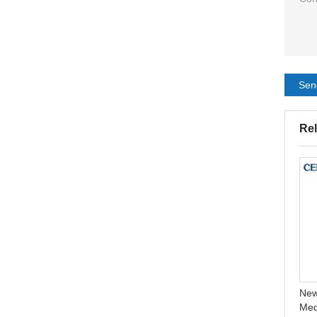
Sen
Rel
Acne treatment patch
CELECARE Two Piece
Invisible absorbing mighty
Colostomy Bag
hydrocolloid pimple patch
Colonoscopy Bag 0stomy
New
Supplies 10pcs/box
Med