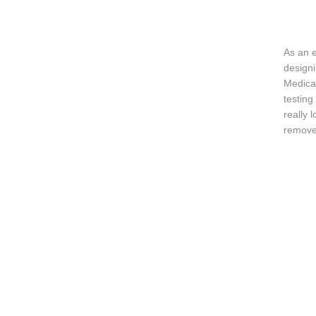
As an 
designi
Medical
testing
really 
remove 