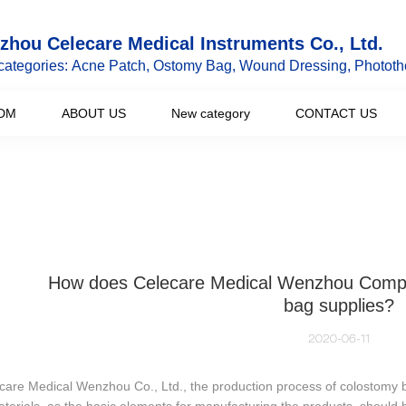
hou Celecare Medical Instruments Co., Ltd.
categories: Acne Patch, Ostomy Bag, Wound Dressing, Phototh
DM
ABOUT US
New category
CONTACT US
How does Celecare Medical Wenzhou Comp
bag supplies?
2020-06-11
care Medical Wenzhou Co., Ltd., the production process of colostomy b