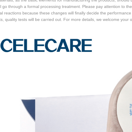
erials, as the basic elements for manufacturing the products, should be
ll go through a formal processing treatment. Please pay attention to t
l reactions because these changes will finally decide the performance 
s, quality tests will be carried out. For more details, we welcome your on-