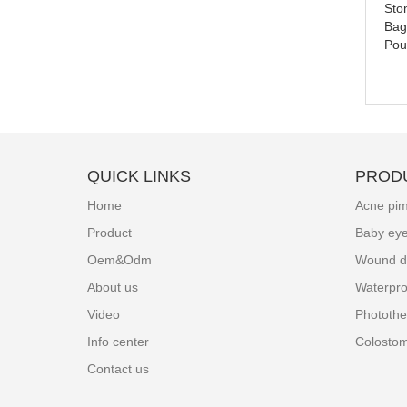
Sto
Colostomy Care Bag Types
Bag
Pou
QUICK LINKS
PROD
Home
Acne pim
Product
Baby ey
Oem&Odm
Wound d
About us
Waterpro
Video
Photothe
Info center
Colosto
Contact us