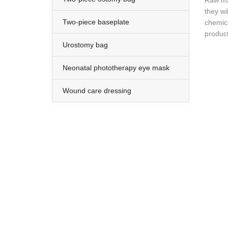
Raw mat
they wi
Two-piece baseplate
chemica
product
Urostomy bag
Neonatal phototherapy eye mask
Wound care dressing