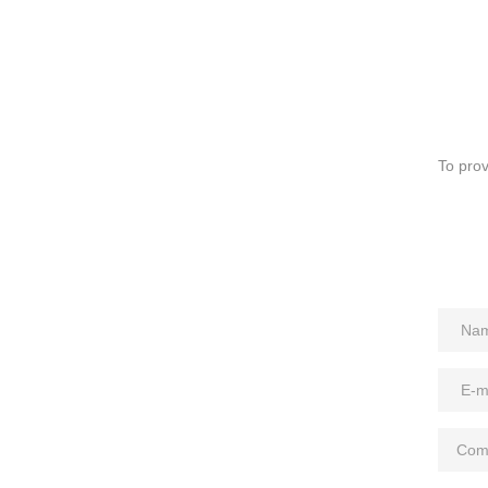
To prov