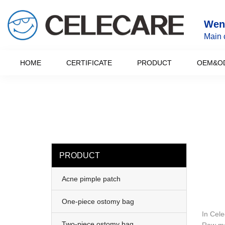
loading
Wenz
Main 
HOME
CERTIFICATE
PRODUCT
OEM&O
PRODUCT
Acne pimple patch
One-piece ostomy bag
In Cele
Two-piece ostomy bag