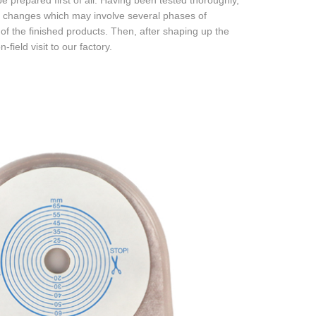
 prepared first of all. Having been tested thoroughly,
he changes which may involve several phases of
of the finished products. Then, after shaping up the
field visit to our factory.