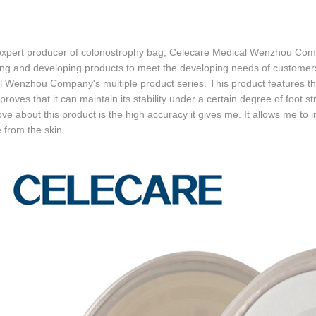
expert producer of colonostrophy bag, Celecare Medical Wenzhou Comp
ng and developing products to meet the developing needs of customers
 Wenzhou Company's multiple product series. This product features the 
 proves that it can maintain its stability under a certain degree of foot st
love about this product is the high accuracy it gives me. It allows me to 
from the skin.