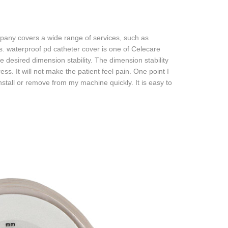
any covers a wide range of services, such as
. waterproof pd catheter cover is one of Celecare
desired dimension stability. The dimension stability
ress. It will not make the patient feel pain. One point I
install or remove from my machine quickly. It is easy to