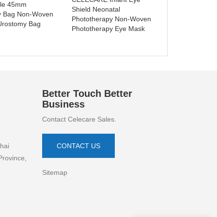
ble 45mm
C001
Shield Neonatal
y Bag Non-Woven
Phototherapy Non-Woven
Urostomy Bag
Phototherapy Eye Mask
Better Touch Better
Business
Contact Celecare Sales.
hai
CONTACT US
Province,
Sitemap