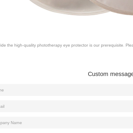
ide the high-quality phototherapy eye protector is our prerequisite. Ple
Custom messag