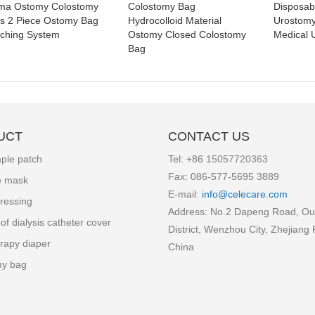
ma Ostomy Colostomy
Colostomy Bag
Disposa
s 2 Piece Ostomy Bag
Hydrocolloid Material
Urostom
ching System
Ostomy Closed Colostomy
Medical 
Bag
UCT
CONTACT US
ple patch
Tel: +86
15057720363
Fax: 086-577-5695 3889
e mask
E-mail:
info
@celecare.com
ressing
Address: No.2 Dapeng Road, Ou
of dialysis catheter cover
District, Wenzhou City, Zhejiang 
rapy diaper
China
my bag