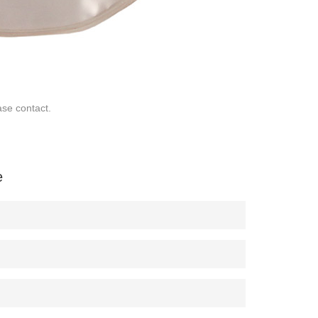
ase contact.
e