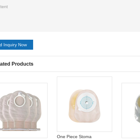
d Inquiry Now
ated Products
One Piece Stoma