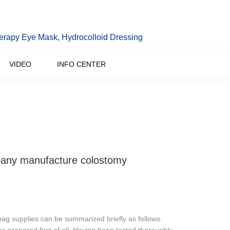
erapy Eye Mask, Hydrocolloid Dressing
VIDEO
INFO CENTER
any manufacture colostomy
ag supplies can be summarized briefly as follows.