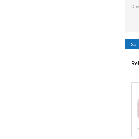
Sen
Rel
Cheap Stoma Bag One
CELECARE One-Piece
Piece Colonostrophy Bag
Colostomy-Bag Sizes Non-
Order Ostomy Supplies
Woven Customized