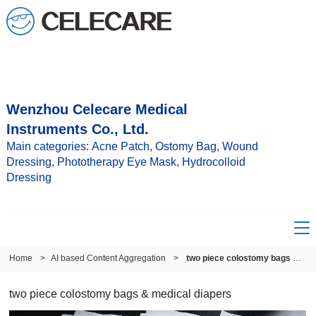
Wenzhou Celecare Medical
Instruments Co., Ltd.
Main categories: Acne Patch, Ostomy Bag, Wound
Dressing, Phototherapy Eye Mask, Hydrocolloid
Dressing
Home
>
AI based Content Aggregation
>
two piece colostomy bags & medical diapers
two piece colostomy bags & medical diapers