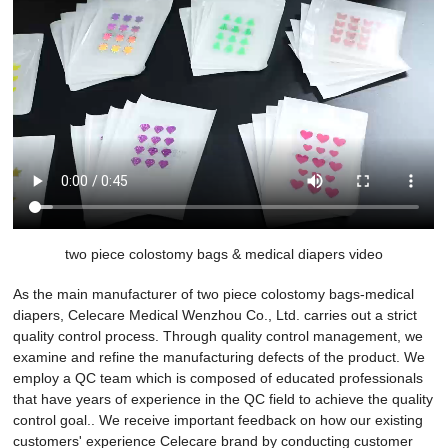
two piece colostomy bags & medical diapers video
As the main manufacturer of two piece colostomy bags-medical
diapers, Celecare Medical Wenzhou Co., Ltd. carries out a strict
quality control process. Through quality control management, we
examine and refine the manufacturing defects of the product. We
employ a QC team which is composed of educated professionals
that have years of experience in the QC field to achieve the quality
control goal.. We receive important feedback on how our existing
customers' experience Celecare brand by conducting customer