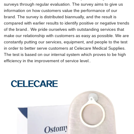
surveys through regular evaluation. The survey aims to give us
information on how customers value the performance of our
brand. The survey is distributed biannually, and the result is
compared with earlier results to identify positive or negative trends
of the brand.. We pride ourselves with outstanding services that
make our relationship with customers as easy as possible. We are
constantly putting our services, equipment, and people to the test
in order to better serve customers at Celecare Medical Supplies.
The test is based on our internal system which proves to be high
efficiency in the improvement of service level..