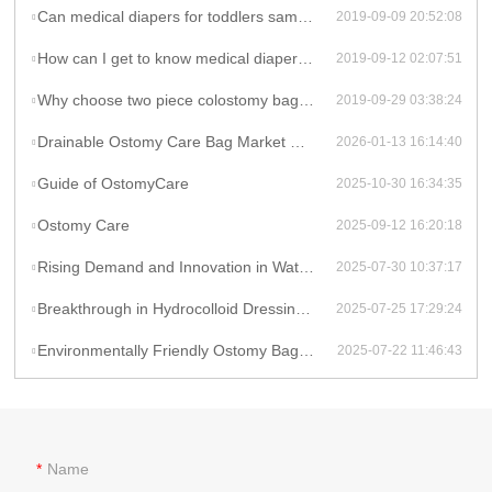
Can medical diapers for toddlers sample charge be refunded if order is placed?
2019-09-09 20:52:08
How can I get to know medical diapers quality before placing an order?
2019-09-12 02:07:51
Why choose two piece colostomy bags produced by Celecare Medical Wenzhou Company?
2019-09-29 03:38:24
Drainable Ostomy Care Bag Market Overview
2026-01-13 16:14:40
Guide of OstomyCare
2025-10-30 16:34:35
Ostomy Care
2025-09-12 16:20:18
Rising Demand and Innovation in Waterproof Wound Dressings: A Global Perspective
2025-07-30 10:37:17
Breakthrough in Hydrocolloid Dressing Technology: How Double-Layer Structure Enhances Chronic Wound Healing Efficiency
2025-07-25 17:29:24
Environmentally Friendly Ostomy Bag Design: The Application of Biodegradable Materials in Medical Consumables
2025-07-22 11:46:43
Name