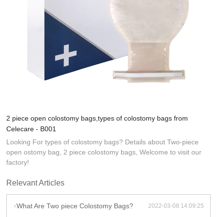
2 piece open colostomy bags,types of colostomy bags from
Celecare - B001
Looking For types of colostomy bags? Details about Two-piece
open ostomy bag, 2 piece colostomy bags, Welcome to visit our
factory!
Relevant Articles
What Are Two piece Colostomy Bags?
2022-03-08 14:09:25