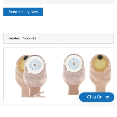
Send Inquiry Now
Related Products
Chat Online
e
Ostomy Bag Manufacturers
Amazon Colostomy Supplies
Disposal Colostomy Bag
0stomy Disposal Colostomy Bag