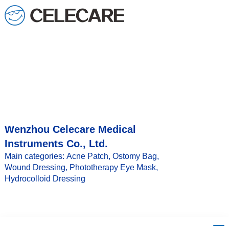
loading
Wenzhou Celecare Medical
Instruments Co., Ltd.
Main categories: Acne Patch, Ostomy Bag,
Wound Dressing, Phototherapy Eye Mask,
Hydrocolloid Dressing