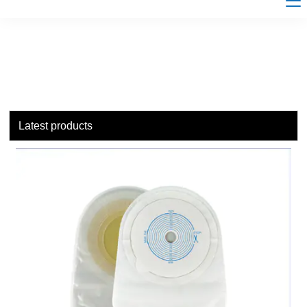
Latest products