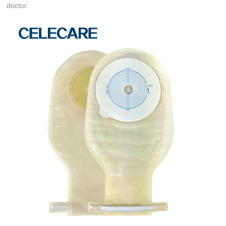
doctor.