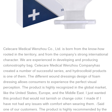
Celecare Medical Wenzhou Co., Ltd. is born from the know-how
rooted in the territory, and from the company’s strong international
character. We are experienced in developing and producing
colonostrophy bag. Celecare Medical Wenzhou Companyhas
created a number of successful series, and hydrocolloid products
is one of them. The different wound dressings design of foam
dressing allows consumers to experience the perfect visual
perception. The product is highly recognized in the global market,
like the United States, Europe, and the Middle East. I just wanted
this product that would not tarnish or change color. I made it! I
have not had any issues with comfort when wearing them. -Said
one of our customers. The product is highly recommended by the