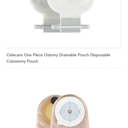
Celecare One Piece Ostomy Drainable Pouch Disposable
Colostomy Pouch