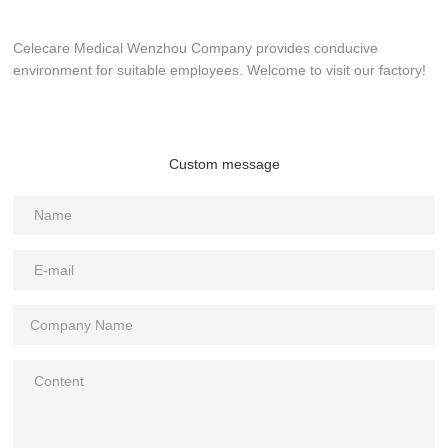
Celecare Medical Wenzhou Company provides conducive
environment for suitable employees. Welcome to visit our factory!
Custom message