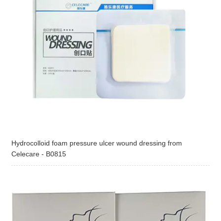
Hydrocolloid foam pressure ulcer wound dressing from
Celecare - B0815