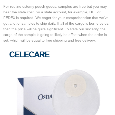
For routine ostomy pouch goods, samples are free but you may
bear the state cost. So a state account, for example, DHL or
FEDEX is required. We eager for your comprehension that we've
got a lot of samples to ship daily. If all of the cargo is borne by us,
then the price will be quite significant. To state our sincerity, the
cargo of the sample is going to likely be offset when the order is
set, which will be equal to free shipping and free delivery.