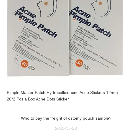
Pimple Master Patch Hydrocolloidacne Acne Stickers 12mm
20*2 Pcs a Box Acne Dots Sticker
Who to pay the freight of ostomy pouch sample?
2020-05-23