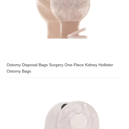
Ostomy Disposal Bags Surgery One-Piece Kidney Hollister
Ostomy Bags