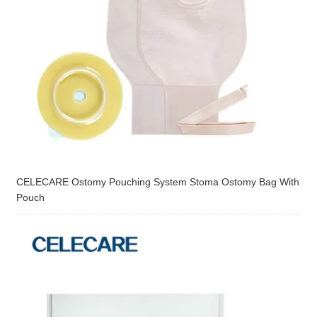
CELECARE Ostomy Pouching System Stoma Ostomy Bag With
Pouch