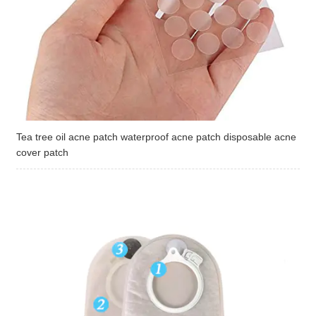
Tea tree oil acne patch waterproof acne patch disposable acne
cover patch