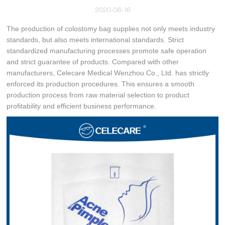
2020-06-16
The production of colostomy bag supplies not only meets industry
standards, but also meets international standards. Strict
standardized manufacturing processes promote safe operation
and strict guarantee of products. Compared with other
manufacturers, Celecare Medical Wenzhou Co., Ltd. has strictly
enforced its production procedures. This ensures a smooth
production process from raw material selection to product
profitability and efficient business performance.