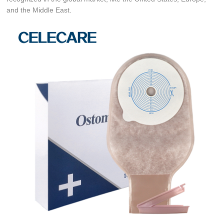
and the Middle East.