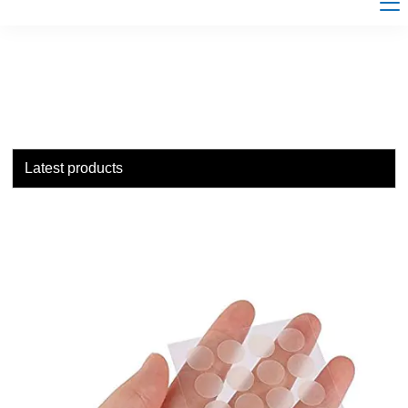
Latest products