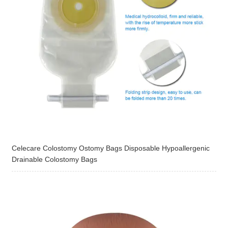
Celecare Colostomy Ostomy Bags Disposable Hypoallergenic
Drainable Colostomy Bags