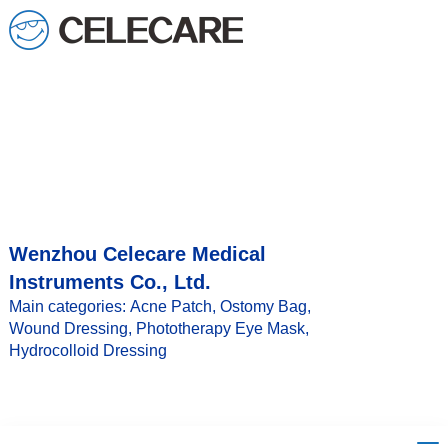
loading
Wenzhou Celecare Medical
Instruments Co., Ltd.
Main categories: Acne Patch, Ostomy Bag,
Wound Dressing, Phototherapy Eye Mask,
Hydrocolloid Dressing