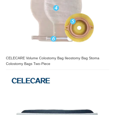
CELECARE Volume Colostomy Bag Ileostomy Bag Stoma
Colostomy Bags Two-Piece