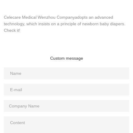
Celecare Medical Wenzhou Companyadopts an advanced
technology, which insists on a principle of newborn baby diapers.
Check it!
Custom message