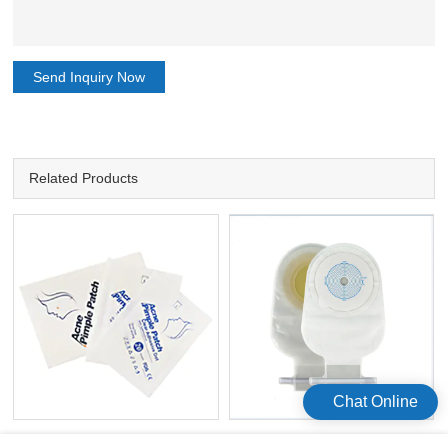
Send Inquiry Now
Related Products
Chat Online
Hydrocolloid Acne Stickers 20
Celecare 10pcs/box Stoma