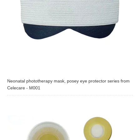
Neonatal phototherapy mask, posey eye protector series from
Celecare - M001