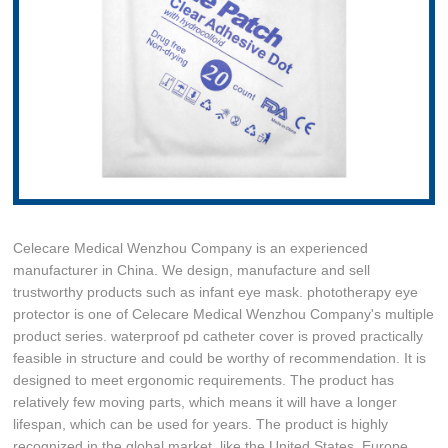
Celecare Medical Wenzhou Company is an experienced
manufacturer in China. We design, manufacture and sell
trustworthy products such as infant eye mask. phototherapy eye
protector is one of Celecare Medical Wenzhou Company's multiple
product series. waterproof pd catheter cover is proved practically
feasible in structure and could be worthy of recommendation. It is
designed to meet ergonomic requirements. The product has
relatively few moving parts, which means it will have a longer
lifespan, which can be used for years. The product is highly
recognized in the global market, like the United States, Europe,