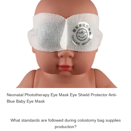
Neonatal Phototherapy Eye Mask Eye Shield Protector Anti-
Blue Baby Eye Mask
What standards are followed during colostomy bag supplies
production?