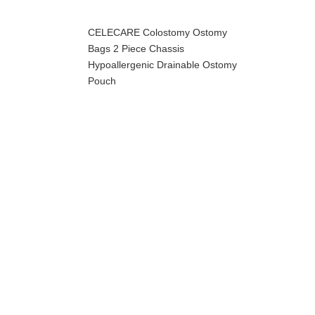
CELECARE Colostomy Ostomy
Bags 2 Piece Chassis
Hypoallergenic Drainable Ostomy
Pouch