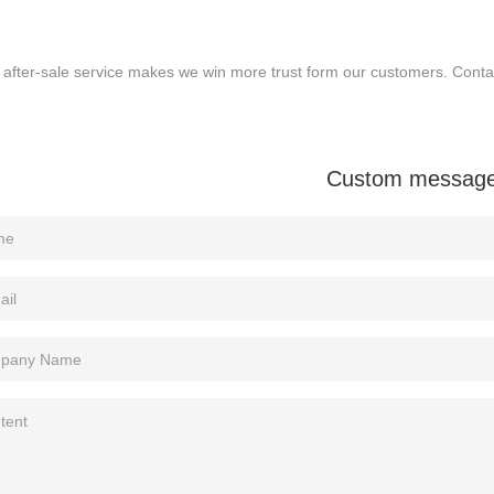
 after-sale service makes we win more trust form our customers. Conta
Custom messag