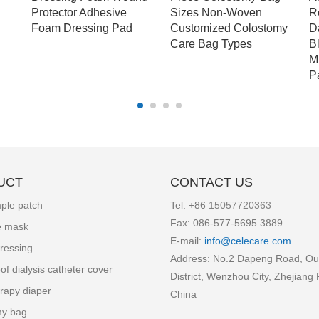
Protector Adhesive
Sizes Non-Woven
R
Foam Dressing Pad
Customized Colostomy
D
Care Bag Types
B
M
P
UCT
CONTACT US
ple patch
Tel: +86
15057720363
Fax: 086-577-5695 3889
e mask
E-mail:
info
@celecare.com
ressing
Address: No.2 Dapeng Road, Ou
of dialysis catheter cover
District, Wenzhou City, Zhejiang 
rapy diaper
China
my bag