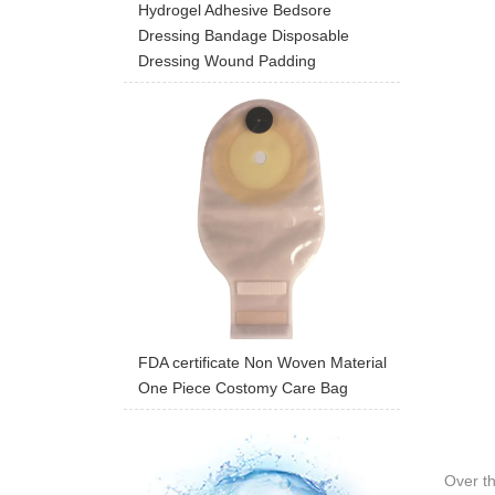
Hydrogel Adhesive Bedsore
Dressing Bandage Disposable
Dressing Wound Padding
FDA certificate Non Woven Material
One Piece Costomy Care Bag
Over t