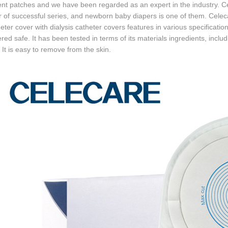
ent patches and we have been regarded as an expert in the industry
 of successful series, and newborn baby diapers is one of them. Cel
eter cover with dialysis catheter covers features in various specifications
red safe. It has been tested in terms of its materials ingredients, inc
. It is easy to remove from the skin.