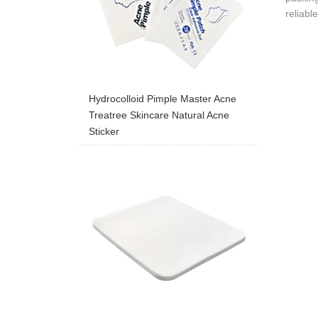
reliabl
Hydrocolloid Pimple Master Acne
Treatree Skincare Natural Acne
Sticker