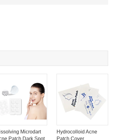
issolving Microdart
Hydrocolloid Acne
Medical H
cne Patch Dark Spot
Patch Cover
Dressing