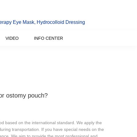
erapy Eye Mask, Hydrocolloid Dressing
VIDEO
INFO CENTER
for ostomy pouch?
od based on the international standard. We apply the
during transportation. If you have special needs on the
ance. We aim to provide the most professional and