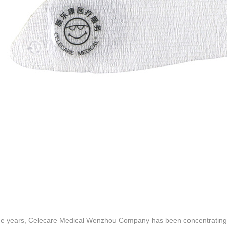
he years, Celecare Medical Wenzhou Company has been concentrating 