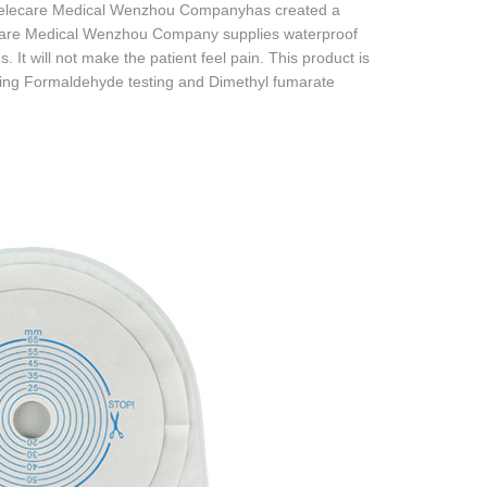
. Celecare Medical Wenzhou Companyhas created a
ecare Medical Wenzhou Company supplies waterproof
. It will not make the patient feel pain. This product is
luding Formaldehyde testing and Dimethyl fumarate