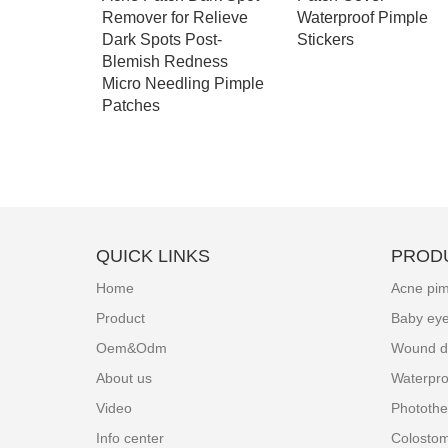
Woven
Remover for Relieve
Waterproof Pimple
Colostomy
Dark Spots Post-
Stickers
pes
Blemish Redness
Micro Needling Pimple
Patches
QUICK LINKS
PROD
Home
Acne pim
Product
Baby ey
Oem&Odm
Wound d
About us
Waterpro
Video
Photothe
Info center
Colosto