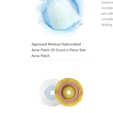
treatm
number
pd cath
conside
testing
Approved Medical Hydrocolloid
Acne Patch 20 Count a Piece Star
Acne Patch