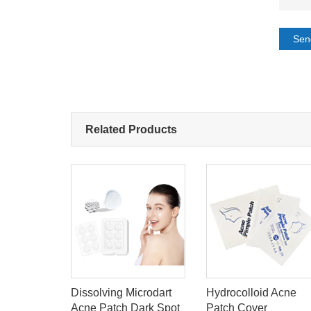
Sen
Related Products
One-
Dissolving Microdart
Hydrocolloid Acne
tomy-Bag
Acne Patch Dark Spot
Patch Cover