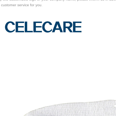
e customer service for you.