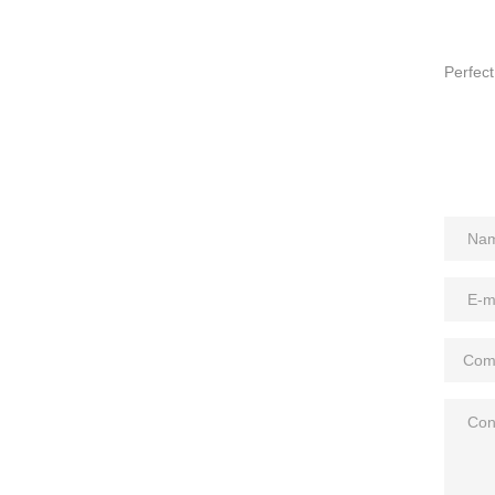
Perfect