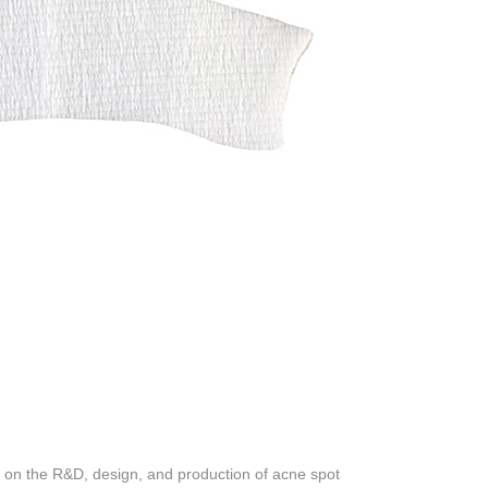
on the R&D, design, and production of acne spot