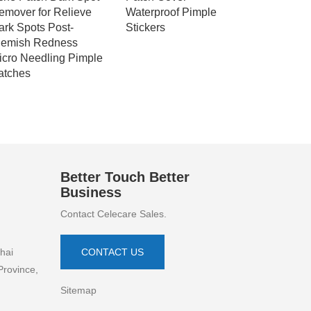
emover for Relieve
Waterproof Pimple
Protector
ark Spots Post-
Stickers
Foam Dre
lemish Redness
icro Needling Pimple
atches
Better Touch Better
Business
Contact Celecare Sales.
hai
CONTACT US
Province,
Sitemap