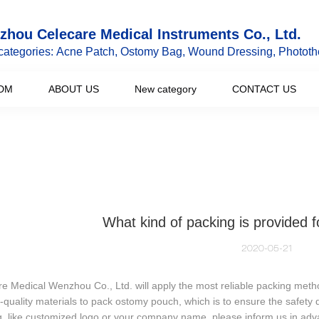
hou Celecare Medical Instruments Co., Ltd.
categories: Acne Patch, Ostomy Bag, Wound Dressing, Phototh
DM
ABOUT US
New category
CONTACT US
What kind of packing is provided 
2020-05-21
e Medical Wenzhou Co., Ltd. will apply the most reliable packing meth
-quality materials to pack ostomy pouch, which is to ensure the safety 
, like customized logo or your company name, please inform us in adv