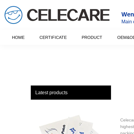
loading
Wenz
Main 
HOME
CERTIFICATE
PRODUCT
OEM&O
Latest products
Celecar
highest
packing