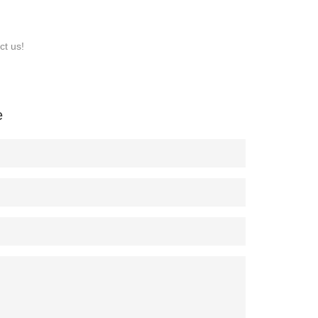
ct us!
e