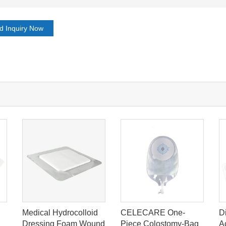
d Inquiry Now
Medical Hydrocolloid
CELECARE One-
D
Dressing Foam Wound
Piece Colostomy-Bag
A