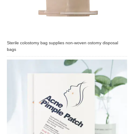
Sterile colostomy bag supplies non-woven ostomy disposal
bags