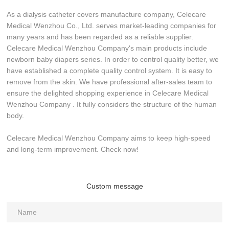
As a dialysis catheter covers manufacture company, Celecare
Medical Wenzhou Co., Ltd. serves market-leading companies for
many years and has been regarded as a reliable supplier.
Celecare Medical Wenzhou Company's main products include
newborn baby diapers series. In order to control quality better, we
have established a complete quality control system. It is easy to
remove from the skin. We have professional after-sales team to
ensure the delighted shopping experience in Celecare Medical
Wenzhou Company . It fully considers the structure of the human
body.
Celecare Medical Wenzhou Company aims to keep high-speed
and long-term improvement. Check now!
Custom message