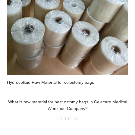
Hydrocolloid Raw Material for colostomy bags
What is raw material for best ostomy bags in Celecare Medical
Wenzhou Company?
2019-10-05