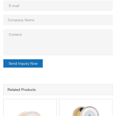
Send Inquiry Now
Related Products