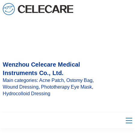
loading
Wenzhou Celecare Medical
Instruments Co., Ltd.
Main categories: Acne Patch, Ostomy Bag,
Wound Dressing, Phototherapy Eye Mask,
Hydrocolloid Dressing