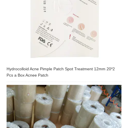
Hydrocolloid Acne Pimple Patch Spot Treatment 12mm 20*2
Pcs a Box Acnee Patch