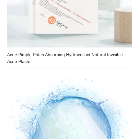
Acne Pimple Patch Absorbing Hydrocolloid Natural Invisible
Acne Plaster