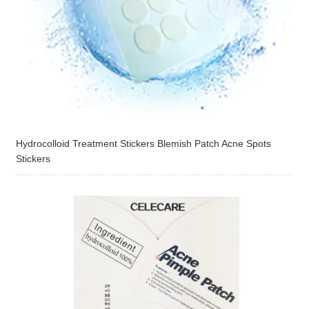
Hydrocolloid Treatment Stickers Blemish Patch Acne Spots
Stickers