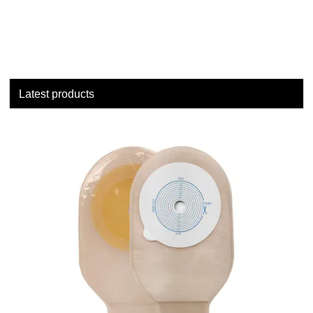
Latest products