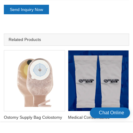
Send Inquiry Now
Related Products
Chat Online
Ostomy Supply Bag Colostomy
Medical Consumables
Bag Ostomy 6300 One-Piece
Waterproof Elbow Arm PICC
Colostomy Bag
Line Cover