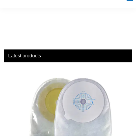
Latest products