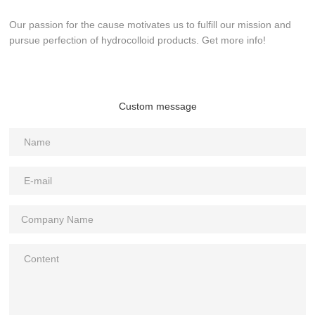
Our passion for the cause motivates us to fulfill our mission and
pursue perfection of hydrocolloid products. Get more info!
Custom message