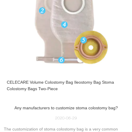
CELECARE Volume Colostomy Bag Ileostomy Bag Stoma
Colostomy Bags Two-Piece
Any manufacturers to customize stoma colostomy bag?
2020-06-29
The customization of stoma colostomy bag is a very common