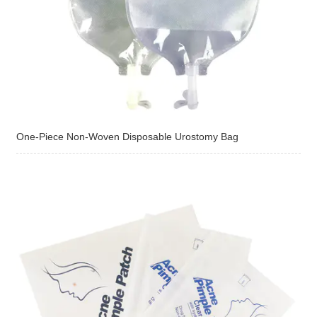
One-Piece Non-Woven Disposable Urostomy Bag