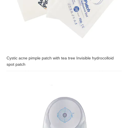
Cystic acne pimple patch with tea tree Invisible hydrocolloid
spot patch