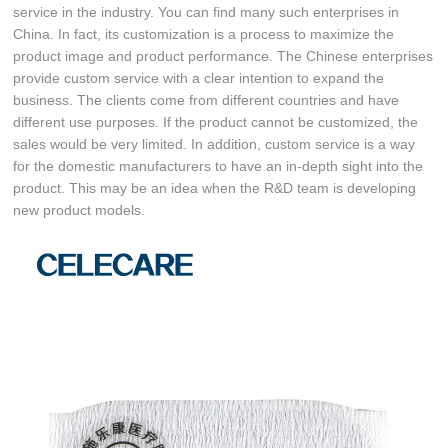
service in the industry. You can find many such enterprises in
China. In fact, its customization is a process to maximize the
product image and product performance. The Chinese enterprises
provide custom service with a clear intention to expand the
business. The clients come from different countries and have
different use purposes. If the product cannot be customized, the
sales would be very limited. In addition, custom service is a way
for the domestic manufacturers to have an in-depth sight into the
product. This may be an idea when the R&D team is developing
new product models.