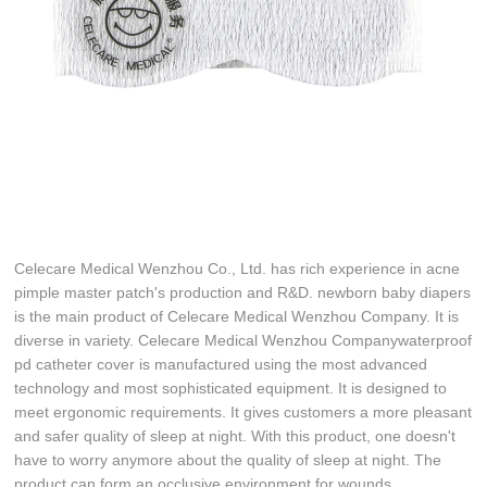
Celecare Medical Wenzhou Co., Ltd. has rich experience in acne
pimple master patch's production and R&D. newborn baby diapers
is the main product of Celecare Medical Wenzhou Company. It is
diverse in variety. Celecare Medical Wenzhou Companywaterproof
pd catheter cover is manufactured using the most advanced
technology and most sophisticated equipment. It is designed to
meet ergonomic requirements. It gives customers a more pleasant
and safer quality of sleep at night. With this product, one doesn't
have to worry anymore about the quality of sleep at night. The
product can form an occlusive environment for wounds.