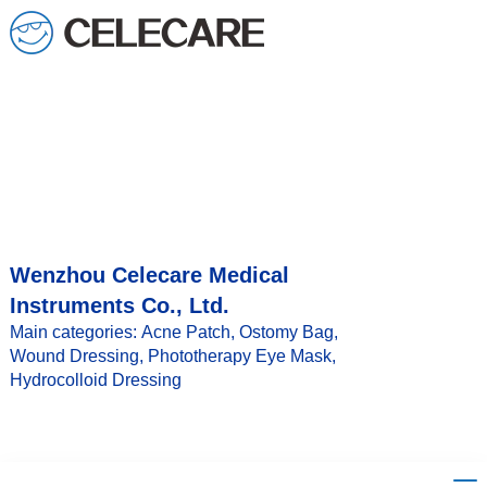
loading
Wenzhou Celecare Medical
Instruments Co., Ltd.
Main categories: Acne Patch, Ostomy Bag,
Wound Dressing, Phototherapy Eye Mask,
Hydrocolloid Dressing