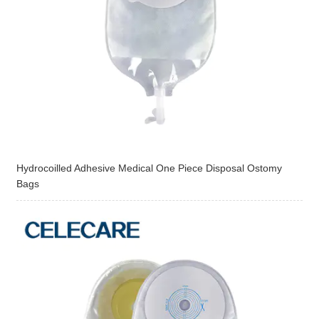
Hydrocoilled Adhesive Medical One Piece Disposal Ostomy
Bags