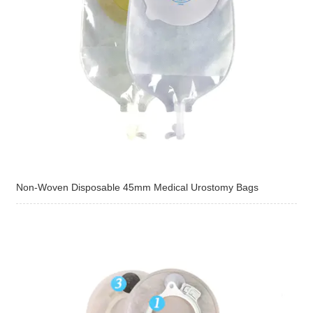
Non-Woven Disposable 45mm Medical Urostomy Bags