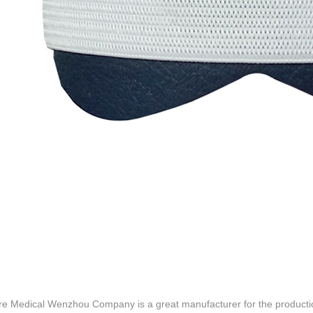
re Medical Wenzhou Company is a great manufacturer for the productio