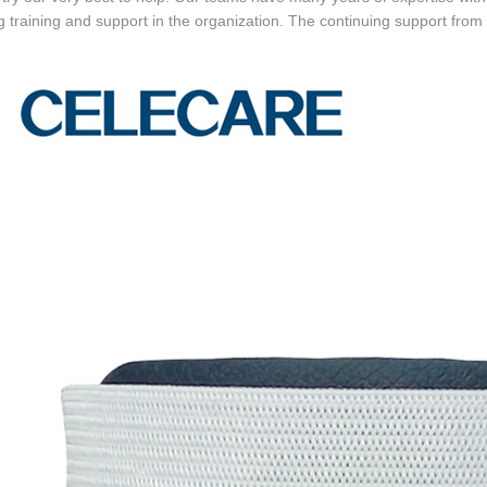
 training and support in the organization. The continuing support from