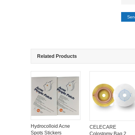
Sen
Related Products
Hydrocolloid Acne
ask
CELECARE
Spots Stickers
lu Ray
Colostomy Bag 2