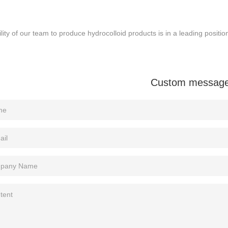
lity of our team to produce hydrocolloid products is in a leading positio
Custom messag