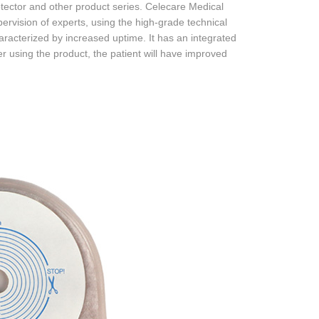
ector and other product series. Celecare Medical
rvision of experts, using the high-grade technical
haracterized by increased uptime. It has an integrated
r using the product, the patient will have improved