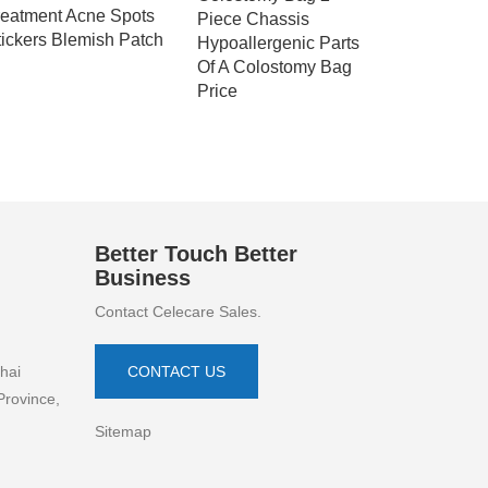
reatment Acne Spots
Piece Chassis
Bag Disp
tickers Blemish Patch
Hypoallergenic Parts
Colostom
Of A Colostomy Bag
Price
Better Touch Better
Business
Contact Celecare Sales.
hai
CONTACT US
Province,
Sitemap