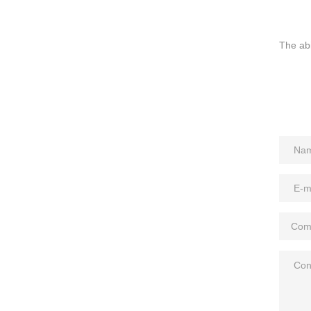
The abi