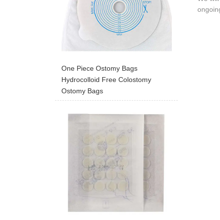
ongoing
One Piece Ostomy Bags
Hydrocolloid Free Colostomy
Ostomy Bags