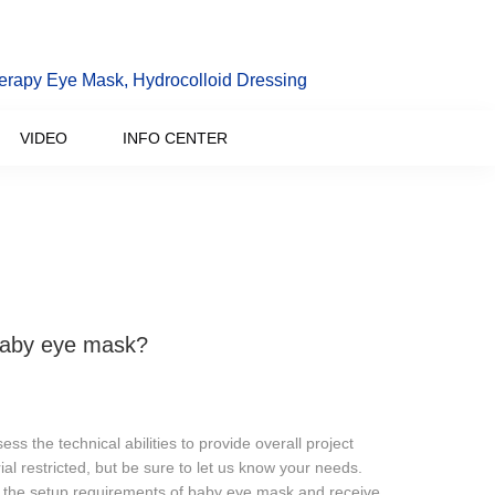
erapy Eye Mask, Hydrocolloid Dressing
VIDEO
INFO CENTER
 baby eye mask?
 the technical abilities to provide overall project
ial restricted, but be sure to let us know your needs.
th the setup requirements of baby eye mask and receive