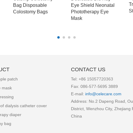
T
Bag Disposable
Eye Shield Neonatal
S
Colostomy Bags
Phototherapy Eye
Mask
UCT
CONTACT US
ple patch
Tel: +86
15057720363
Fax: 086-577-5695 3889
e mask
E-mail:
info
@celecare.com
ressing
Address: No.2 Dapeng Road, Ou
of dialysis catheter cover
District, Wenzhou City, Zhejiang 
rapy diaper
China
my bag