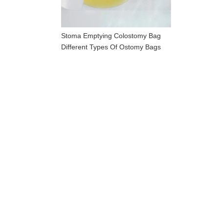
Stoma Emptying Colostomy Bag
Different Types Of Ostomy Bags