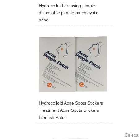
Hydrocolloid dressing pimple
disposable pimple patch cystic
acne
Hydrocolloid Acne Spots Stickers
Treatment Acne Spots Stickers
Blemish Patch
Celeca