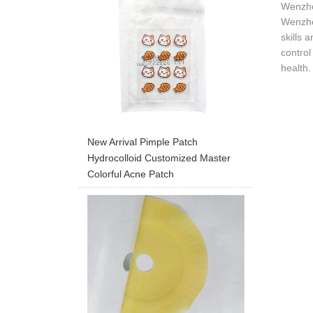
Wenzho
Wenzhou
skills 
control
health.
New Arrival Pimple Patch
Hydrocolloid Customized Master
Colorful Acne Patch