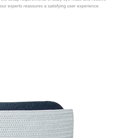
 our experts reassures a satisfying user experience.