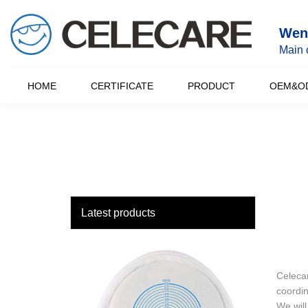
loading
Wenz
Main 
HOME
CERTIFICATE
PRODUCT
OEM&O
Latest products
Celecar
coordin
We will