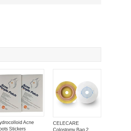
ydrocolloid Acne
CELECARE
Celecare
pots Stickers
Colostomy Bag 2
Ostomy C