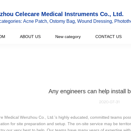
hou Celecare Medical Instruments Co., Ltd.
categories: Acne Patch, Ostomy Bag, Wound Dressing, Phototh
DM
ABOUT US
New category
CONTACT US
Any engineers can help install
2020-07-31
e Medical Wenzhou Co., Ltd.'s highly educated, committed teams possess
ation for site preparation and setup. The on-site service may be territor
 try our very best to help. Our teams have many years of expertise wi