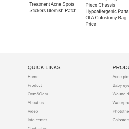
Treatment Acne Spots
eonatal
Piece Chassis
Stickers Blemish Patch
y Eye
Hypoallergenic Parts
Of A Colostomy Bag
Price
QUICK LINKS
PROD
Home
Acne pim
Product
Baby ey
Oem&Odm
Wound d
About us
Waterpro
Video
Photothe
Info center
Colosto
Contact us