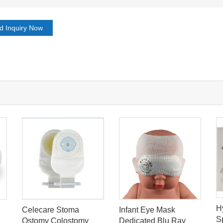
d Inquiry Now
H
Celecare Stoma
Infant Eye Mask
S
Ostomy Colostomy
Dedicated Blu Ray