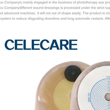
u Companyis mainly engaged in the business of phototherapy eye prot
 Companydifferent wound dressings is processed under the strict supe
and advanced machines. It will not out of shape easily. The product is c
 system to reduce disgusting downtime and long automatic restarts. Afte