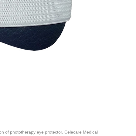
n of phototherapy eye protector. Celecare Medical