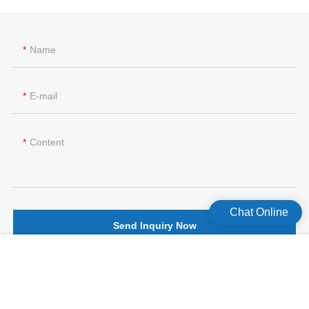
Name
E-mail
Content
Chat Online
Send Inquiry Now
版权所有©2026 Celecare Medical Wenzhou Co.，Ltd.
版权所有