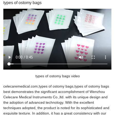
types of ostomy bags
types of ostomy bags video
celecaremedical.com,types of ostomy bags,types of ostomy bags
best demonstrates the significant accomplishment of Wenzhou
Celecare Medical Instruments Co.,ltd. with its unique design and
the adoption of advanced technology. With the excellent
techniques adopted, the product is noted for its sophisticated and
exquisite texture. In addition, it has a great consistency with our