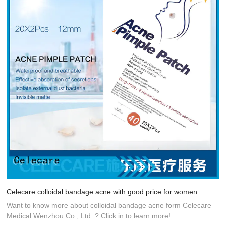
Celecare colloidal bandage acne with good price for women
Want to know more about colloidal bandage acne form Celecare
Medical Wenzhou Co., Ltd. ? Click in to learn more!