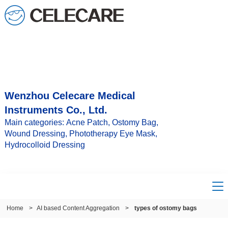
Wenzhou Celecare Medical
Instruments Co., Ltd.
Main categories: Acne Patch, Ostomy Bag,
Wound Dressing, Phototherapy Eye Mask,
Hydrocolloid Dressing
Home
>
AI based Content Aggregation
>
types of ostomy bags