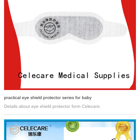
practical eye shield protector series for baby
Details about eye shield protector form Celecare.