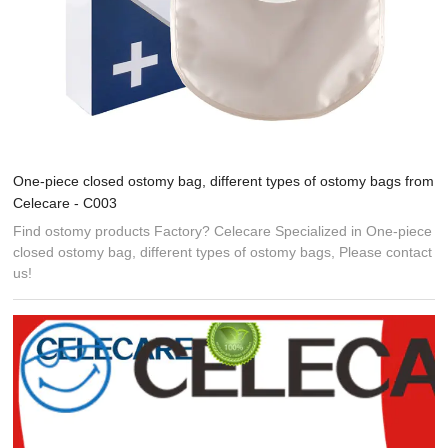
One-piece closed ostomy bag, different types of ostomy bags from
Celecare - C003
Find ostomy products Factory? Celecare Specialized in One-piece
closed ostomy bag, different types of ostomy bags, Please contact
us!