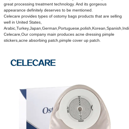
great processing treatment technology. And its gorgeous
appearance definitely deserves to be mentioned.
Celecare provides types of ostomy bags products that are selling
well in United States,
Arabic,Turkey,Japan,German,Portuguese,polish,Korean,Spanish,India
Celecare,Our company main produces acne dressing pimple
stickers,acne absorbing patch,pimple cover up patch.