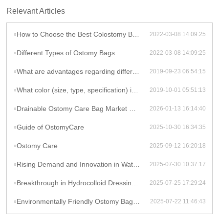
Relevant Articles
How to Choose the Best Colostomy Bag Ever
2022-03-08 14:09:25
Different Types of Ostomy Bags
2022-03-08 14:09:25
What are advantages regarding different types of ostomy bags pricing?
2019-09-23 06:54:15
What color (size, type, specification) is available for types of ostomy bags in Celecare Medical Wenzhou Company?
2019-10-01 05:51:13
Drainable Ostomy Care Bag Market Overview
2026-01-13 16:14:40
Guide of OstomyCare
2025-10-30 16:34:35
Ostomy Care
2025-09-12 16:20:18
Rising Demand and Innovation in Waterproof Wound Dressings: A Global Perspective
2025-07-30 10:37:17
Breakthrough in Hydrocolloid Dressing Technology: How Double-Layer Structure Enhances Chronic Wound Healing Efficiency
2025-07-25 17:29:24
Environmentally Friendly Ostomy Bag Design: The Application of Biodegradable Materials in Medical Consumables
2025-07-22 11:46:43