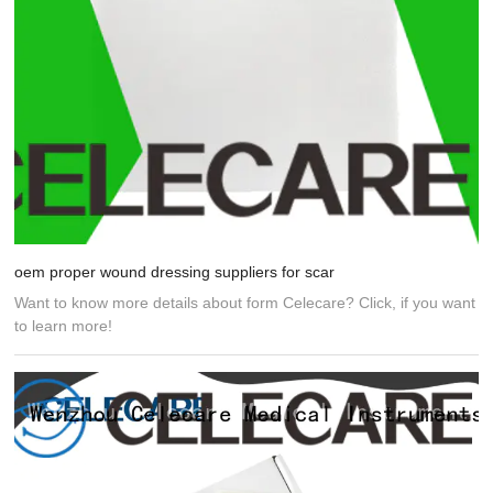
oem proper wound dressing suppliers for scar
Want to know more details about form Celecare? Click, if you want
to learn more!