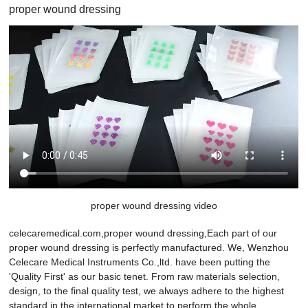
proper wound dressing
proper wound dressing video
celecaremedical.com,proper wound dressing,Each part of our
proper wound dressing is perfectly manufactured. We, Wenzhou
Celecare Medical Instruments Co.,ltd. have been putting the
'Quality First' as our basic tenet. From raw materials selection,
design, to the final quality test, we always adhere to the highest
standard in the international market to perform the whole