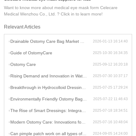
Want to know more about medical eye mask form Celecare
Medical Wenzhou Co., Ltd. ? Click in to learn more!
Relevant Articles
Drainable Ostomy Care Bag Market Overview
2026-01-13 16:14:40
Guide of OstomyCare
2025-10-30 16:34:35
Ostomy Care
2025-09-12 16:20:18
Rising Demand and Innovation in Waterproof Wound Dressings: A Global Perspective
2025-07-30 10:37:17
Breakthrough in Hydrocolloid Dressing Technology: How Double-Layer Structure Enhances Chronic Wound Healing Efficiency
2025-07-25 17:29:24
Environmentally Friendly Ostomy Bag Design: The Application of Biodegradable Materials in Medical Consumables
2025-07-22 11:46:43
The Rise of Smart Dressings: Integrating Hydrocolloid Dressings with IoT for Remote Wound Monitoring
2025-07-18 18:34:51
Modern Ostomy Care: Innovations for Enhanced Comfort and Leak Prevention
2025-07-16 10:48:04
Can pimple patch work on all types of acne?
2024-09-05 14:24:00