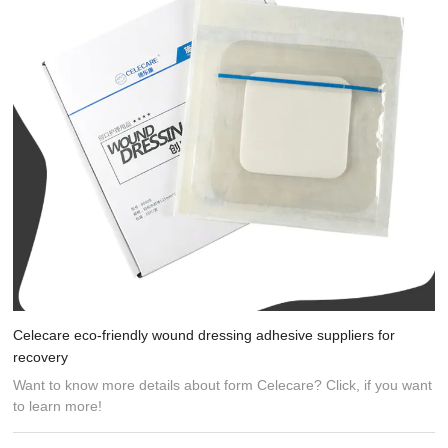
Celecare eco-friendly wound dressing adhesive suppliers for
recovery
Want to know more details about form Celecare? Click, if you want
to learn more!