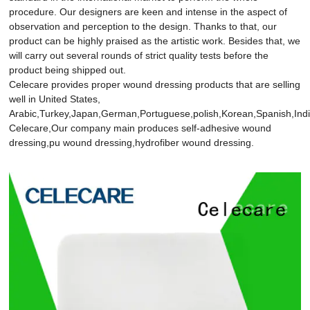
procedure. Our designers are keen and intense in the aspect of
observation and perception to the design. Thanks to that, our
product can be highly praised as the artistic work. Besides that, we
will carry out several rounds of strict quality tests before the
product being shipped out.
Celecare provides proper wound dressing products that are selling
well in United States,
Arabic,Turkey,Japan,German,Portuguese,polish,Korean,Spanish,India
Celecare,Our company main produces self-adhesive wound
dressing,pu wound dressing,hydrofiber wound dressing.