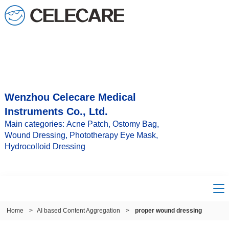
Wenzhou Celecare Medical
Instruments Co., Ltd.
Main categories: Acne Patch, Ostomy Bag,
Wound Dressing, Phototherapy Eye Mask,
Hydrocolloid Dressing
Home
>
AI based Content Aggregation
>
proper wound dressing