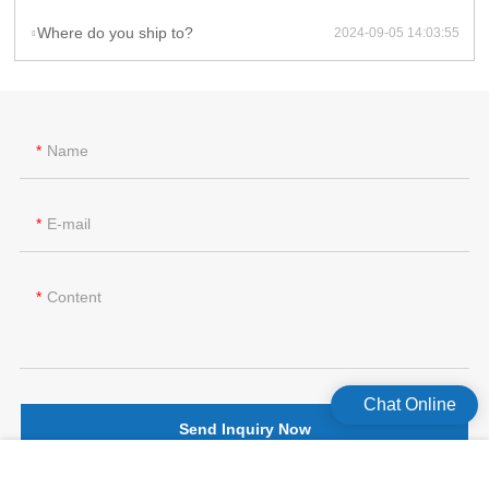
Where do you ship to?
2024-09-05 14:03:55
Name
E-mail
Content
Chat Online
Send Inquiry Now