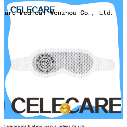
Celecare medical eye mask suppliers for kids