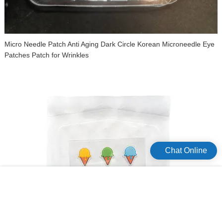
Micro Needle Patch Anti Aging Dark Circle Korean Microneedle Eye
Patches Patch for Wrinkles
Chat Online