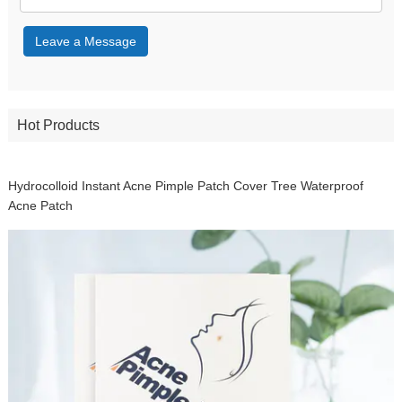
Leave a Message
Hot Products
Hydrocolloid Instant Acne Pimple Patch Cover Tree Waterproof
Acne Patch