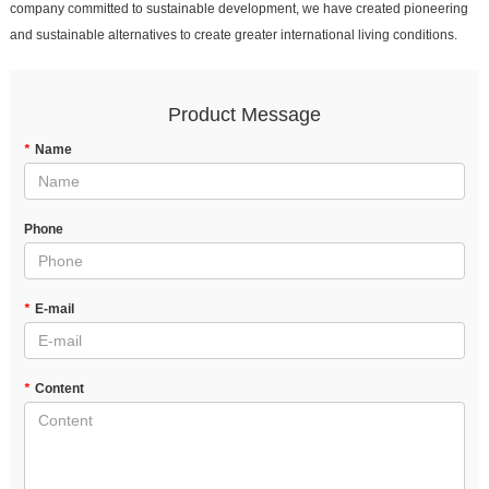
company committed to sustainable development, we have created pioneering
and sustainable alternatives to create greater international living conditions.
Product Message
*
Name
Phone
*
E-mail
*
Content