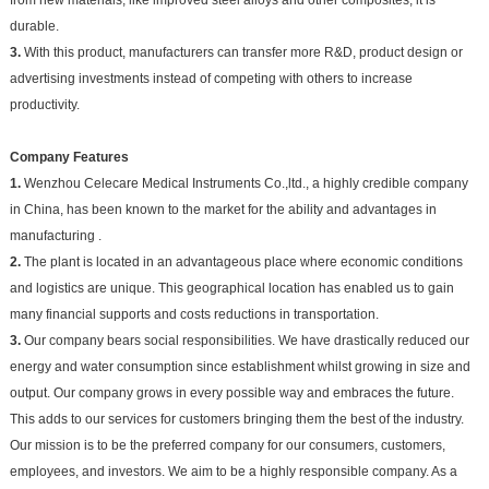
durable.
3.
With this product, manufacturers can transfer more R&D, product design or
advertising investments instead of competing with others to increase
productivity.
Company Features
1.
Wenzhou Celecare Medical Instruments Co.,ltd., a highly credible company
in China, has been known to the market for the ability and advantages in
manufacturing .
2.
The plant is located in an advantageous place where economic conditions
and logistics are unique. This geographical location has enabled us to gain
many financial supports and costs reductions in transportation.
3.
Our company bears social responsibilities. We have drastically reduced our
energy and water consumption since establishment whilst growing in size and
output. Our company grows in every possible way and embraces the future.
This adds to our services for customers bringing them the best of the industry.
Our mission is to be the preferred company for our consumers, customers,
employees, and investors. We aim to be a highly responsible company. As a