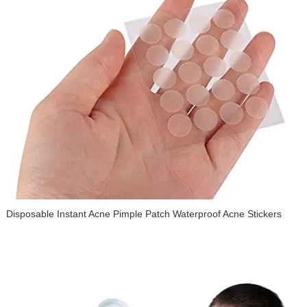
Disposable Instant Acne Pimple Patch Waterproof Acne Stickers