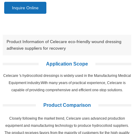
Inquire Online
Product Information of Celecare eco-friendly wound dressing
adhesive suppliers for recovery
Application Scope
Celecare 's hydrocolloid dressings is widely used in the Manufacturing Medical
Equipment industry.With many years of practical experience, Celecare is
capable of providing comprehensive and efficient one-stop solutions.
Product Comparison
Closely following the market trend, Celecare uses advanced production
equipment and manufacturing technology to produce hydrocolloid suppliers.
The product receives favors from the majority of customers for the high quality