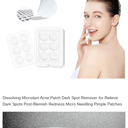
Dissolving Microdart Acne Patch Dark Spot Remover for Relieve
Dark Spots Post-Blemish Redness Micro Needling Pimple Patches