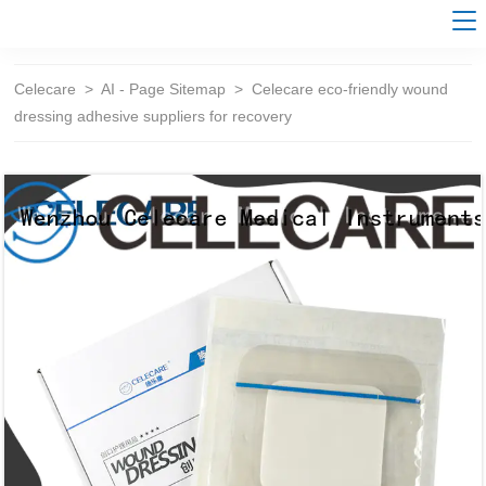
Celecare
>
AI - Page Sitemap
>
Celecare eco-friendly wound
dressing adhesive suppliers for recovery