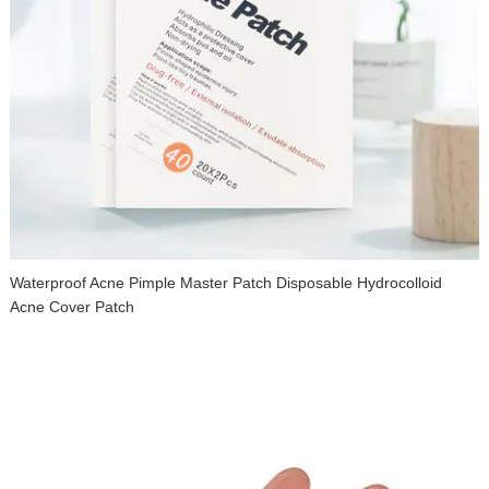
Waterproof Acne Pimple Master Patch Disposable Hydrocolloid
Acne Cover Patch