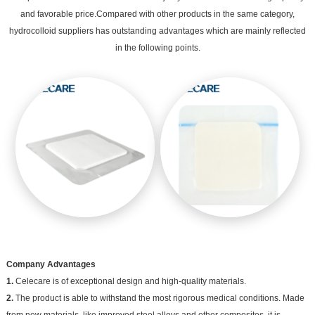
and favorable price.Compared with other products in the same category,
hydrocolloid suppliers has outstanding advantages which are mainly reflected
in the following points.
Company Advantages
1.
Celecare is of exceptional design and high-quality materials.
2.
The product is able to withstand the most rigorous medical conditions. Made
from new materials, like improved steel alloys and other composites, it is