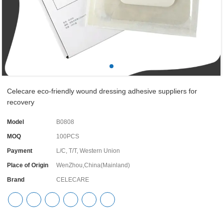
Celecare eco-friendly wound dressing adhesive suppliers for
recovery
Model
B0808
MOQ
100PCS
Payment
L/C, T/T, Western Union
Place of Origin
WenZhou,China(Mainland)
Brand
CELECARE