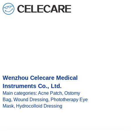
loading
Wenzhou Celecare Medical
Instruments Co., Ltd.
Main categories: Acne Patch, Ostomy
Bag, Wound Dressing, Phototherapy Eye
Mask, Hydrocolloid Dressing