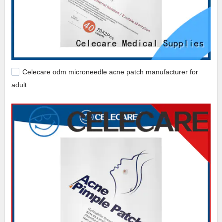
Celecare odm microneedle acne patch manufacturer for
adult