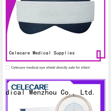
Celecare medical eye shield directly sale for infant