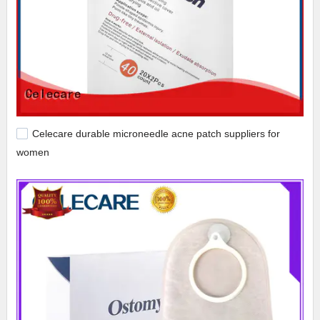
Celecare durable microneedle acne patch suppliers for
women