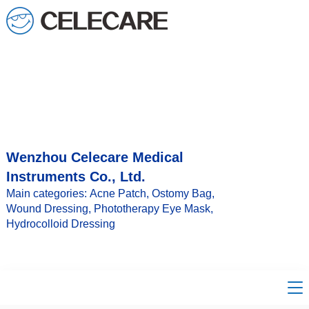
Wenzhou Celecare Medical
Instruments Co., Ltd.
Main categories: Acne Patch, Ostomy Bag,
Wound Dressing, Phototherapy Eye Mask,
Hydrocolloid Dressing