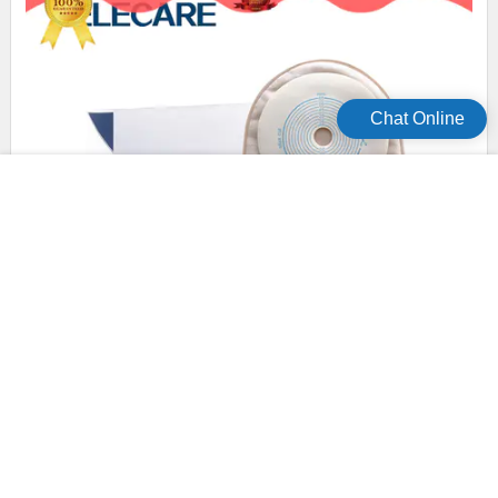
Chat Online
experienced disposable colostomy bags wholesale for
patients