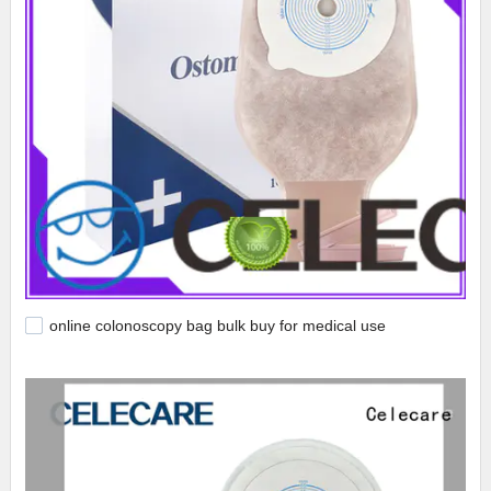
online colonoscopy bag bulk buy for medical use