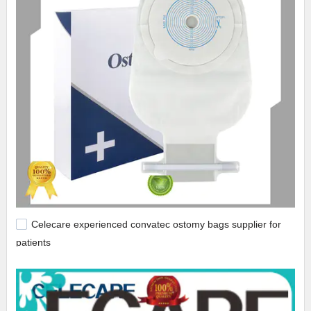
Celecare experienced convatec ostomy bags supplier for
patients