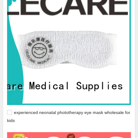
experienced neonatal phototherapy eye mask wholesale for
kids