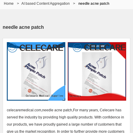
Home
>
AI based Content Aggregation
>
needle acne patch
needle acne patch
celecaremedical.com,needle acne patch,For many years, Celecare has
served the industry by providing high quality products. With confidence in
our products, we have proudly gained a large number of customers that
give us the market recognition. In order to further provide more customers