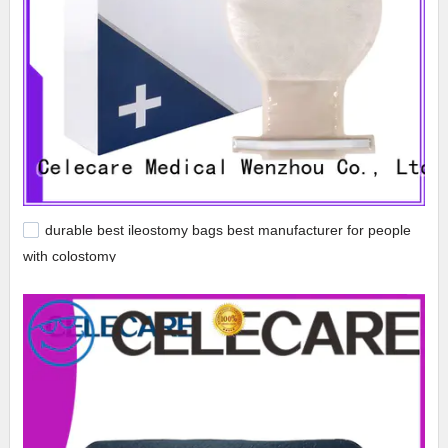
durable best ileostomy bags best manufacturer for people
with colostomy