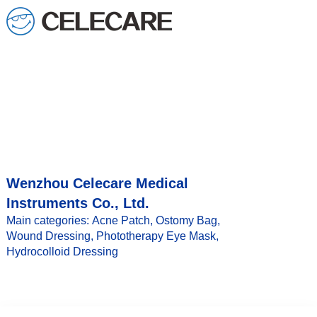
loading
Wenzhou Celecare Medical
Instruments Co., Ltd.
Main categories: Acne Patch, Ostomy Bag,
Wound Dressing, Phototherapy Eye Mask,
Hydrocolloid Dressing