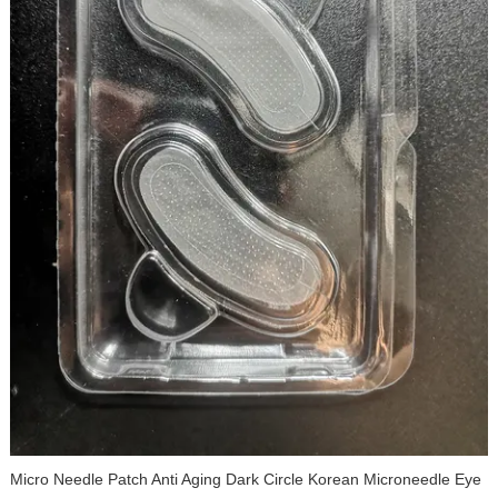
Dissolving Microdart Acne Patch Dark Spot Remover for Relieve
Dark Spots Post-Blemish Redness Micro Needling Pimple Patches