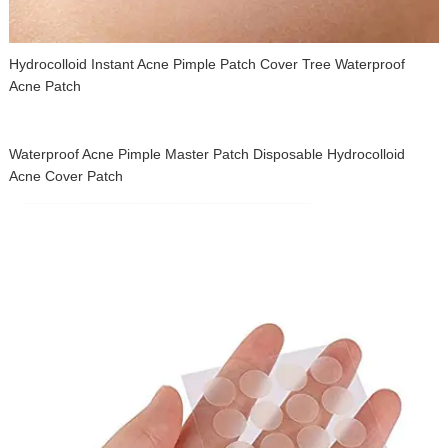
Hydrocolloid Instant Acne Pimple Patch Cover Tree Waterproof
Acne Patch