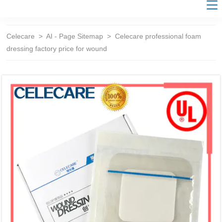
Celecare
>
AI - Page Sitemap
>
Celecare professional foam
dressing factory price for wound