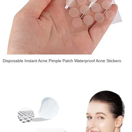
Waterproof Acne Pimple Master Patch Disposable Hydrocolloid
Acne Cover Patch