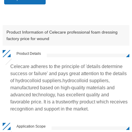
Product Information of Celecare professional foam dressing
factory price for wound
Product Details
Celecare adheres to the principle of 'details determine
success or failure' and pays great attention to the details
of hydrocolloid suppliers.hydrocolloid suppliers,
manufactured based on high-quality materials and
advanced technology, has excellent quality and
favorable price. It is a trustworthy product which receives
recognition and support in the market.
Application Scope