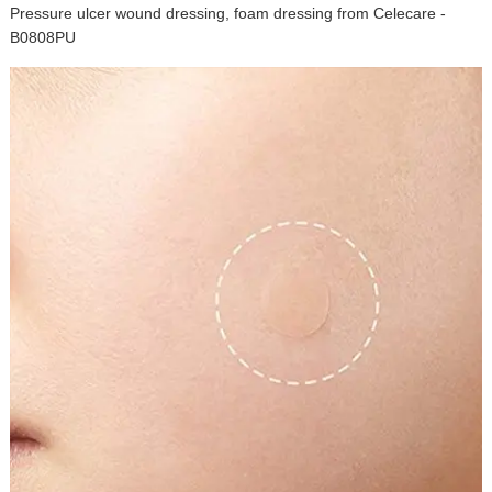
Pressure ulcer wound dressing, foam dressing from Celecare -
B0808PU