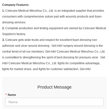
Company Features
1.
Celecare Medical Wenzhou Co., Ltd. is an integrated supplier that provides
consumers with comprehensive suture pad with wounds products and foam
dressing services.
2.
Complete production and testing equipment are owned by Celecare Medical
Supplies's factory.
3.
Celecare gets wide trusts and respect for excellent foam dressing non
adhesive and ulcer wound dressing . Get info! surgery wound dressing is the
central tenet of all our members. Get info! Celecare Medical Wenzhou Co., Ltd.
is committed to strengthening the spirit of best dressing for pressure ulcer . Get
info! Celecare Medical Wenzhou Co., Ltd. fights for competitive advantage,
fights for market share, and fights for customer satisfaction. Get info!
Product Message
*
Name