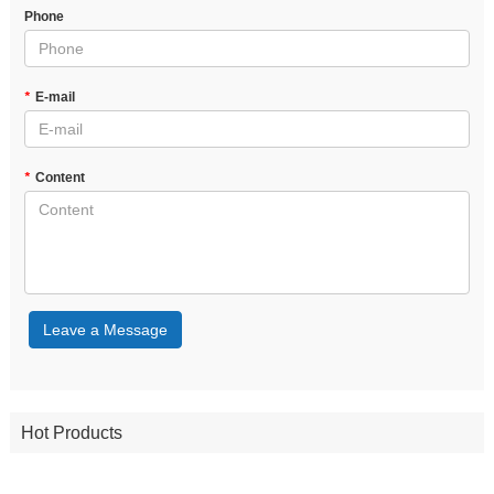
Phone
*
E-mail
*
Content
Leave a Message
Hot Products