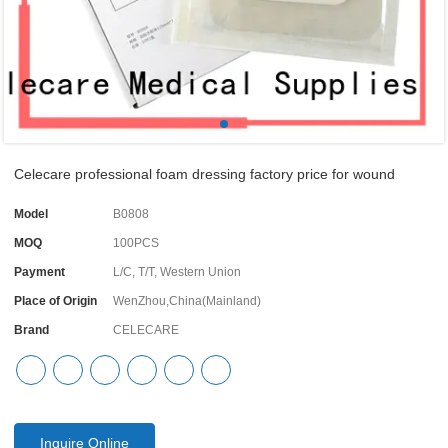
Celecare professional foam dressing factory price for wound
Model
B0808
MOQ
100PCS
Payment
L/C, T/T, Western Union
Place of Origin
WenZhou,China(Mainland)
Brand
CELECARE
Inquire Online