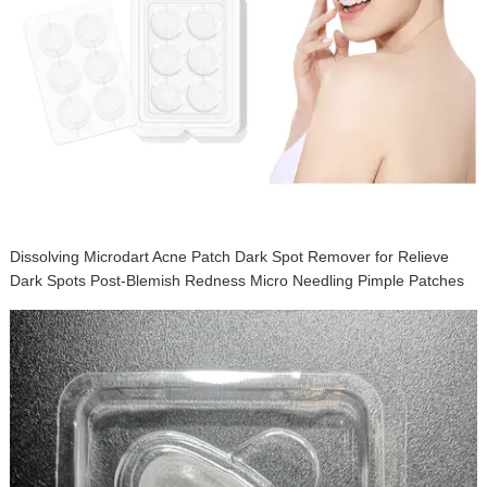
Disposable Instant Acne Pimple Patch Waterproof Acne Stickers