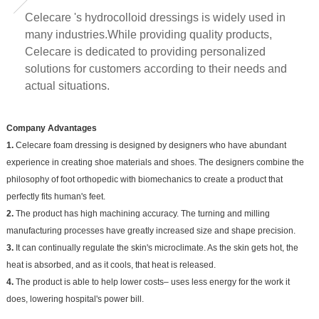
Celecare 's hydrocolloid dressings is widely used in
many industries.While providing quality products,
Celecare is dedicated to providing personalized
solutions for customers according to their needs and
actual situations.
Company Advantages
1.
Celecare foam dressing is designed by designers who have abundant
experience in creating shoe materials and shoes. The designers combine the
philosophy of foot orthopedic with biomechanics to create a product that
perfectly fits human's feet.
2.
The product has high machining accuracy. The turning and milling
manufacturing processes have greatly increased size and shape precision.
3.
It can continually regulate the skin's microclimate. As the skin gets hot, the
heat is absorbed, and as it cools, that heat is released.
4.
The product is able to help lower costs– uses less energy for the work it
does, lowering hospital's power bill.