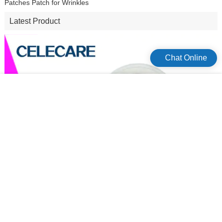
Chat Online
Micro Needle Patch Anti Aging Dark Circle Korean Microneedle Eye
Patches Patch for Wrinkles