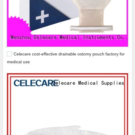
Celecare cost-effective drainable ostomy pouch factory for
medical use