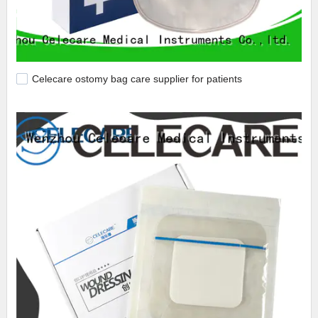
Celecare ostomy bag care supplier for patients