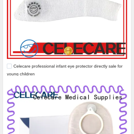
Celecare professional infant eye protector directly sale for
young children