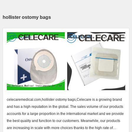
hollister ostomy bags
celecaremedical.com,hollister ostomy bags,Celecare is a growing brand
and has a high reputation in the global. The sales volume of our products
accounts for a large proportion in the international market and we provide
the best quality and function to our customers. Meanwhile, our products
are increasing in scale with more choices thanks to the high rate of