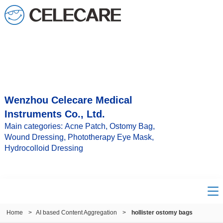
Wenzhou Celecare Medical
Instruments Co., Ltd.
Main categories: Acne Patch, Ostomy Bag,
Wound Dressing, Phototherapy Eye Mask,
Hydrocolloid Dressing
Home
>
AI based Content Aggregation
>
hollister ostomy bags