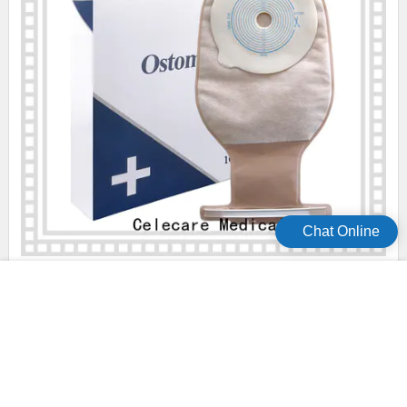
Chat Online
professional convatec ostomy bags easy to use for people
with colostomy