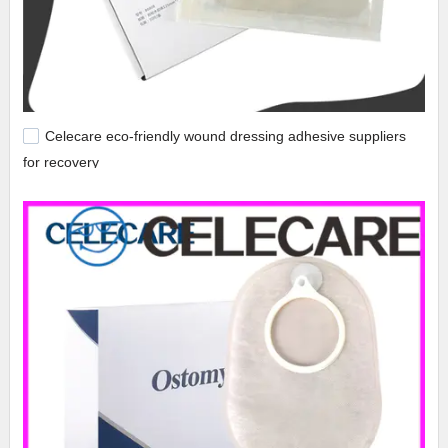
Celecare eco-friendly wound dressing adhesive suppliers
for recovery