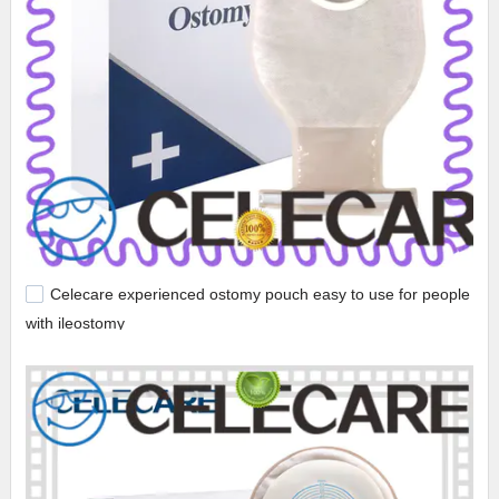
Celecare experienced ostomy pouch easy to use for people
with ileostomy