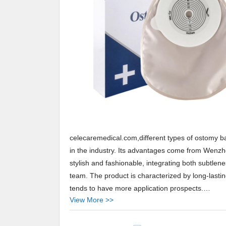
celecaremedical.com,different types of ostomy b
in the industry. Its advantages come from Wenzhou
stylish and fashionable, integrating both subtle
team. The product is characterized by long-lasting
tends to have more application prospects.
View More >>
Celecare provides different types of ostomy bags 
Arabic,Turkey,Japan,German,Portuguese,polish,K
Celecare,Our company main produces reduce acn