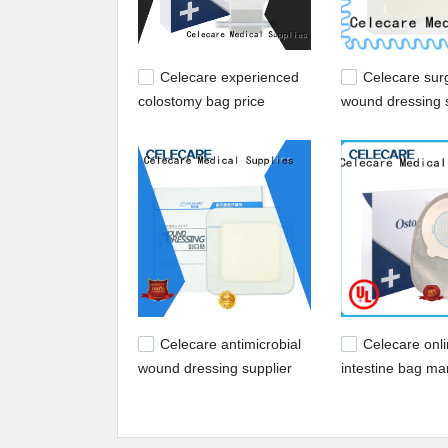
Celecare experienced
Celecare surg
colostomy bag price
wound dressing s
wholesale for patients
recovery
Celecare antimicrobial
Celecare onl
wound dressing supplier
intestine bag ma
for injuried skin
for people with 