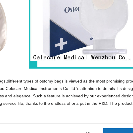
ags,different types of ostomy bags is viewed as the most promising pro
 Celecare Medical Instruments Co.,ltd.'s attention to details. Its desig
ness and elegance. Such a feature is achieved by our experienced desig
 service life, thanks to the endless efforts put in the R&D. The product
products that are selling well in United States,
orean,Spanish,India,French,Italian,Russian,etc.
e scars,acne plasters,acne dressing.