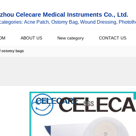
hou Celecare Medical Instruments Co., Ltd.
categories: Acne Patch, Ostomy Bag, Wound Dressing, Phototh
DM
ABOUT US
New category
CONTACT US
of ostomy bags