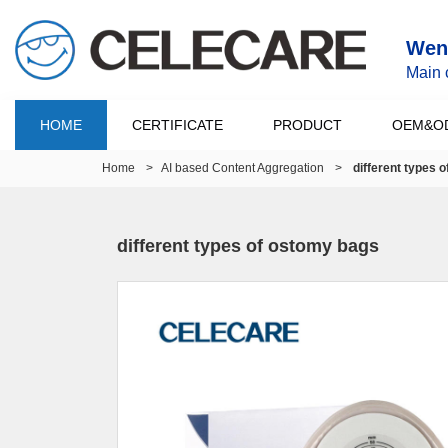
Wenz
Main 
HOME
CERTIFICATE
PRODUCT
OEM&O
Home
>
AI based Content Aggregation
>
different types 
different types of ostomy bags