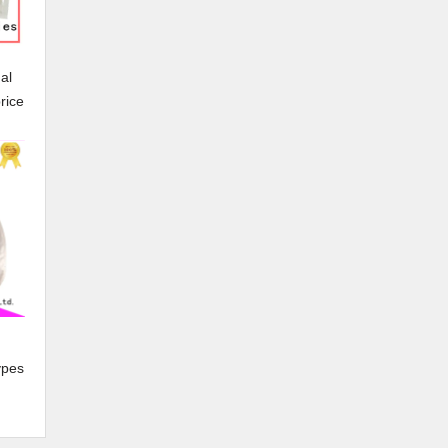
al
rice
ypes