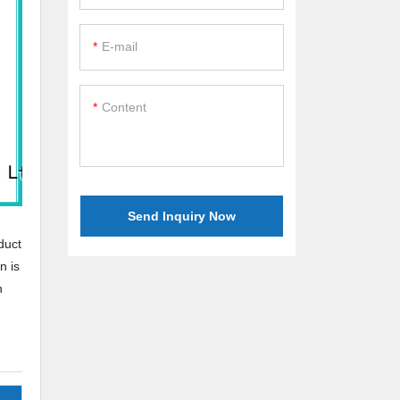
E-mail
Content
Send Inquiry Now
duct
n is
n