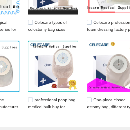
ical
Celecare types of
Celecare profession
eries for
colostomy bag sizes
foam dressing factory p
factory price for people
for wound
with ileostomy
ine
professional poop bag
One-piece closed
nufacturer
medical bulk buy for
ostomy bag, different t
ileostomy
patients
of ostomy bags from
Celecare - C003