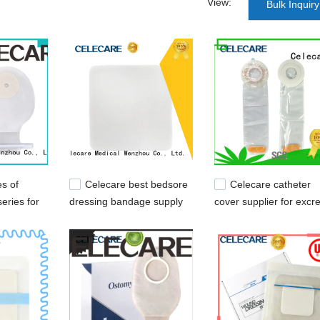
View:
Bulk Inquiry
es of
Celecare best bedsore
Celecare catheter
eries for
dressing bandage supply
cover supplier for excr
for scratch
collection