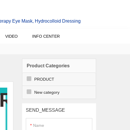
erapy Eye Mask, Hydrocolloid Dressing
VIDEO
INFO CENTER
Product Categories
PRODUCT
New category
SEND_MESSAGE
Name