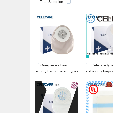
Total Selection：
One-piece closed
Celecare typ
ostomy bag, different types
colostomy bags s
of ostomy bags from
hospital
Celecare - C003