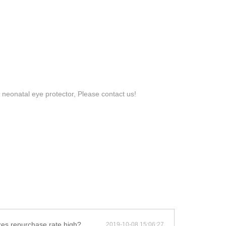
 neonatal eye protector, Please contact us!
zes repurchase rate high?
2019-10-08 15:06:27