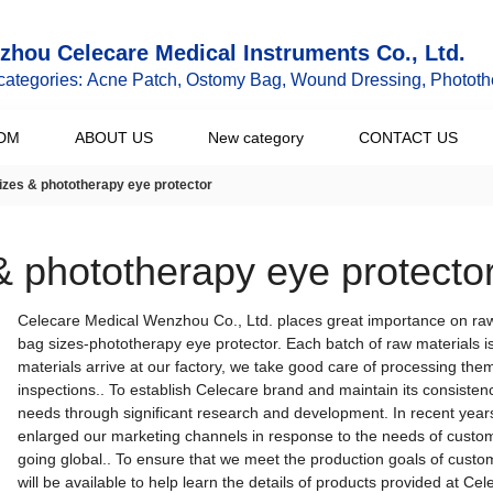
hou Celecare Medical Instruments Co., Ltd.
categories: Acne Patch, Ostomy Bag, Wound Dressing, Phototh
DM
ABOUT US
New category
CONTACT US
izes & phototherapy eye protector
& phototherapy eye protecto
Celecare Medical Wenzhou Co., Ltd. places great importance on raw
bag sizes-phototherapy eye protector. Each batch of raw materials 
materials arrive at our factory, we take good care of processing them
inspections.. To establish Celecare brand and maintain its consistenc
needs through significant research and development. In recent year
enlarged our marketing channels in response to the needs of cust
going global.. To ensure that we meet the production goals of custom
will be available to help learn the details of products provided at Cel