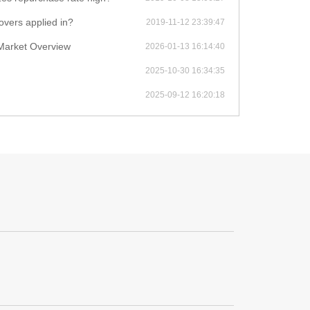
covers applied in?
2019-11-12 23:39:47
Market Overview
2026-01-13 16:14:40
2025-10-30 16:34:35
2025-09-12 16:20:18