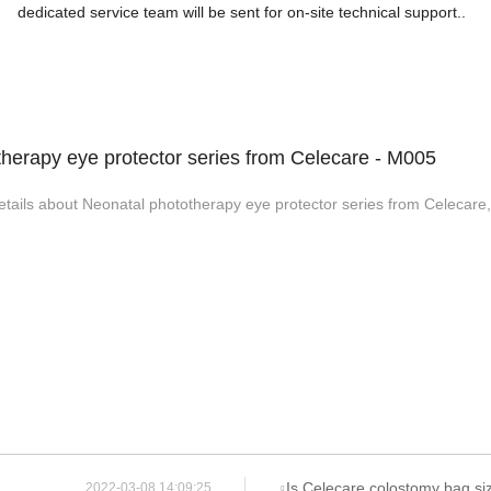
dedicated service team will be sent for on-site technical support..
herapy eye protector series from Celecare - M005
etails about Neonatal phototherapy eye protector series from Celecare,
Is Celecare colostomy bag si
2022-03-08 14:09:25