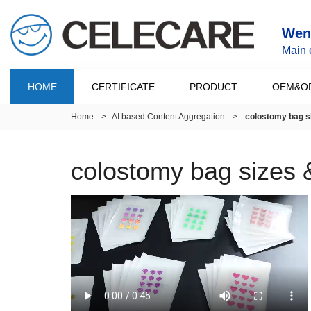
Wenz
Main 
HOME
CERTIFICATE
PRODUCT
OEM&O
Home
>
AI based Content Aggregation
>
colostomy bag s
colostomy bag sizes 