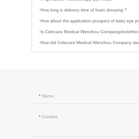
How long is delivery time of foam dressing ?
How about the application prospect of baby eye protector produced by Celecare Medical Wenzho
Is Celecare Medical Wenzhou Companyphototherapy eye protector
How did Celecare Medical Wenzhou Company design poop bag 
Name
Content