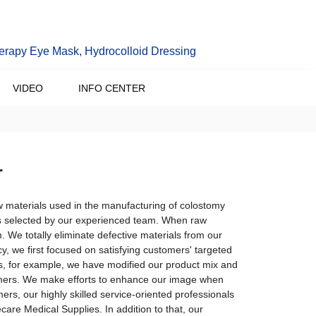
erapy Eye Mask, Hydrocolloid Dressing
VIDEO
INFO CENTER
r
 materials used in the manufacturing of colostomy
is selected by our experienced team. When raw
. We totally eliminate defective materials from our
y, we first focused on satisfying customers' targeted
s, for example, we have modified our product mix and
omers. We make efforts to enhance our image when
ers, our highly skilled service-oriented professionals
ecare Medical Supplies. In addition to that, our