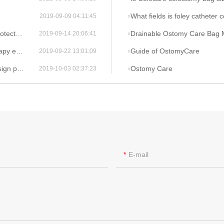
What fields is foley catheter 
2019-09-09 04:11:45
u Company?
Drainable Ostomy Care Bag 
2019-09-14 20:06:41
 cheap?
Guide of OstomyCare
2019-09-22 13:01:09
human ?
Ostomy Care
2019-10-03 02:37:23
E-mail