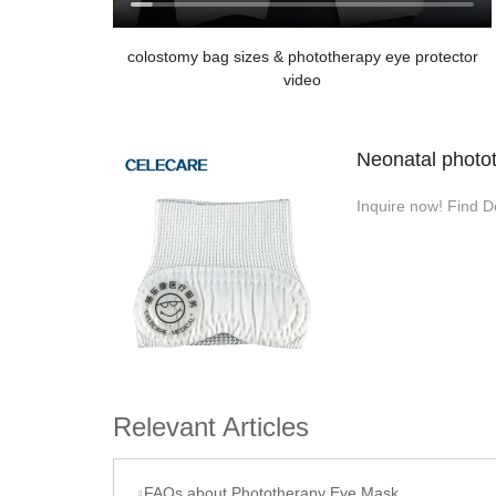
colostomy bag sizes & phototherapy eye protector
video
Neonatal photot
Inquire now! Find D
Relevant Articles
FAQs about Phototherapy Eye Mask