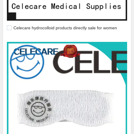
Celecare hydrocolloid products directly sale for women