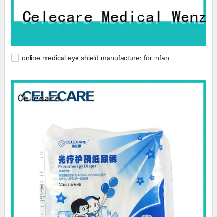
online medical eye shield manufacturer for infant