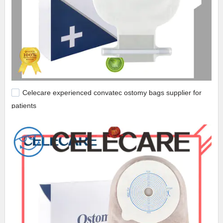
Celecare experienced convatec ostomy bags supplier for
patients