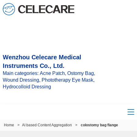
Wenzhou Celecare Medical
Instruments Co., Ltd.
Main categories: Acne Patch, Ostomy Bag,
Wound Dressing, Phototherapy Eye Mask,
Hydrocolloid Dressing
Home
>
AI based Content Aggregation
>
colostomy bag flange