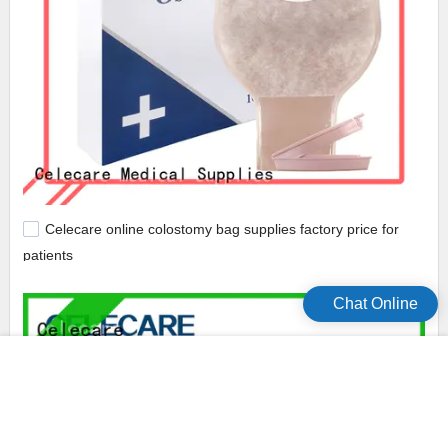
Celecare online colostomy bag supplies factory price for
patients
Chat Online