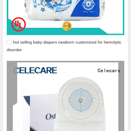
hot selling baby diapers newborn customized for hemolytic
disorder