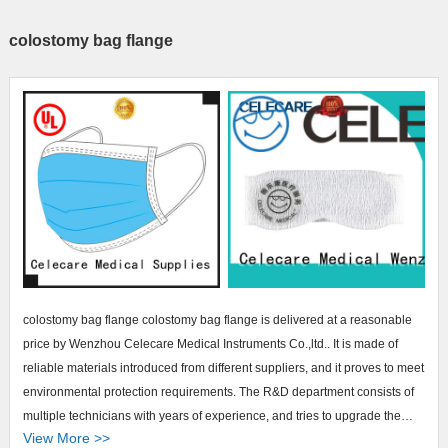
colostomy bag flange
colostomy bag flange colostomy bag flange is delivered at a reasonable
price by Wenzhou Celecare Medical Instruments Co.,ltd.. It is made of
reliable materials introduced from different suppliers, and it proves to meet
environmental protection requirements. The R&D department consists of
multiple technicians with years of experience, and tries to upgrade the
View More >>
product by introducing world-class technology. The quality of the product