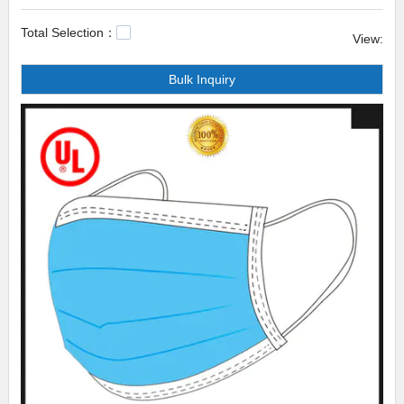
is greatly enhanced, guaranteeing the dominant position in the industry.
Total Selection：
View:
Celecare colostomy bag flange Celecare has undergone many
Bulk Inquiry
customers-orientation experiments to offer our clients the best ever
solution to outperform their competitors. Hence, many brands have put
their strong faith in the cooperation between us. Nowadays, with a steady
growth in sales rate, we start to expand our major markets and march
toward new markets with strong confidence.a colostomy bag,colostomy
bag uses,stoma bag for urine.