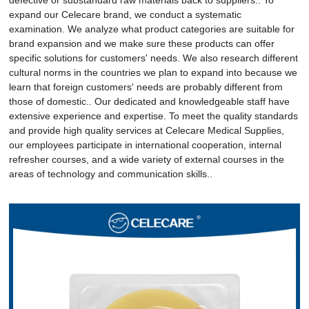
expand our Celecare brand, we conduct a systematic
examination. We analyze what product categories are suitable for
brand expansion and we make sure these products can offer
specific solutions for customers' needs. We also research different
cultural norms in the countries we plan to expand into because we
learn that foreign customers' needs are probably different from
those of domestic.. Our dedicated and knowledgeable staff have
extensive experience and expertise. To meet the quality standards
and provide high quality services at Celecare Medical Supplies,
our employees participate in international cooperation, internal
refresher courses, and a wide variety of external courses in the
areas of technology and communication skills..