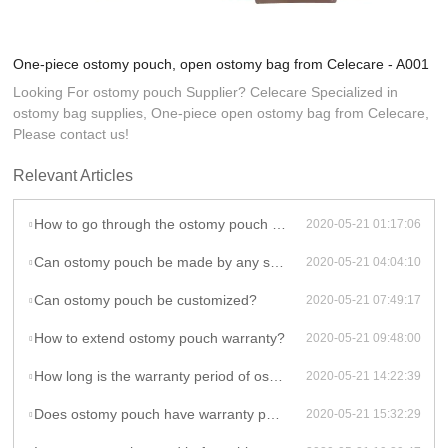
One-piece ostomy pouch, open ostomy bag from Celecare - A001
Looking For ostomy pouch Supplier? Celecare Specialized in
ostomy bag supplies, One-piece open ostomy bag from Celecare,
Please contact us!
Relevant Articles
How to go through the ostomy pouch customization?
2020-05-21 01:17:06
Can ostomy pouch be made by any shape, size, color, spec. or material?
2020-05-21 04:04:10
Can ostomy pouch be customized?
2020-05-21 07:49:17
How to extend ostomy pouch warranty?
2020-05-21 09:48:00
How long is the warranty period of ostomy pouch?
2020-05-21 14:22:39
Does ostomy pouch have warranty period?
2020-05-21 15:32:29