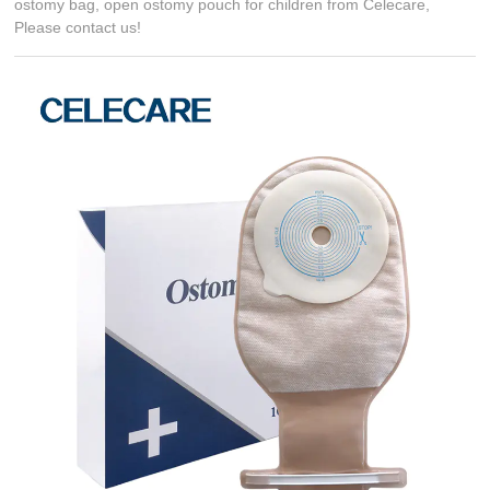
ostomy bag, open ostomy pouch for children from Celecare,
Please contact us!