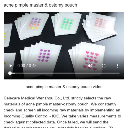
acne pimple master & ostomy pouch
acne pimple master & ostomy pouch video
Celecare Medical Wenzhou Co., Ltd. strictly selects the raw
materials of acne pimple master-ostomy pouch. We constantly
check and screen all incoming raw materials by implementing an
Incoming Quality Control - IQC. We take varies measurements to
check against collected data. Once failed, we will send the
defective or substandard raw materials back to suppliers.. To