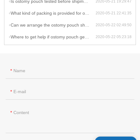
Is ostomy pouch tested before shipment?
2020-05-21 19:29:47
What kind of packing is provided for ostomy pouch?
2020-05-21 22:41:35
Can we arrange the ostomy pouch shipment by ourselves or by our agent?
2020-05-22 02:49:50
Where to get help if ostomy pouch gets problem during the use?
2020-05-22 05:23:18
Name
E-mail
Content