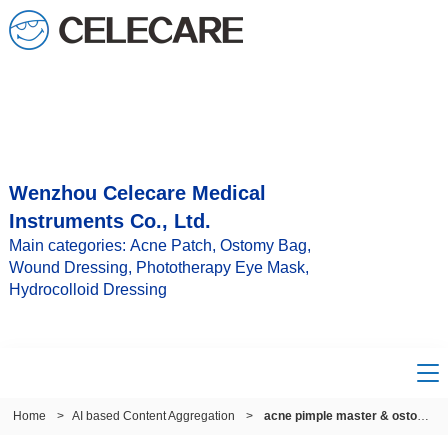
Wenzhou Celecare Medical
Instruments Co., Ltd.
Main categories: Acne Patch, Ostomy Bag,
Wound Dressing, Phototherapy Eye Mask,
Hydrocolloid Dressing
Home
>
AI based Content Aggregation
>
acne pimple master & ostomy pouch