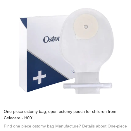
One-piece ostomy bag, open ostomy pouch for children from
Celecare - H001
Find one piece ostomy bag Manufacture? Details about One-piece