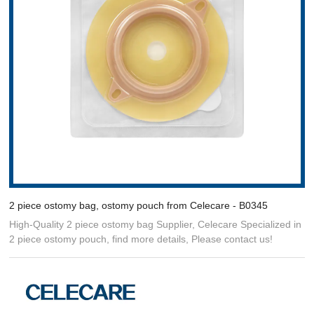
2 piece ostomy bag, ostomy pouch from Celecare - B0345
High-Quality 2 piece ostomy bag Supplier, Celecare Specialized in
2 piece ostomy pouch, find more details, Please contact us!