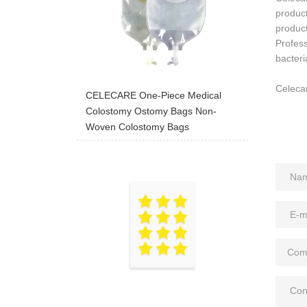
produc
product
Profess
bacteri
Celecar
CELECARE One-Piece Medical
Colostomy Ostomy Bags Non-
Woven Colostomy Bags