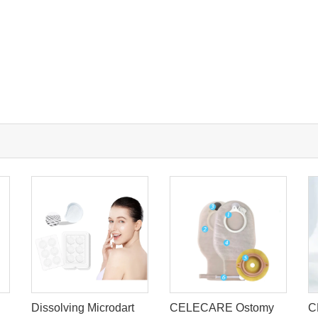
Dissolving Microdart
CELECARE Ostomy
C