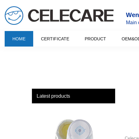
loading
Wenz
Main 
HOME
CERTIFICATE
PRODUCT
OEM&O
Latest products
Celecar