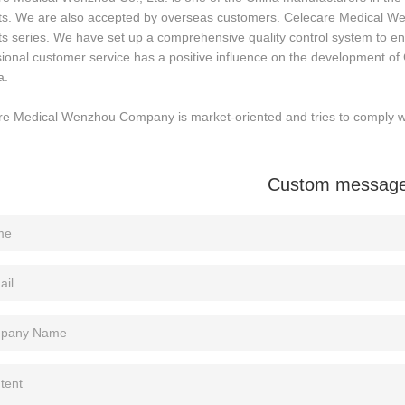
ts. We are also accepted by overseas customers. Celecare Medical We
s series. We have set up a comprehensive quality control system to ensu
ional customer service has a positive influence on the development of C
a.
e Medical Wenzhou Company is market-oriented and tries to comply wit
Custom messag