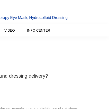
erapy Eye Mask, Hydrocolloid Dressing
VIDEO
INFO CENTER
ound dressing delivery?
design, manufacture, and distribution of colostomy