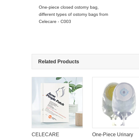
One-piece closed ostomy bag,
different types of ostomy bags from
Celecare - C003
Related Products
Ostomy
CELECARE
One-Piece Urinary