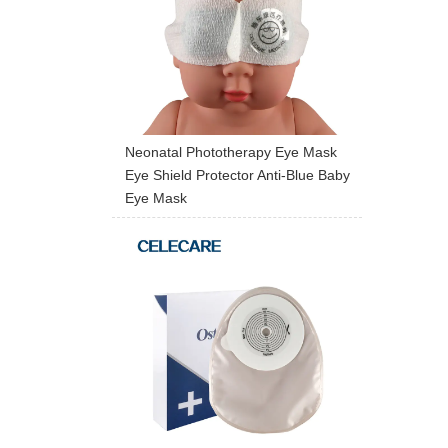
Neonatal Phototherapy Eye Mask
Eye Shield Protector Anti-Blue Baby
Eye Mask