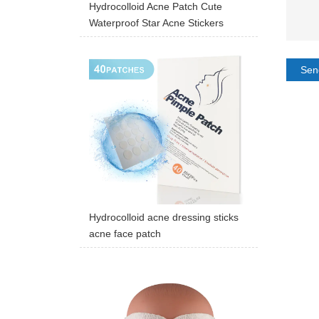
Hydrocolloid Acne Patch Cute
Waterproof Star Acne Stickers
Sen
Hydrocolloid acne dressing sticks
acne face patch