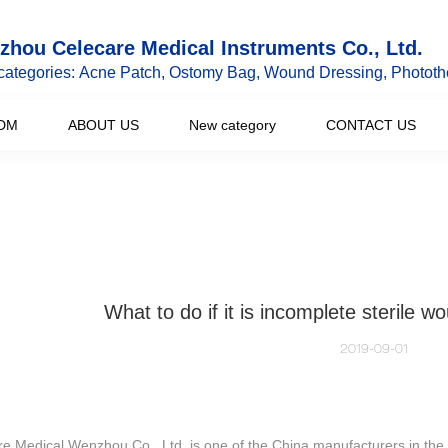
hou Celecare Medical Instruments Co., Ltd.
categories: Acne Patch, Ostomy Bag, Wound Dressing, Phototh
DM
ABOUT US
New category
CONTACT US
What to do if it is incomplete sterile w
2019-09-01
e Medical Wenzhou Co., Ltd. is one of the China manufacturers in the 