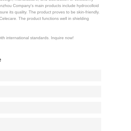
nzhou Company's main products include hydrocolloid
re its quality. The product proves to be skin-friendly.
elecare. The product functions well in shielding
h international standards. Inquire now!
e