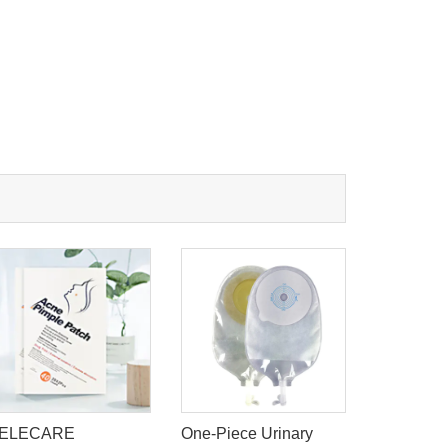
ELECARE
One-Piece Urinary
Dissolvin