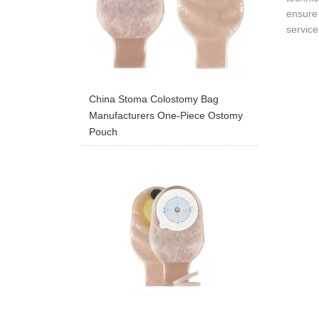
ensure 
service
China Stoma Colostomy Bag
Manufacturers One-Piece Ostomy
Pouch