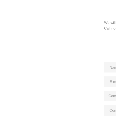
We will
Call no