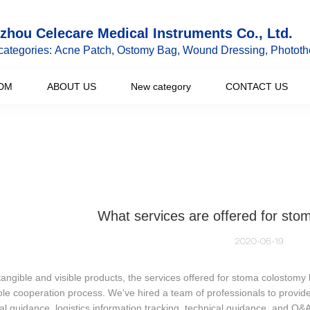
hou Celecare Medical Instruments Co., Ltd.
categories: Acne Patch, Ostomy Bag, Wound Dressing, Phototh
DM
ABOUT US
New category
CONTACT US
What services are offered for st
2020-06-19
tangible and visible products, the services offered for stoma colostom
le cooperation process. We've hired a team of professionals to provide
al guidance, logistics information tracking, technical guidance, and Q&