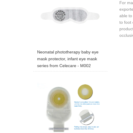
For man
export
able to
to foot
product
occlus
Neonatal phototherapy baby eye
mask protector, infant eye mask
series from Celecare - M002