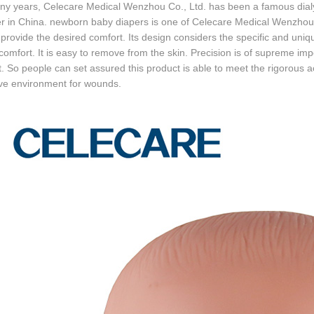
y years, Celecare Medical Wenzhou Co., Ltd. has been a famous dialys
er in China. newborn baby diapers is one of Celecare Medical Wenzhou 
 provide the desired comfort. Its design considers the specific and un
 comfort. It is easy to remove from the skin. Precision is of supreme imp
. So people can set assured this product is able to meet the rigorous
ive environment for wounds.