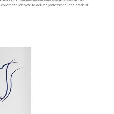
 constant endeavor to deliver professional and efficient