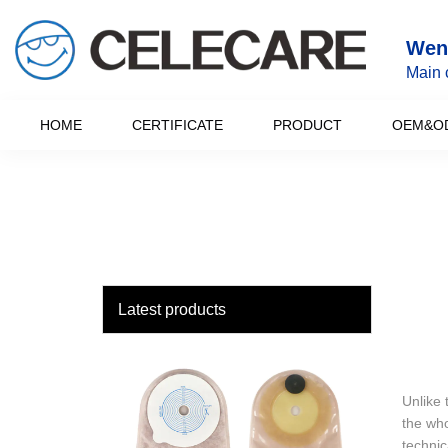
loading
Wenz
Main 
HOME
CERTIFICATE
PRODUCT
OEM&O
Latest products
Unlike 
the who
technic