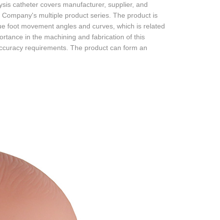
is catheter covers manufacturer, supplier, and
Company's multiple product series. The product is
ique foot movement angles and curves, which is related
ortance in the machining and fabrication of this
 accuracy requirements. The product can form an