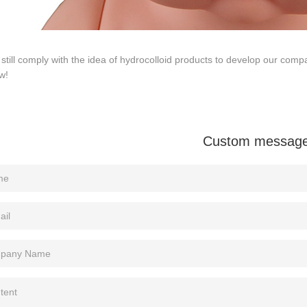
 still comply with the idea of hydrocolloid products to develop our 
w!
Custom messag