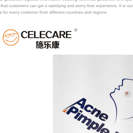
that customers can get a satisfying and worry-free experience. It is our
s for every customer from different countries and regions.