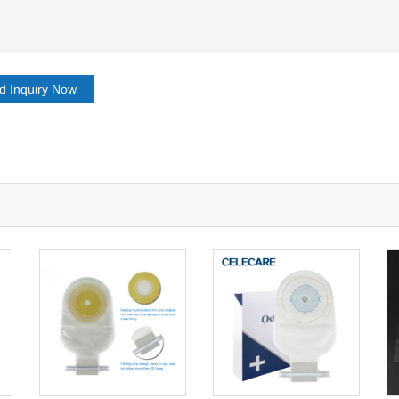
d Inquiry Now