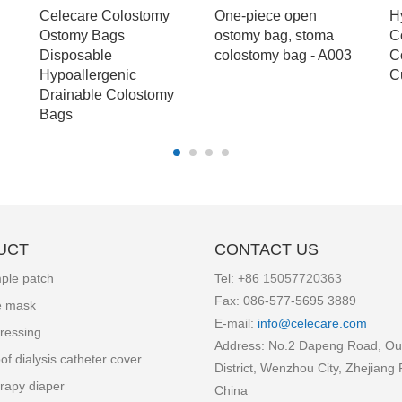
Celecare Colostomy
One-piece open
H
Ostomy Bags
ostomy bag, stoma
C
Disposable
colostomy bag - A003
C
Hypoallergenic
C
Drainable Colostomy
Bags
UCT
CONTACT US
ple patch
Tel: +86
15057720363
Fax: 086-577-5695 3889
e mask
E-mail:
info
@celecare.com
ressing
Address: No.2 Dapeng Road, Ou
of dialysis catheter cover
District, Wenzhou City, Zhejiang 
rapy diaper
China