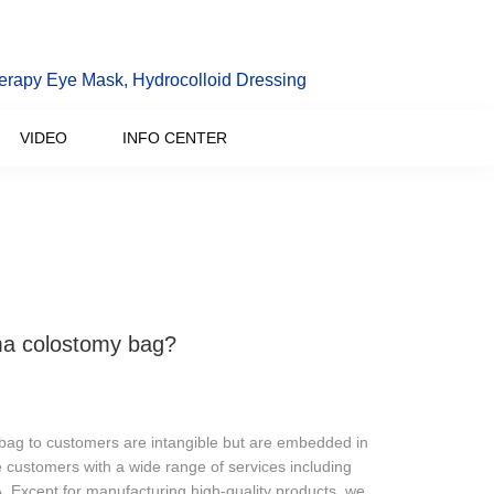
erapy Eye Mask, Hydrocolloid Dressing
VIDEO
INFO CENTER
oma colostomy bag?
y bag to customers are intangible but are embedded in
 customers with a wide range of services including
A. Except for manufacturing high-quality products, we