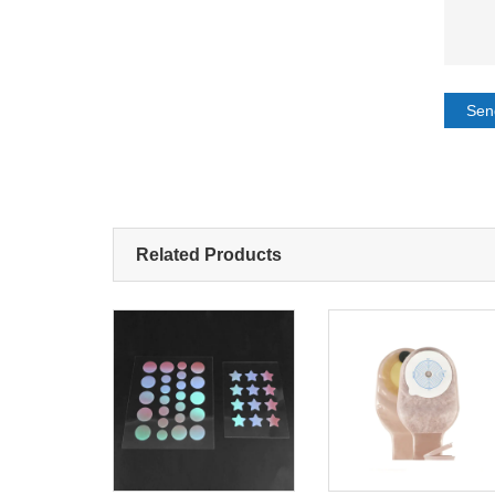
Sen
Related Products