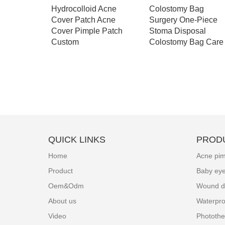
pen
Hydrocolloid Acne
Colostomy Bag
 stoma
Cover Patch Acne
Surgery One-Piece
g - A003
Cover Pimple Patch
Stoma Disposal
Custom
Colostomy Bag Care
QUICK LINKS
PROD
Home
Acne pim
Product
Baby ey
Oem&Odm
Wound d
About us
Waterpro
Video
Photothe