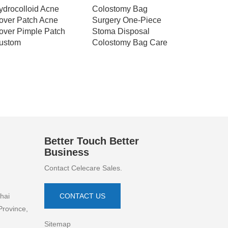
ydrocolloid Acne
Colostomy Bag
Celecare
over Patch Acne
Surgery One-Piece
Ostomy B
over Pimple Patch
Stoma Disposal
Disposab
ustom
Colostomy Bag Care
Hypoaller
Drainable
Bags
Better Touch Better
Business
Contact Celecare Sales.
hai
CONTACT US
Province,
Sitemap