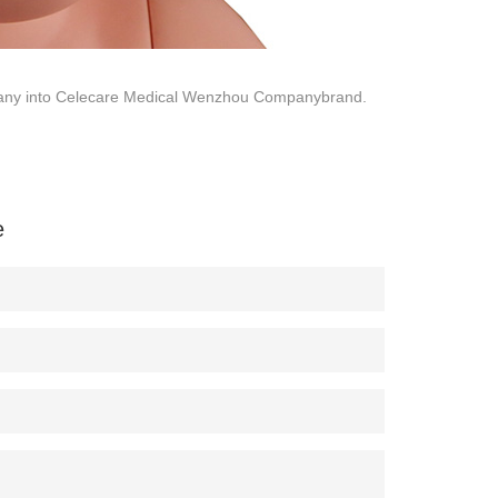
company into Celecare Medical Wenzhou Companybrand.
e