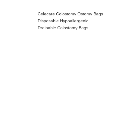
Celecare Colostomy Ostomy Bags
Disposable Hypoallergenic
Drainable Colostomy Bags