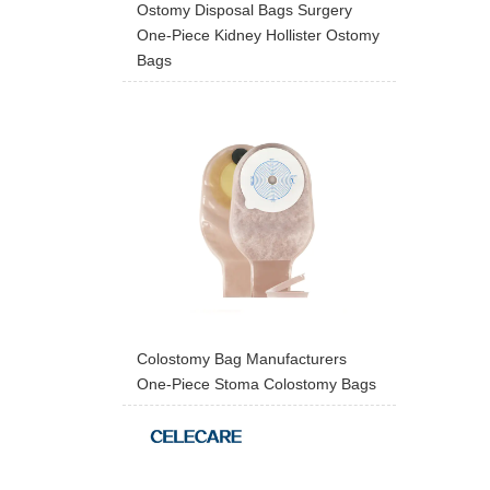
Ostomy Disposal Bags Surgery
One-Piece Kidney Hollister Ostomy
Bags
Colostomy Bag Manufacturers
One-Piece Stoma Colostomy Bags