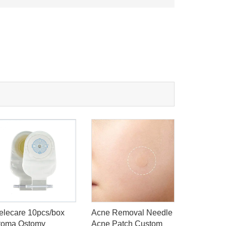
elecare 10pcs/box
Acne Removal Needle
Skincare 
toma Ostomy
Acne Patch Custom
Patch Sti