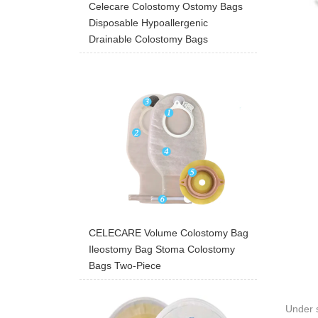
Celecare Colostomy Ostomy Bags
Disposable Hypoallergenic
Drainable Colostomy Bags
CELECARE Volume Colostomy Bag
Ileostomy Bag Stoma Colostomy
Bags Two-Piece
Under s