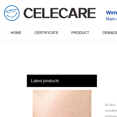
loading
Wenz
Main 
HOME
CERTIFICATE
PRODUCT
OEM&O
Latest products
In fact
combina
indexes