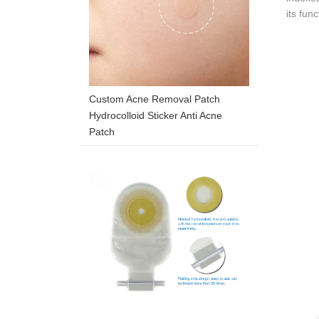
its fun
Custom Acne Removal Patch
Hydrocolloid Sticker Anti Acne
Patch