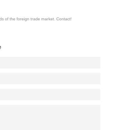
s of the foreign trade market. Contact!
e