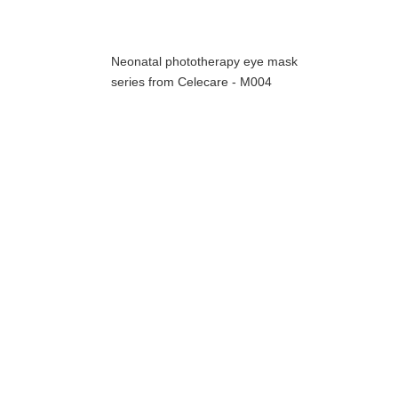
Neonatal phototherapy eye mask
series from Celecare - M004