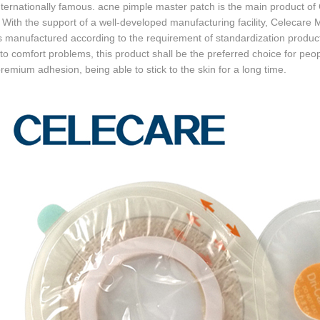
nternationally famous. acne pimple master patch is the main product o
. With the support of a well-developed manufacturing facility, Celec
s manufactured according to the requirement of standardization product
o comfort problems, this product shall be the preferred choice for peopl
remium adhesion, being able to stick to the skin for a long time.