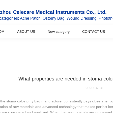
hou Celecare Medical Instruments Co., Ltd.
categories: Acne Patch, Ostomy Bag, Wound Dressing, Phototh
DM
ABOUT US
New category
CONTACT US
What properties are needed in stoma col
2020-07-01
, the stoma colostomy bag manufacturer consistently pays close attention
tion of raw materials and advanced technology that makes perfect ite
 are considered and analyzed. When the raw materials are processed, 