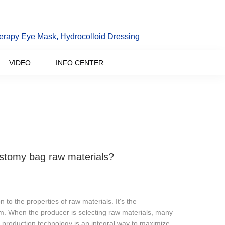
erapy Eye Mask, Hydrocolloid Dressing
VIDEO
INFO CENTER
ostomy bag raw materials?
 to the properties of raw materials. It's the
m. When the producer is selecting raw materials, many
production technology is an integral way to maximize