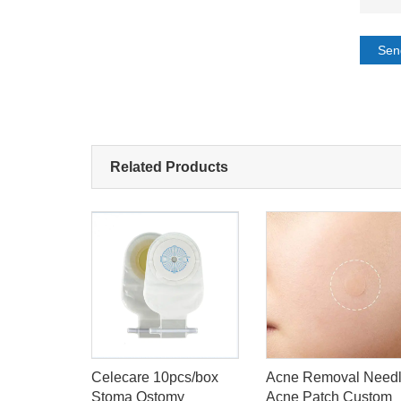
Sen
Related Products
olostomy
Celecare 10pcs/box
Acne Removal Need
Bag
Stoma Ostomy
Acne Patch Custom