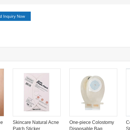
d Inquiry Now
le
Skincare Natural Acne
One-piece Colostomy
C
Patch Sticker
Disposable Bag
S