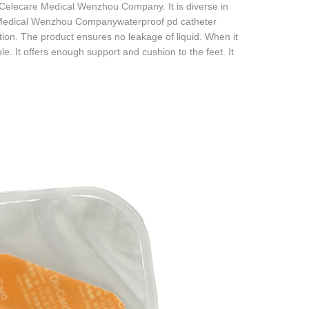
f Celecare Medical Wenzhou Company. It is diverse in
are Medical Wenzhou Companywaterproof pd catheter
ion. The product ensures no leakage of liquid. When it
e. It offers enough support and cushion to the feet. It