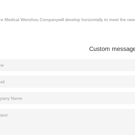
e Medical Wenzhou Company​​will develop horizontally to meet the need
Custom messag