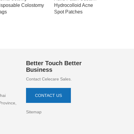
isposable Colostomy
Hydrocolloid Acne
Hydrocoll
ags
Spot Patches
Patch Abs
Blemish
Better Touch Better
Business
Contact Celecare Sales.
hai
CONTACT US
Province,
Sitemap