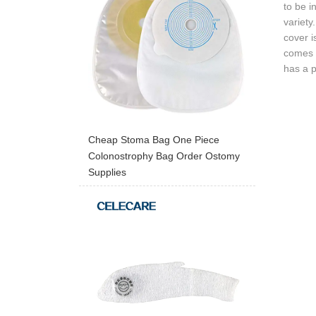
to be i
variety
cover i
comes t
has a p
Cheap Stoma Bag One Piece
Colonostrophy Bag Order Ostomy
Supplies