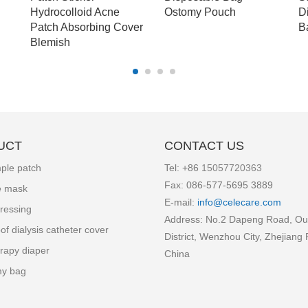
Hydrocolloid Acne
Ostomy Pouch
D
Patch Absorbing Cover
B
Blemish
UCT
CONTACT US
ple patch
Tel: +86
15057720363
Fax: 086-577-5695 3889
e mask
E-mail:
info
@celecare.com
ressing
Address: No.2 Dapeng Road, Ou
of dialysis catheter cover
District, Wenzhou City, Zhejiang 
rapy diaper
China
my bag