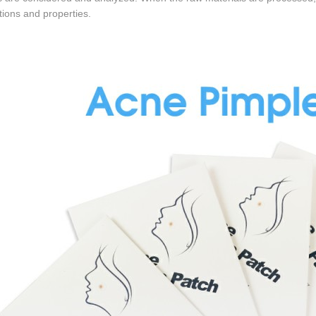
ctions and properties.