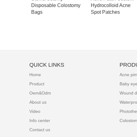
ch
Disposable Colostomy
Hydrocolloid Acne
Bags
Spot Patches
QUICK LINKS
PROD
Home
Acne pim
Product
Baby ey
Oem&Odm
Wound d
About us
Waterpro
Video
Photothe
Info center
Colosto
Contact us