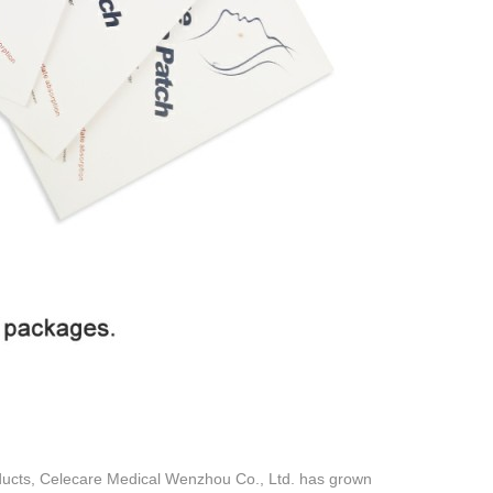
oducts, Celecare Medical Wenzhou Co., Ltd. has grown