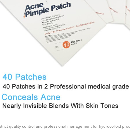
trict quality control and professional management for hydrocolloid pr