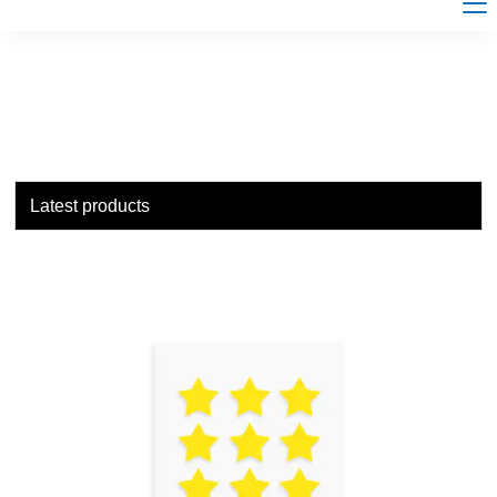
Latest products