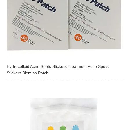
Hydrocolloid Acne Spots Stickers Treatment Acne Spots
Stickers Blemish Patch