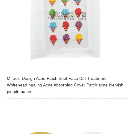
Miracle Design Acne Patch Spot Face Dot Treatment
Whitehead healing Acne Absorbing Cover Patch acne blemish
pimple patch