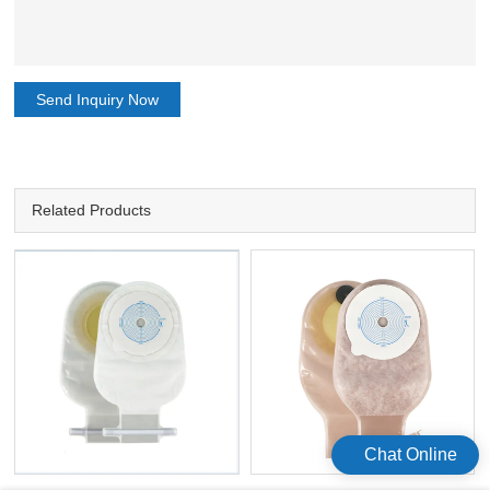
Send Inquiry Now
Related Products
Chat Online