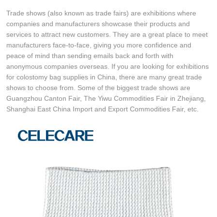
Trade shows (also known as trade fairs) are exhibitions where
companies and manufacturers showcase their products and
services to attract new customers. They are a great place to meet
manufacturers face-to-face, giving you more confidence and
peace of mind than sending emails back and forth with
anonymous companies overseas. If you are looking for exhibitions
for colostomy bag supplies in China, there are many great trade
shows to choose from. Some of the biggest trade shows are
Guangzhou Canton Fair, The Yiwu Commodities Fair in Zhejiang,
Shanghai East China Import and Export Commodities Fair, etc.