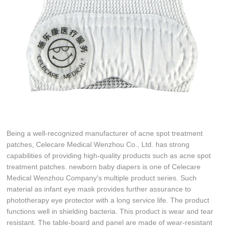
Being a well-recognized manufacturer of acne spot treatment
patches, Celecare Medical Wenzhou Co., Ltd. has strong
capabilities of providing high-quality products such as acne spot
treatment patches. newborn baby diapers is one of Celecare
Medical Wenzhou Company's multiple product series. Such
material as infant eye mask provides further assurance to
phototherapy eye protector with a long service life. The product
functions well in shielding bacteria. This product is wear and tear
resistant. The table-board and panel are made of wear-resistant