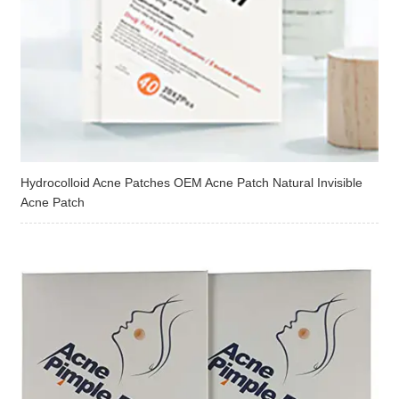
Hydrocolloid Acne Patches OEM Acne Patch Natural Invisible
Acne Patch