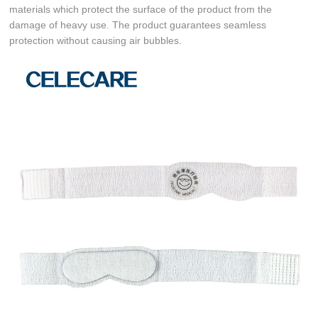
materials which protect the surface of the product from the
damage of heavy use. The product guarantees seamless
protection without causing air bubbles.