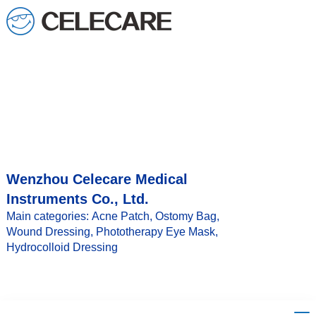
loading
Wenzhou Celecare Medical
Instruments Co., Ltd.
Main categories: Acne Patch, Ostomy Bag,
Wound Dressing, Phototherapy Eye Mask,
Hydrocolloid Dressing