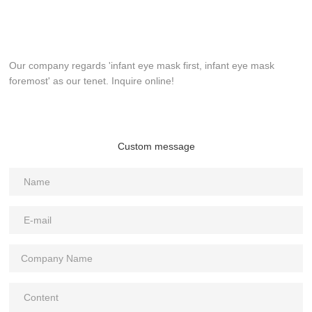
Our company regards 'infant eye mask first, infant eye mask
foremost' as our tenet. Inquire online!
Custom message