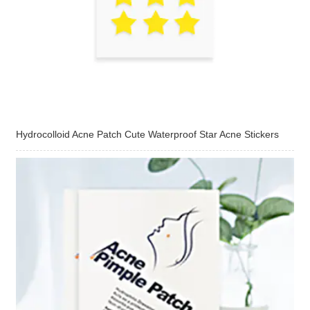
Hydrocolloid Acne Patch Cute Waterproof Star Acne Stickers