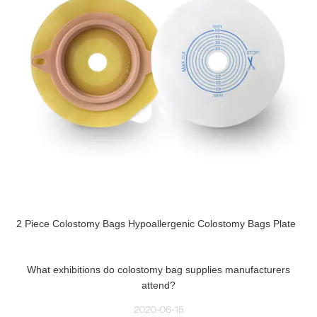
2 Piece Colostomy Bags Hypoallergenic Colostomy Bags Plate
What exhibitions do colostomy bag supplies manufacturers
attend?
2020-06-15