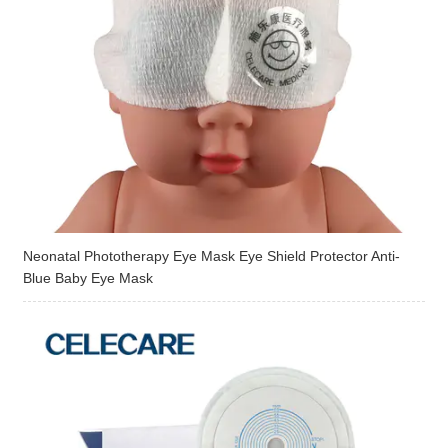
Neonatal Phototherapy Eye Mask Eye Shield Protector Anti-
Blue Baby Eye Mask