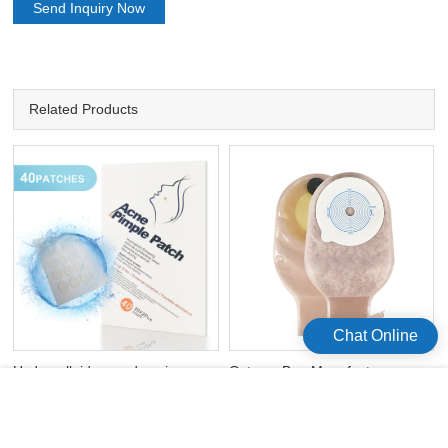
Send Inquiry Now
Related Products
Chat Online
Hydrocolloid acne dressing
Ostomy Bag Manufacturers
sticks acne face patch
Disposal Colostomy Bag
Ostomy