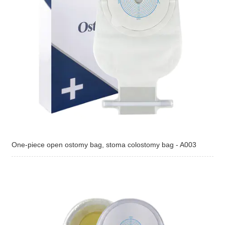
One-piece open ostomy bag, stoma colostomy bag - A003