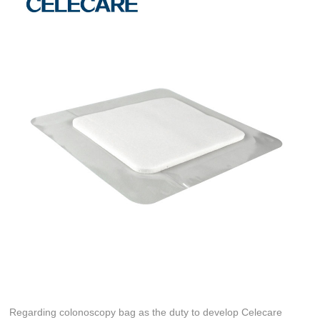
Regarding colonoscopy bag as the duty to develop Celecare