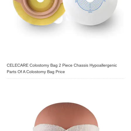
CELECARE Colostomy Bag 2 Piece Chassis Hypoallergenic
Parts Of A Colostomy Bag Price