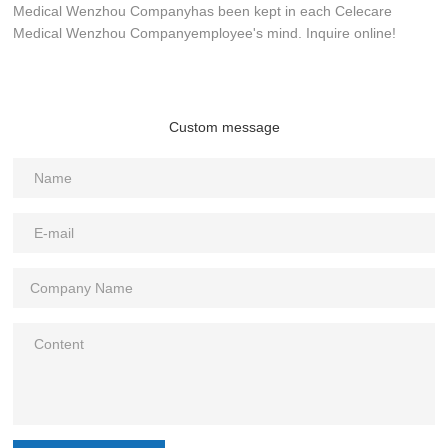
Medical Wenzhou Companyhas been kept in each Celecare
Medical Wenzhou Companyemployee's mind. Inquire online!
Custom message