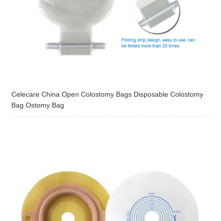
Celecare China Open Colostomy Bags Disposable Colostomy
Bag Ostomy Bag