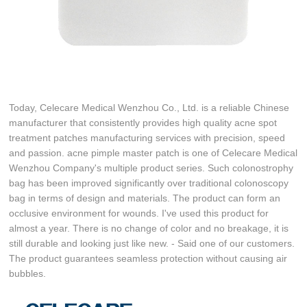
Today, Celecare Medical Wenzhou Co., Ltd. is a reliable Chinese
manufacturer that consistently provides high quality acne spot
treatment patches manufacturing services with precision, speed
and passion. acne pimple master patch is one of Celecare Medical
Wenzhou Company's multiple product series. Such colonostrophy
bag has been improved significantly over traditional colonoscopy
bag in terms of design and materials. The product can form an
occlusive environment for wounds. I've used this product for
almost a year. There is no change of color and no breakage, it is
still durable and looking just like new. - Said one of our customers.
The product guarantees seamless protection without causing air
bubbles.