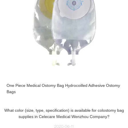
One Piece Medical Ostomy Bag Hydrocoilled Adhesive Ostomy
Bags
What color (size, type, specification) is available for colostomy bag
supplies in Celecare Medical Wenzhou Company?
2020-06-11