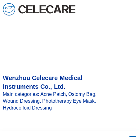
loading
Wenzhou Celecare Medical
Instruments Co., Ltd.
Main categories: Acne Patch, Ostomy Bag,
Wound Dressing, Phototherapy Eye Mask,
Hydrocolloid Dressing