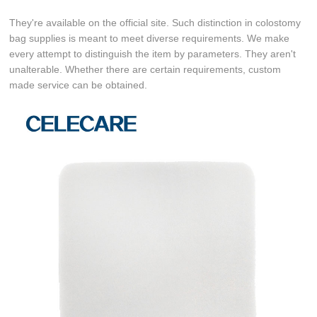
They're available on the official site. Such distinction in colostomy
bag supplies is meant to meet diverse requirements. We make
every attempt to distinguish the item by parameters. They aren't
unalterable. Whether there are certain requirements, custom
made service can be obtained.