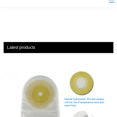
Latest products