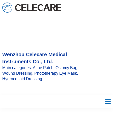
loading
Wenzhou Celecare Medical
Instruments Co., Ltd.
Main categories: Acne Patch, Ostomy Bag,
Wound Dressing, Phototherapy Eye Mask,
Hydrocolloid Dressing