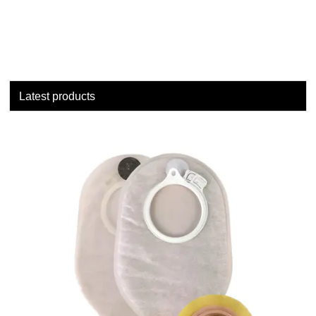
Latest products