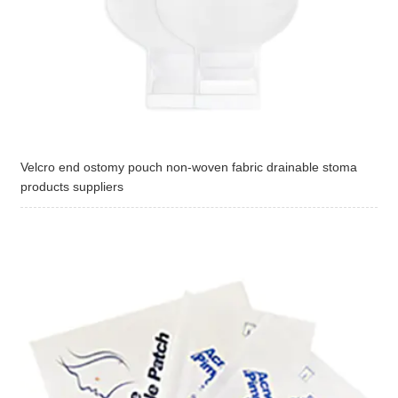
Velcro end ostomy pouch non-woven fabric drainable stoma
products suppliers