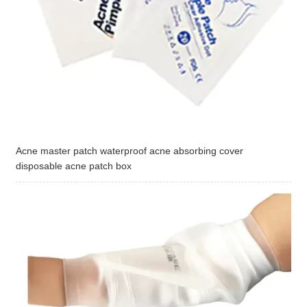
Acne master patch waterproof acne absorbing cover
disposable acne patch box