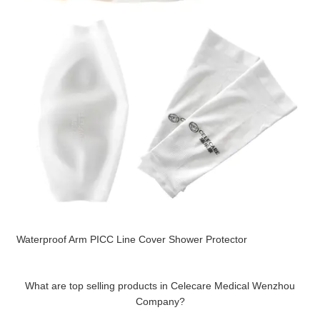
Waterproof Arm PICC Line Cover Shower Protector
What are top selling products in Celecare Medical Wenzhou
Company?