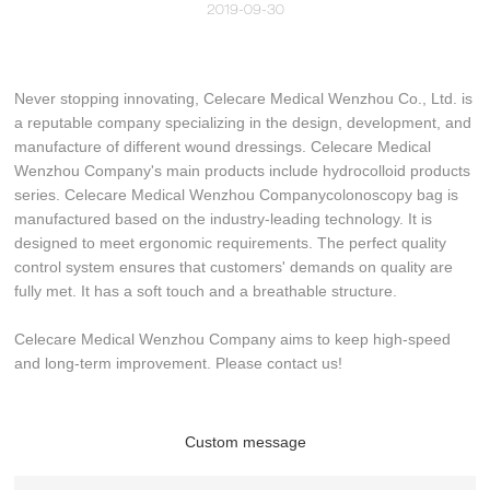
2019-09-30
Never stopping innovating, Celecare Medical Wenzhou Co., Ltd. is
a reputable company specializing in the design, development, and
manufacture of different wound dressings. Celecare Medical
Wenzhou Company's main products include hydrocolloid products
series. Celecare Medical Wenzhou Companycolonoscopy bag is
manufactured based on the industry-leading technology. It is
designed to meet ergonomic requirements. The perfect quality
control system ensures that customers' demands on quality are
fully met. It has a soft touch and a breathable structure.
Celecare Medical Wenzhou Company aims to keep high-speed
and long-term improvement. Please contact us!
Custom message