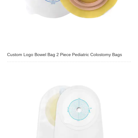
Custom Logo Bowel Bag 2 Piece Pediatric Colostomy Bags