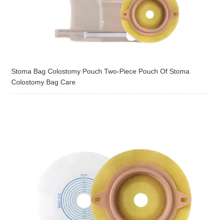
Stoma Bag Colostomy Pouch Two-Piece Pouch Of Stoma
Colostomy Bag Care