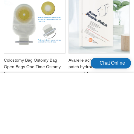
Colostomy Bag Ostomy Bag
Avarelle acne absorbing cover
Chat Online
Open Bags One Time Ostomy
patch hydrocolloid waterproof
Bags
acne patches
版权所有©2026 Celecare Medical Wenzhou Co.，Ltd.
版权所有