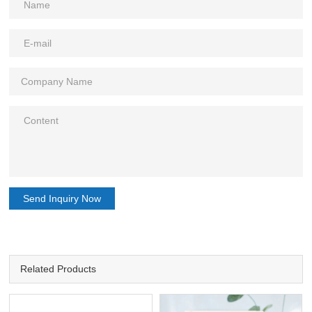
Send Inquiry Now
Related Products