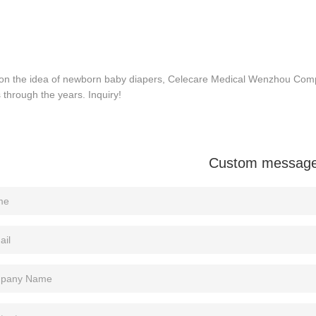
on the idea of newborn baby diapers, Celecare Medical Wenzhou Com
 through the years. Inquiry!
Custom messag