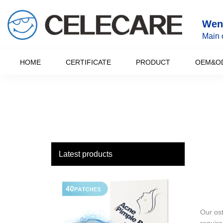
loading
Wenz
Main 
HOME
CERTIFICATE
PRODUCT
OEM&O
Latest products
Our ost