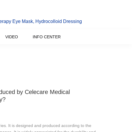
erapy Eye Mask, Hydrocolloid Dressing
VIDEO
INFO CENTER
oduced by Celecare Medical
y?
ies. It is designed and produced according to the