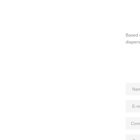
Based 
diapers