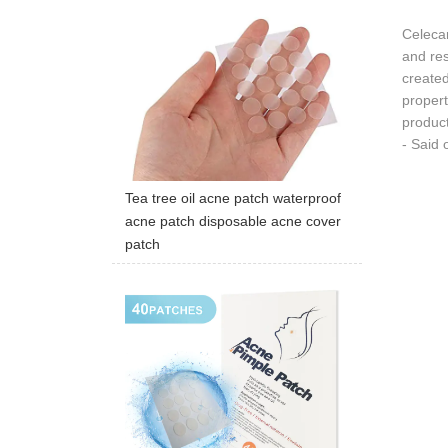
Celecar
and re
created
propert
product
- Said 
Tea tree oil acne patch waterproof
acne patch disposable acne cover
patch