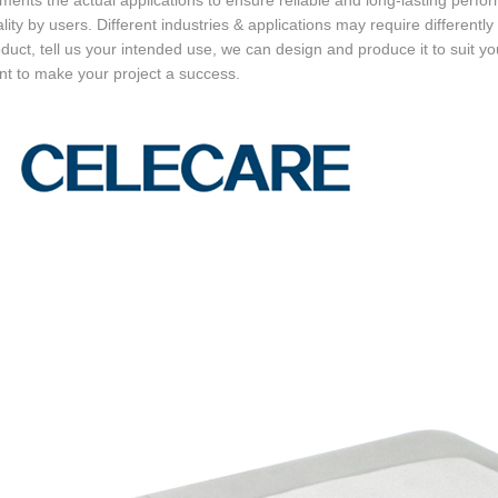
ments the actual applications to ensure reliable and long-lasting perform
ality by users. Different industries & applications may require differently
oduct, tell us your intended use, we can design and produce it to suit your
t to make your project a success.