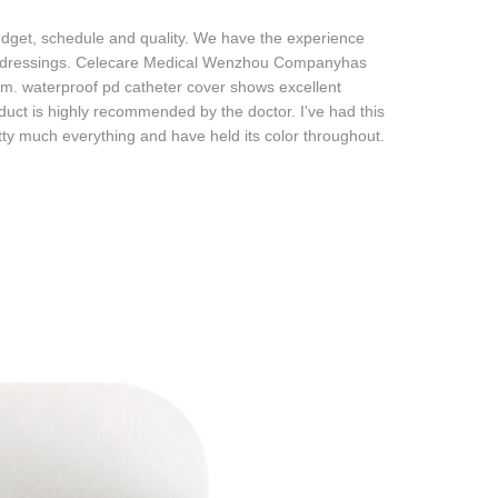
udget, schedule and quality. We have the experience
nd dressings. Celecare Medical Wenzhou Companyhas
em. waterproof pd catheter cover shows excellent
oduct is highly recommended by the doctor. I've had this
tty much everything and have held its color throughout.