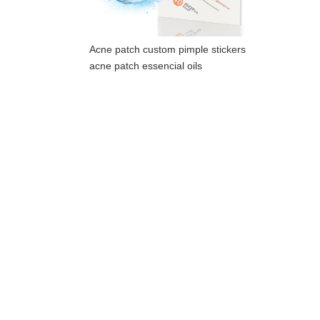
Acne patch custom pimple stickers
acne patch essencial oils