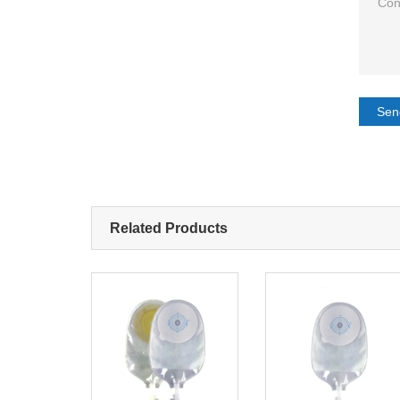
Sen
Related Products