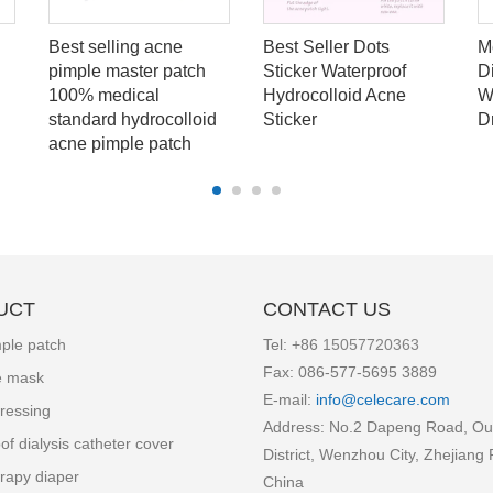
Best selling acne
Best Seller Dots
M
pimple master patch
Sticker Waterproof
D
100% medical
Hydrocolloid Acne
W
standard hydrocolloid
Sticker
D
acne pimple patch
UCT
CONTACT US
ple patch
Tel: +86
15057720363
Fax: 086-577-5695 3889
e mask
E-mail:
info
@celecare.com
ressing
Address: No.2 Dapeng Road, Ou
of dialysis catheter cover
District, Wenzhou City, Zhejiang 
rapy diaper
China