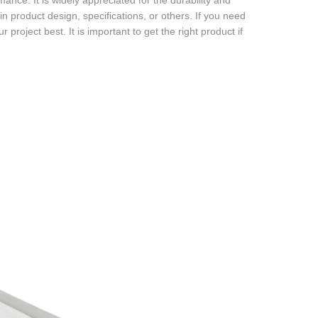
ance. It is widely appreciated for the durability and
 in product design, specifications, or others. If you need
 project best. It is important to get the right product if