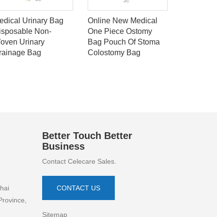
edical Urinary Bag
Online New Medical
Best selli
isposable Non-
One Piece Ostomy
pimple ma
oven Urinary
Bag Pouch Of Stoma
100% med
rainage Bag
Colostomy Bag
standard 
acne pimp
Better Touch Better
Business
Contact Celecare Sales.
hai
CONTACT US
Province,
Sitemap