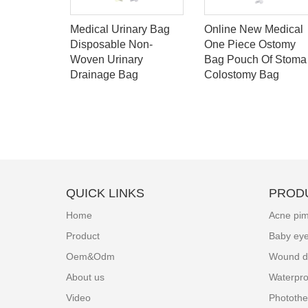
Dots
Medical Urinary Bag
Online New Medical
rproof
Disposable Non-
One Piece Ostomy
 Acne
Woven Urinary
Bag Pouch Of Stoma
Drainage Bag
Colostomy Bag
QUICK LINKS
PROD
Home
Acne pim
Product
Baby ey
Oem&Odm
Wound d
About us
Waterpro
Video
Photothe