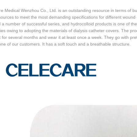
e Medical Wenzhou Co., Ltd. is an outstanding resource in terms of b
sources to meet the most demanding specifications for different wou
 a number of successful series, and hydrocolloid products is one of th
ies owing to adopting the materials of dialysis catheter covers. The pr
 for several months and wear it at least once a week. They go with pre
one of our customers. It has a soft touch and a breathable structure.