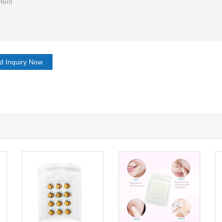
d Inquiry Now