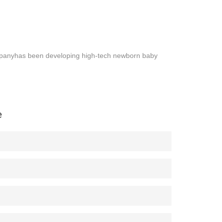
panyhas been developing high-tech newborn baby
e