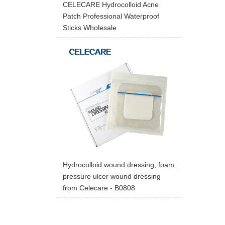
CELECARE Hydrocolloid Acne
Patch Professional Waterproof
Sticks Wholesale
Hydrocolloid wound dressing, foam
pressure ulcer wound dressing
from Celecare - B0808