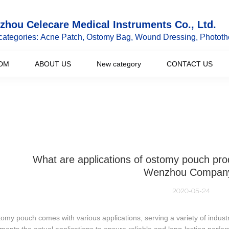
hou Celecare Medical Instruments Co., Ltd.
categories: Acne Patch, Ostomy Bag, Wound Dressing, Phototh
DM
ABOUT US
New category
CONTACT US
What are applications of ostomy pouch pr
Wenzhou Compan
2020-05-24
omy pouch comes with various applications, serving a variety of industr