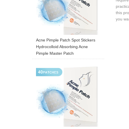
require
practic
this pr
you wan
Acne Pimple Patch Spot Stickers
Hydrocolloid Absorbing Acne
Pimple Master Patch