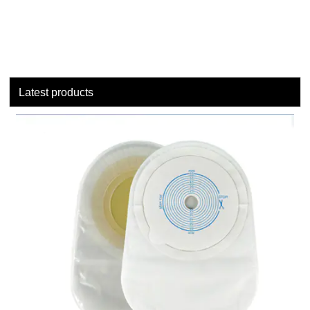
Latest products