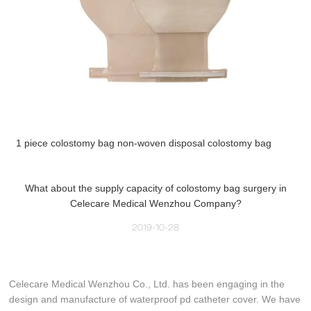
1 piece colostomy bag non-woven disposal colostomy bag
What about the supply capacity of colostomy bag surgery in
Celecare Medical Wenzhou Company?
2019-10-28
Celecare Medical Wenzhou Co., Ltd. has been engaging in the
design and manufacture of waterproof pd catheter cover. We have