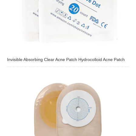
Invisible Absorbing Clear Acne Patch Hydrocolloid Acne Patch