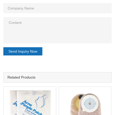
Send Inquiry Now
Related Products