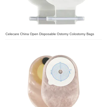
Celecare China Open Disposable Ostomy Colostomy Bags