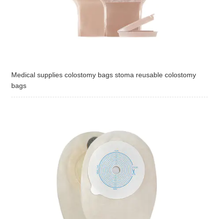
Medical supplies colostomy bags stoma reusable colostomy
bags