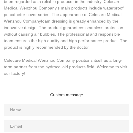
been regarded as a reliable producer in the industry. Celecare
Medical Wenzhou Company's main products include waterproof
pd catheter cover series. The appearance of Celecare Medical
Wenzhou Companyfoam dressing is greatly enhanced by the
innovative design. The product guarantees seamless protection
without causing air bubbles. The professional and responsible
team ensures the high quality and high performance product. The
product is highly recommended by the doctor.
Celecare Medical Wenzhou Company positions itself as a long-
term partner from the hydrocolloid products field. Welcome to visit
our factory!
Custom message