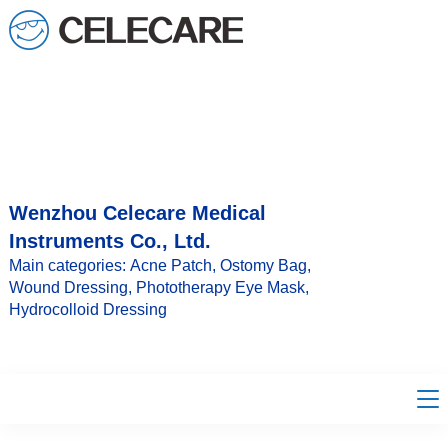
loading
Wenzhou Celecare Medical
Instruments Co., Ltd.
Main categories: Acne Patch, Ostomy Bag,
Wound Dressing, Phototherapy Eye Mask,
Hydrocolloid Dressing