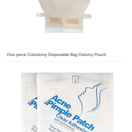
One-piece Colostomy Disposable Bag Ostomy Pouch