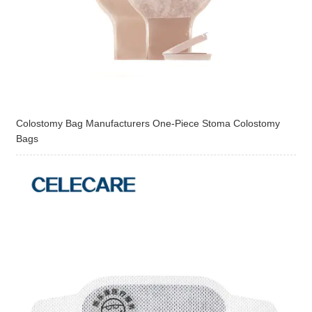
Colostomy Bag Manufacturers One-Piece Stoma Colostomy
Bags