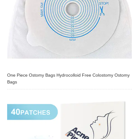
One Piece Ostomy Bags Hydrocolloid Free Colostomy Ostomy
Bags