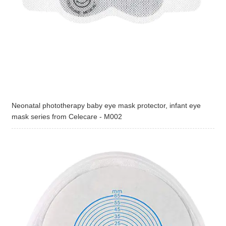
Neonatal phototherapy baby eye mask protector, infant eye
mask series from Celecare - M002