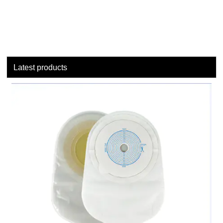
Latest products