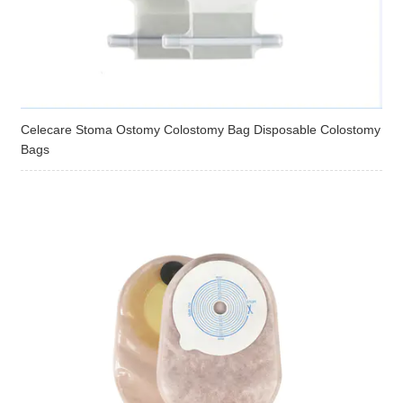
Celecare Stoma Ostomy Colostomy Bag Disposable Colostomy
Bags