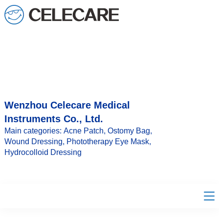
loading
Wenzhou Celecare Medical
Instruments Co., Ltd.
Main categories: Acne Patch, Ostomy Bag,
Wound Dressing, Phototherapy Eye Mask,
Hydrocolloid Dressing