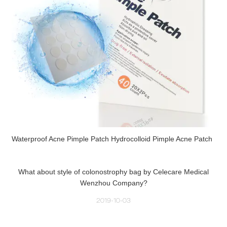
Waterproof Acne Pimple Patch Hydrocolloid Pimple Acne Patch
What about style of colonostrophy bag by Celecare Medical
Wenzhou Company?
2019-10-03