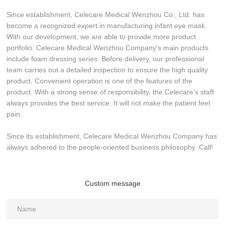
Since establishment, Celecare Medical Wenzhou Co., Ltd. has
become a recognized expert in manufacturing infant eye mask.
With our development, we are able to provide more product
portfolio. Celecare Medical Wenzhou Company's main products
include foam dressing series. Before delivery, our professional
team carries out a detailed inspection to ensure the high quality
product. Convenient operation is one of the features of the
product. With a strong sense of responsibility, the Celecare's staff
always provides the best service. It will not make the patient feel
pain.
Since its establishment, Celecare Medical Wenzhou Company has
always adhered to the people-oriented business philosophy. Call!
Custom message