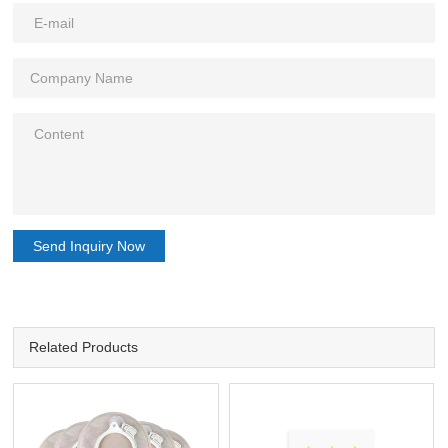
Send Inquiry Now
Related Products