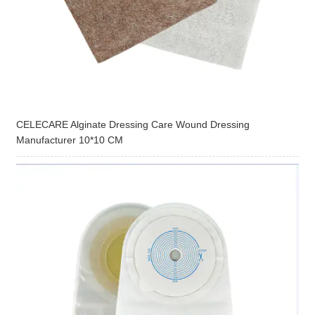
CELECARE Alginate Dressing Care Wound Dressing
Manufacturer 10*10 CM