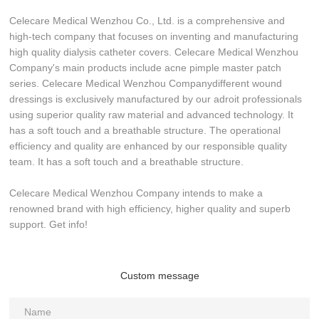
Celecare Medical Wenzhou Co., Ltd. is a comprehensive and
high-tech company that focuses on inventing and manufacturing
high quality dialysis catheter covers. Celecare Medical Wenzhou
Company's main products include acne pimple master patch
series. Celecare Medical Wenzhou Companydifferent wound
dressings is exclusively manufactured by our adroit professionals
using superior quality raw material and advanced technology. It
has a soft touch and a breathable structure. The operational
efficiency and quality are enhanced by our responsible quality
team. It has a soft touch and a breathable structure.
Celecare Medical Wenzhou Company intends to make a
renowned brand with high efficiency, higher quality and superb
support. Get info!
Custom message