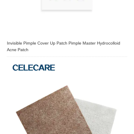
Invisible Pimple Cover Up Patch Pimple Master Hydrocolloid
Acne Patch