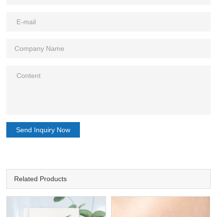
Send Inquiry Now
Related Products