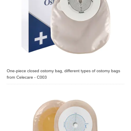
One-piece closed ostomy bag, different types of ostomy bags
from Celecare - C003