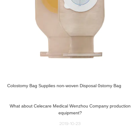
Colostomy Bag Supplies non-woven Disposal 0stomy Bag
What about Celecare Medical Wenzhou Company production
equipment?
2019-10-23