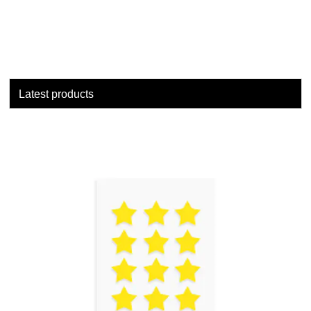
Latest products