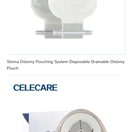
Stoma Ostomy Pouching System Disposable Drainable Ostomy
Pouch