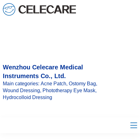
loading
Wenzhou Celecare Medical
Instruments Co., Ltd.
Main categories: Acne Patch, Ostomy Bag,
Wound Dressing, Phototherapy Eye Mask,
Hydrocolloid Dressing