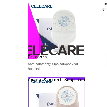
i
gre
oem colostomy clips company for
hospital