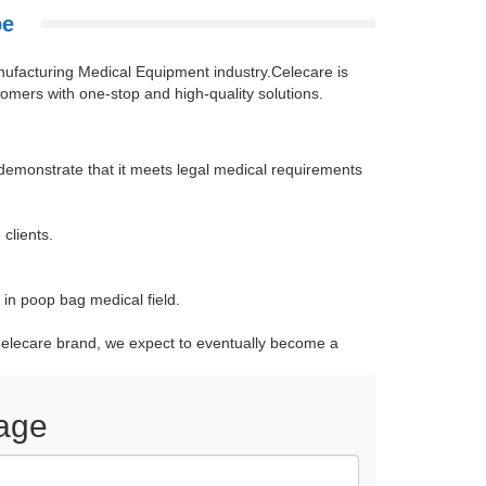
pe
nufacturing Medical Equipment industry.Celecare is
omers with one-stop and high-quality solutions.
emonstrate that it meets legal medical requirements
clients.
in poop bag medical field.
r Celecare brand, we expect to eventually become a
age