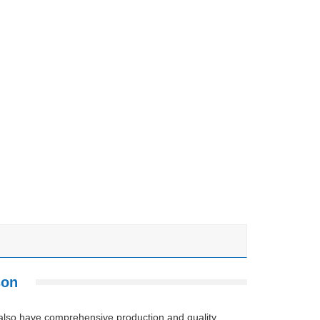
son
 also have comprehensive production and quality