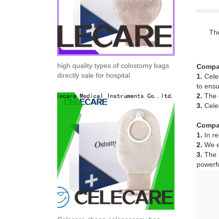
The
high quality types of colostomy bags
Compa
directly sale for hospital
1.
Celec
to ensu
2.
The g
3.
Celec
Compa
1.
In re
2.
We ex
3.
The b
powerfu