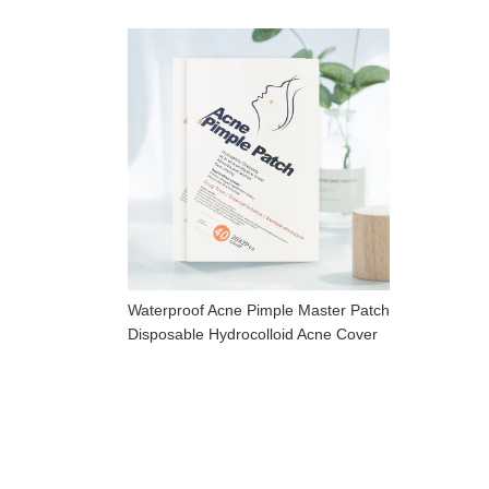
Waterproof Acne Pimple Master Patch
Disposable Hydrocolloid Acne Cover
Patch