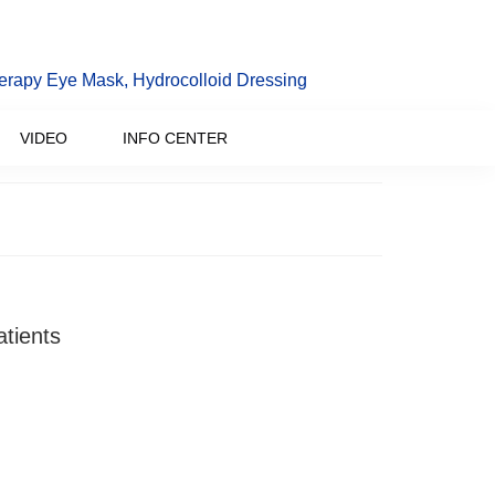
erapy Eye Mask, Hydrocolloid Dressing
VIDEO
INFO CENTER
atients