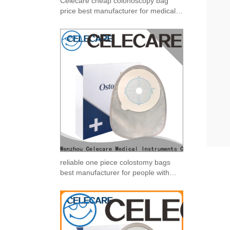
Celecare cheap colonoscopy bag
price best manufacturer for medical
use
reliable one piece colostomy bags
best manufacturer for people with
ileostomy