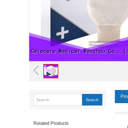
Pro
Search
Related Products