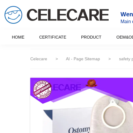
loading
Wenz
Main 
HOME
CERTIFICATE
PRODUCT
OEM&O
Celecare
>
AI - Page Sitemap
>
safety 