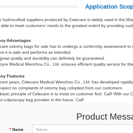
Application Sco
 hydrocolloid suppliers produced by Celecare is widely used in the Ma
able to meet customers' needs to the greatest extent by providing cust
ny Advantages
are ostomy bags for sale has to undergo a conformity assessment to d
re it is safe and performs as intended.
reat quality and durability can definitely be guaranteed.
are Medical Wenzhou Co., Ltd. ensures efficient quality service for the 
ny Features
cent years, Celecare Medical Wenzhou Co., Ltd. has developed rapidly 
pect no complaints of ostomy bag coloplast from our customers.
asic principle of Celecare is to insist on customer first. Call! With ou
l colposcopy bag provider in the future. Call!
Product Mess
*
Name