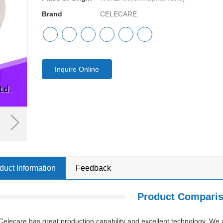
Brand
CELECARE
Inquire Online
duct Information
Feedback
Product Compari
Celecare has great production capability and excellent technology. We