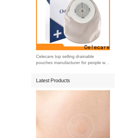
Celecare top selling drainable
pouches manufacturer for people with
ileostomy
Latest Products