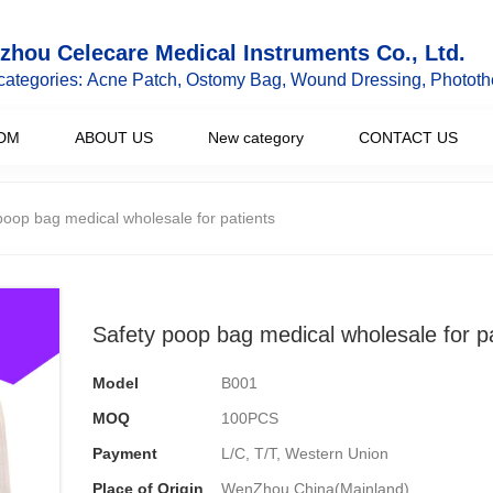
hou Celecare Medical Instruments Co., Ltd.
categories: Acne Patch, Ostomy Bag, Wound Dressing, Phototh
DM
ABOUT US
New category
CONTACT US
poop bag medical wholesale for patients
Safety poop bag medical wholesale for p
Model
B001
MOQ
100PCS
Payment
L/C, T/T, Western Union
Place of Origin
WenZhou,China(Mainland)