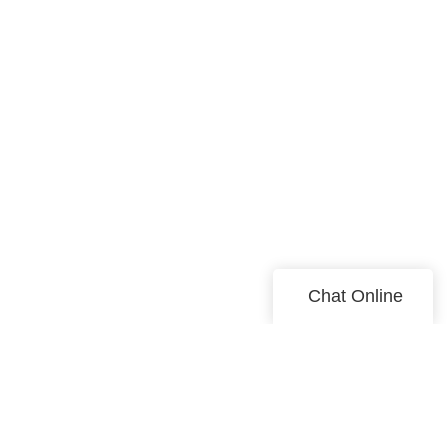
Chat Online