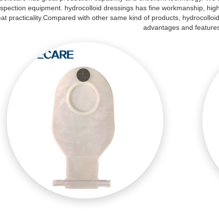
nspection equipment. hydrocolloid dressings has fine workmanship, hig
at practicality.Compared with other same kind of products, hydrocolloi
advantages and feature