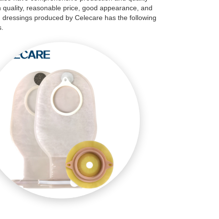
h quality, reasonable price, good appearance, and
d dressings produced by Celecare has the following
s.