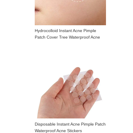
Hydrocolloid Instant Acne Pimple
Patch Cover Tree Waterproof Acne
Patch
Disposable Instant Acne Pimple Patch
Waterproof Acne Stickers