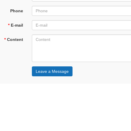
Phone
*
E-mail
*
Content
Leave a Message