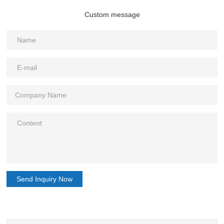
Custom message
Send Inquiry Now