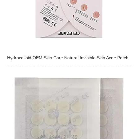
Hydrocolloid OEM Skin Care Natural Invisible Skin Acne Patch