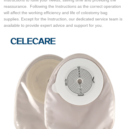
reassurance. Following the Instructions as the correct operation
will affect the working efficiency and life of colostomy bag
supplies. Except for the Instruction, our dedicated service team is
available to provide expert advice and support for you.