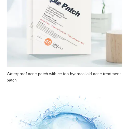
Waterproof acne patch with ce fda hydrocolloid acne treatment
patch