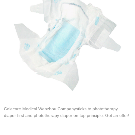
Celecare Medical Wenzhou Companysticks to phototherapy
diaper first and phototherapy diaper on top principle. Get an offer!