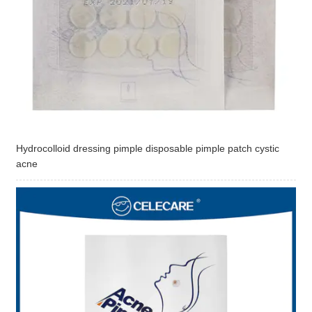
Hydrocolloid dressing pimple disposable pimple patch cystic
acne