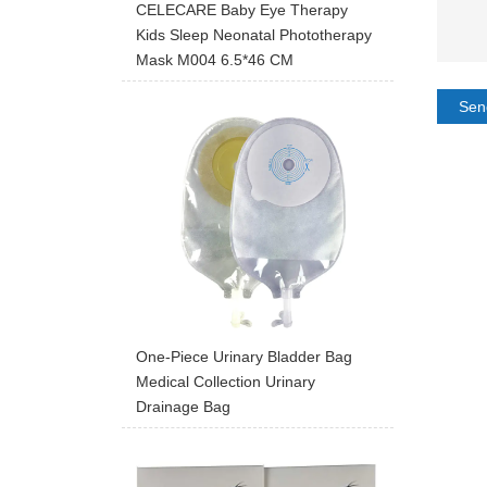
CELECARE Baby Eye Therapy
Kids Sleep Neonatal Phototherapy
Mask M004 6.5*46 CM
Sen
One-Piece Urinary Bladder Bag
Medical Collection Urinary
Drainage Bag