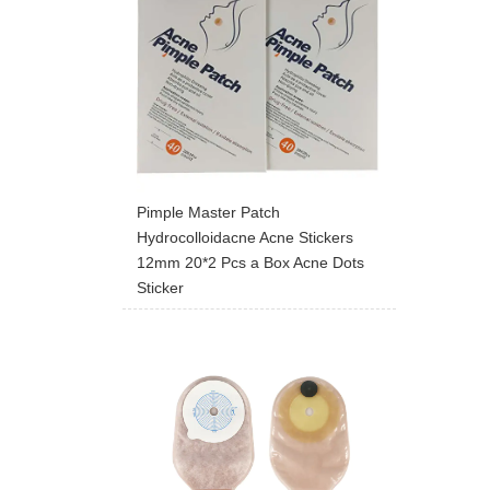
Pimple Master Patch
Hydrocolloidacne Acne Stickers
12mm 20*2 Pcs a Box Acne Dots
Sticker