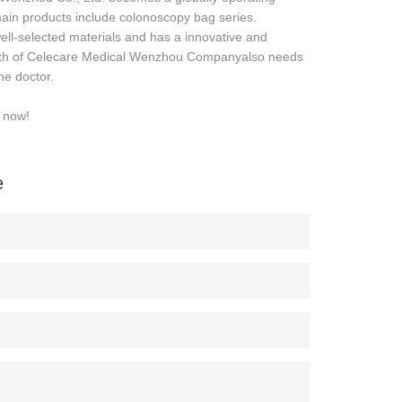
in products include colonoscopy bag series.
l-selected materials and has a innovative and
growth of Celecare Medical Wenzhou Companyalso needs
he doctor.
e now!
e