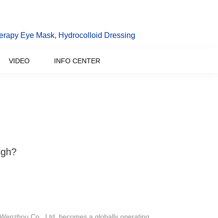
erapy Eye Mask, Hydrocolloid Dressing
VIDEO
INFO CENTER
igh?
 Wenzhou Co., Ltd. becomes a globally operating