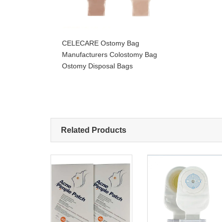
CELECARE Ostomy Bag
Manufacturers Colostomy Bag
Ostomy Disposal Bags
Related Products