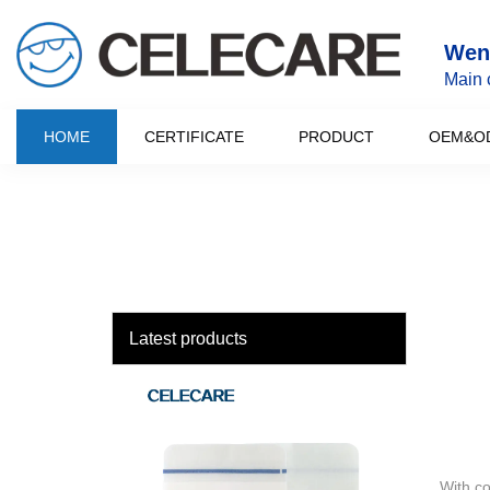
loading
Wenz
Main 
HOME
CERTIFICATE
PRODUCT
OEM&O
Latest products
With c