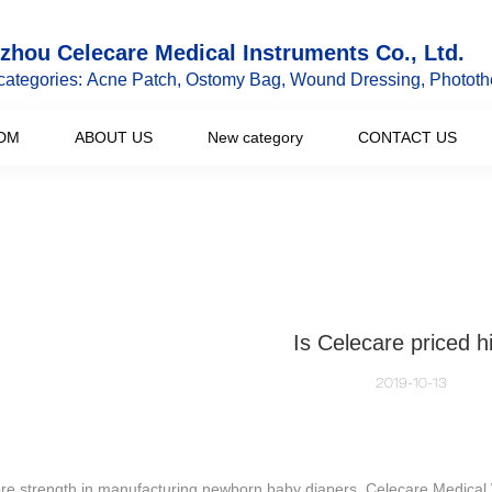
hou Celecare Medical Instruments Co., Ltd.
categories: Acne Patch, Ostomy Bag, Wound Dressing, Phototh
DM
ABOUT US
New category
CONTACT US
Is Celecare priced h
2019-10-13
ore strength in manufacturing newborn baby diapers, Celecare Medical