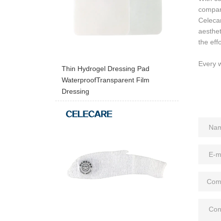
compan
Celeca
aesthe
the eff
Every w
Thin Hydrogel Dressing Pad
WaterproofTransparent Film
Dressing