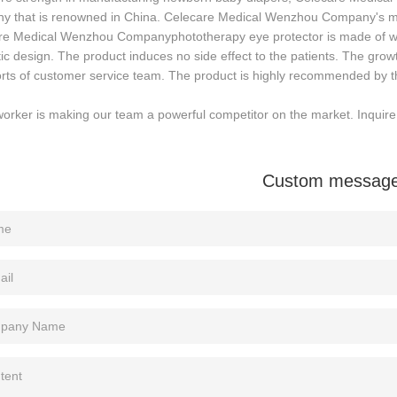
y that is renowned in China. Celecare Medical Wenzhou Company's ma
re Medical Wenzhou Companyphototherapy eye protector is made of wel
tic design. The product induces no side effect to the patients. The 
orts of customer service team. The product is highly recommended by t
orker is making our team a powerful competitor on the market. Inquir
Custom messag