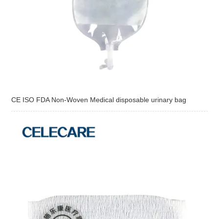
CE ISO FDA Non-Woven Medical disposable urinary bag