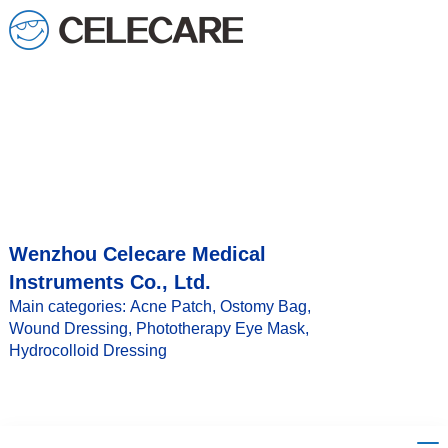
loading
Wenzhou Celecare Medical
Instruments Co., Ltd.
Main categories: Acne Patch, Ostomy Bag,
Wound Dressing, Phototherapy Eye Mask,
Hydrocolloid Dressing