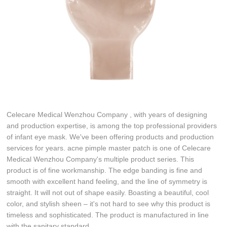
Celecare Medical Wenzhou Company , with years of designing
and production expertise, is among the top professional providers
of infant eye mask. We've been offering products and production
services for years. acne pimple master patch is one of Celecare
Medical Wenzhou Company's multiple product series. This
product is of fine workmanship. The edge banding is fine and
smooth with excellent hand feeling, and the line of symmetry is
straight. It will not out of shape easily. Boasting a beautiful, cool
color, and stylish sheen – it's not hard to see why this product is
timeless and sophisticated. The product is manufactured in line
with the sanitary standard.