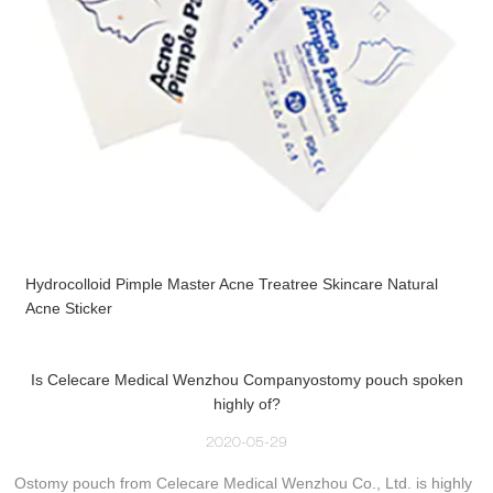
Hydrocolloid Pimple Master Acne Treatree Skincare Natural
Acne Sticker
Is Celecare Medical Wenzhou Companyostomy pouch spoken
highly of?
2020-05-29
Ostomy pouch from Celecare Medical Wenzhou Co., Ltd. is highly