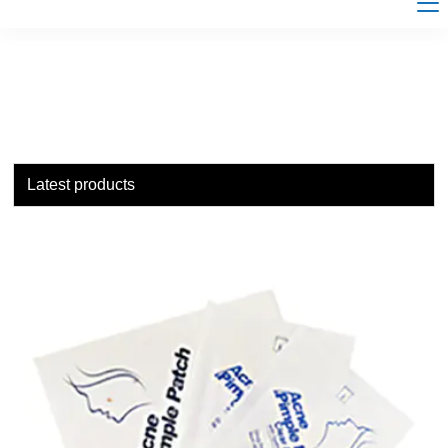
Latest products