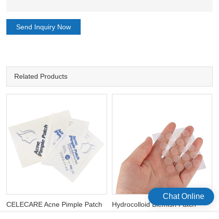
Send Inquiry Now
Related Products
Chat Online
CELECARE Acne Pimple Patch
Hydrocolloid Blemish Patch
Hydrocolloid Acne Spot
Cover Waterproof Invisible Acne