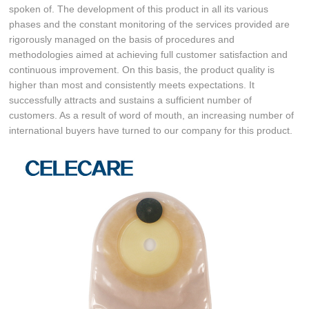
spoken of. The development of this product in all its various
phases and the constant monitoring of the services provided are
rigorously managed on the basis of procedures and
methodologies aimed at achieving full customer satisfaction and
continuous improvement. On this basis, the product quality is
higher than most and consistently meets expectations. It
successfully attracts and sustains a sufficient number of
customers. As a result of word of mouth, an increasing number of
international buyers have turned to our company for this product.