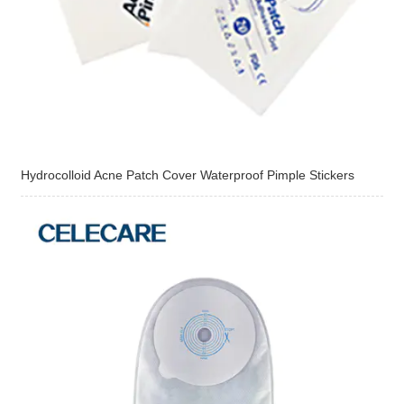
Hydrocolloid Acne Patch Cover Waterproof Pimple Stickers