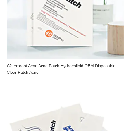
Waterproof Acne Acne Patch Hydrocolloid OEM Disposable
Clear Patch Acne