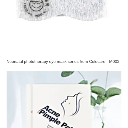
Neonatal phototherapy eye mask series from Celecare - M003