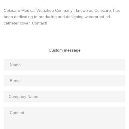
Celecare Medical Wenzhou Company , known as Celecare, has
been dedicating to producing and designing waterproof pd
catheter cover. Contact!
Custom message