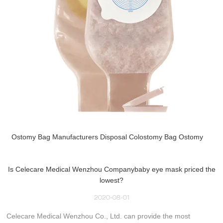
Ostomy Bag Manufacturers Disposal Colostomy Bag Ostomy
Is Celecare Medical Wenzhou Companybaby eye mask priced the
lowest?
2020-08-01
Celecare Medical Wenzhou Co., Ltd. can provide the most