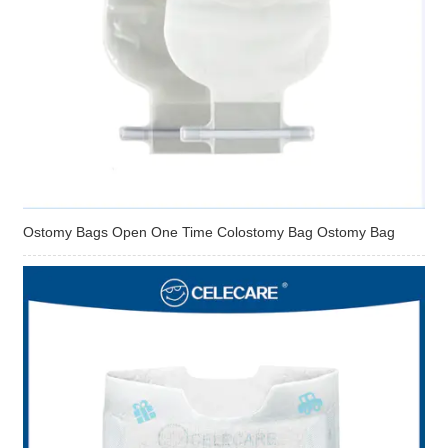
Ostomy Bags Open One Time Colostomy Bag Ostomy Bag