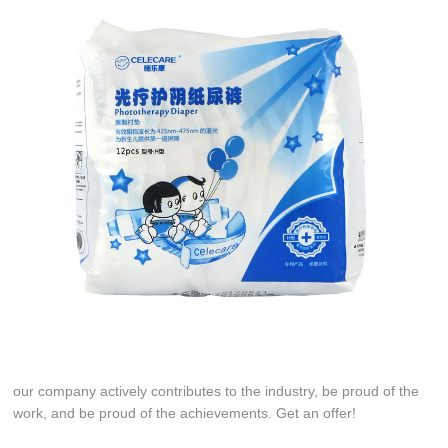
our company actively contributes to the industry, be proud of the
work, and be proud of the achievements. Get an offer!