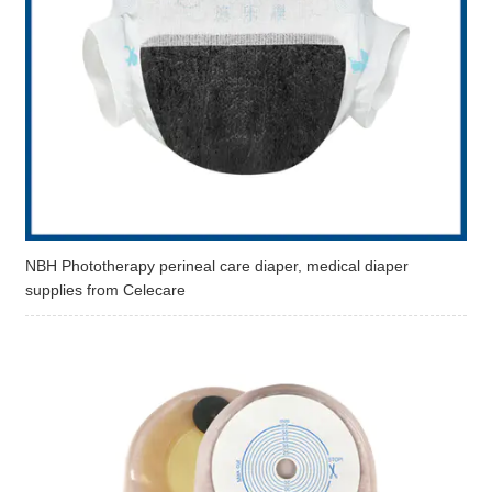
NBH Phototherapy perineal care diaper, medical diaper
supplies from Celecare