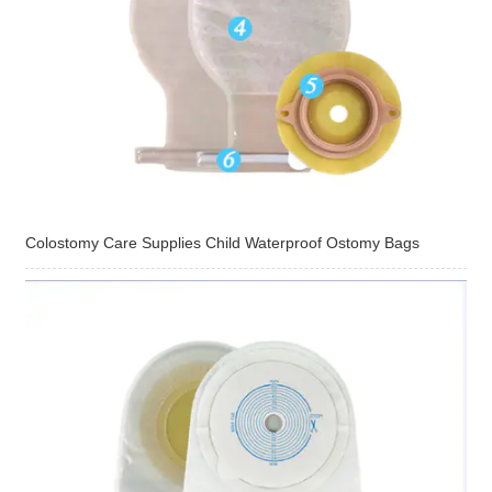
Colostomy Care Supplies Child Waterproof Ostomy Bags