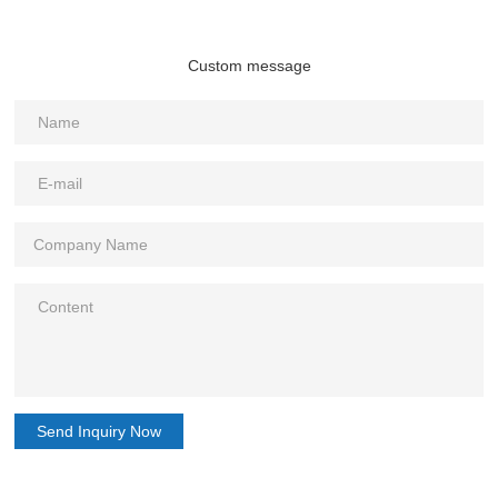
Custom message
Send Inquiry Now