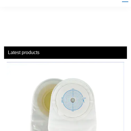
Latest products