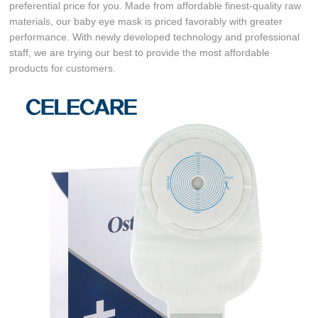
preferential price for you. Made from affordable finest-quality raw
materials, our baby eye mask is priced favorably with greater
performance. With newly developed technology and professional
staff, we are trying our best to provide the most affordable
products for customers.