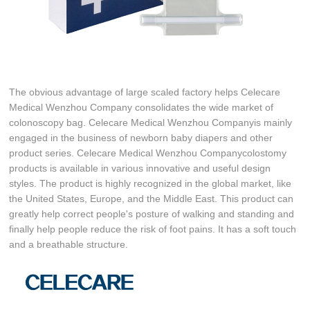
The obvious advantage of large scaled factory helps Celecare
Medical Wenzhou Company consolidates the wide market of
colonoscopy bag. Celecare Medical Wenzhou Companyis mainly
engaged in the business of newborn baby diapers and other
product series. Celecare Medical Wenzhou Companycolostomy
products is available in various innovative and useful design
styles. The product is highly recognized in the global market, like
the United States, Europe, and the Middle East. This product can
greatly help correct people's posture of walking and standing and
finally help people reduce the risk of foot pains. It has a soft touch
and a breathable structure.