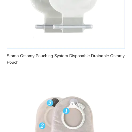
Stoma Ostomy Pouching System Disposable Drainable Ostomy
Pouch