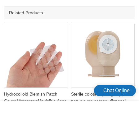
Related Products
Chat Online
Hydrocolloid Blemish Patch
Sterile colostomy bag supplies
Cover Waterproof Invisible Acne
non-woven ostomy disposal
Pimple Patch
bags