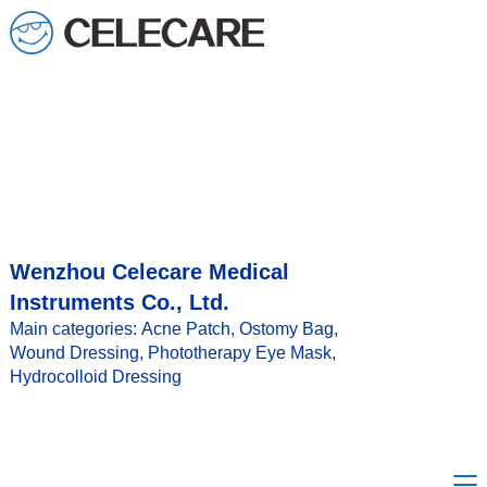
loading
Wenzhou Celecare Medical
Instruments Co., Ltd.
Main categories: Acne Patch, Ostomy Bag,
Wound Dressing, Phototherapy Eye Mask,
Hydrocolloid Dressing