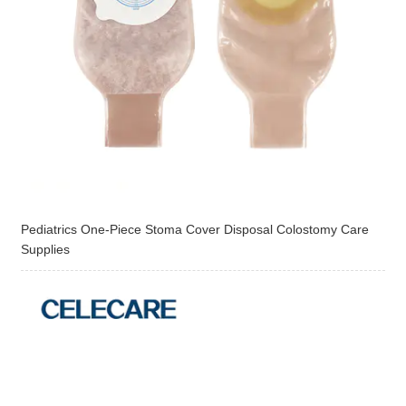
Pediatrics One-Piece Stoma Cover Disposal Colostomy Care
Supplies