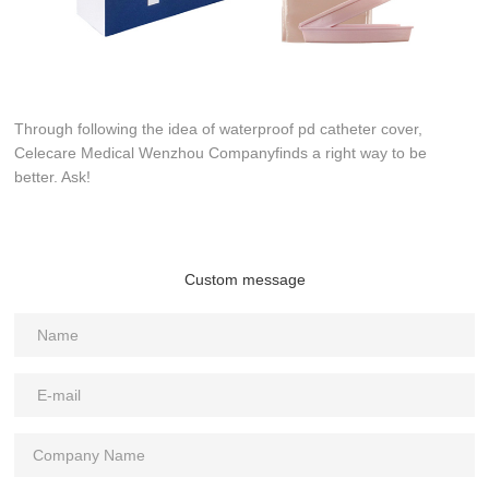
Through following the idea of waterproof pd catheter cover,
Celecare Medical Wenzhou Companyfinds a right way to be
better. Ask!
Custom message