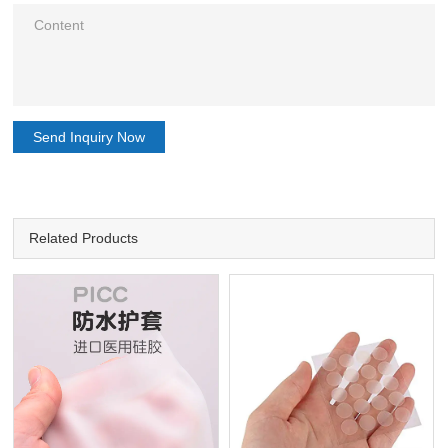
Send Inquiry Now
Related Products