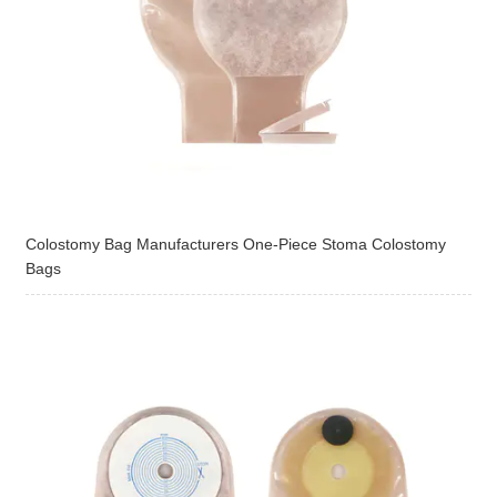
Colostomy Bag Manufacturers One-Piece Stoma Colostomy
Bags