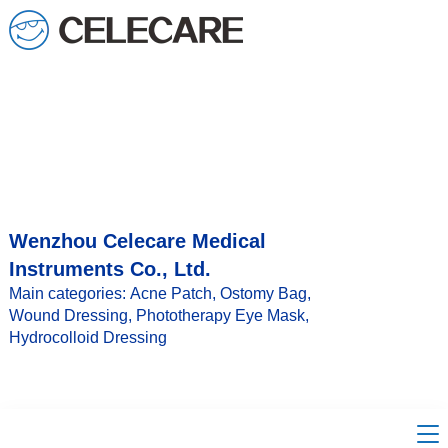
loading
Wenzhou Celecare Medical
Instruments Co., Ltd.
Main categories: Acne Patch, Ostomy Bag,
Wound Dressing, Phototherapy Eye Mask,
Hydrocolloid Dressing