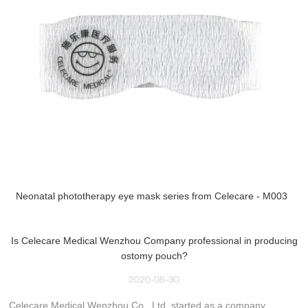
Neonatal phototherapy eye mask series from Celecare - M003
Is Celecare Medical Wenzhou Company professional in producing
ostomy pouch?
2020-05-30
Celecare Medical Wenzhou Co., Ltd. started as a company