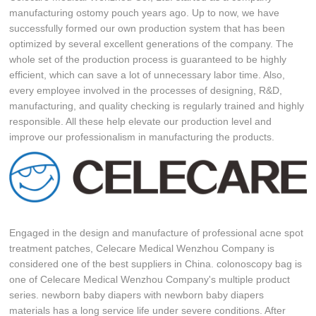
manufacturing ostomy pouch years ago. Up to now, we have
successfully formed our own production system that has been
optimized by several excellent generations of the company. The
whole set of the production process is guaranteed to be highly
efficient, which can save a lot of unnecessary labor time. Also,
every employee involved in the processes of designing, R&D,
manufacturing, and quality checking is regularly trained and highly
responsible. All these help elevate our production level and
improve our professionalism in manufacturing the products.
Engaged in the design and manufacture of professional acne spot
treatment patches, Celecare Medical Wenzhou Company is
considered one of the best suppliers in China. colonoscopy bag is
one of Celecare Medical Wenzhou Company's multiple product
series. newborn baby diapers with newborn baby diapers
materials has a long service life under severe conditions. After