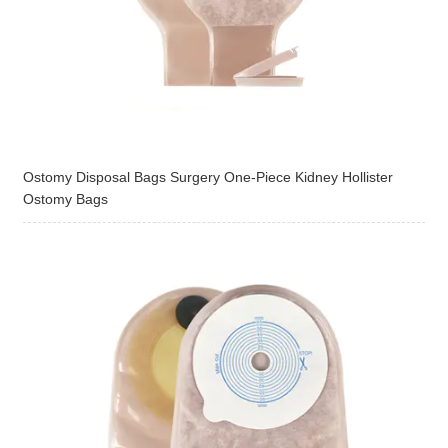
Ostomy Disposal Bags Surgery One-Piece Kidney Hollister
Ostomy Bags