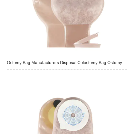
Ostomy Bag Manufacturers Disposal Colostomy Bag Ostomy