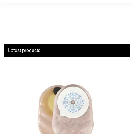
Latest products