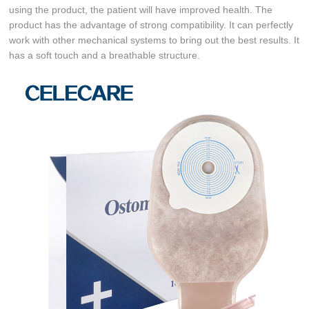
using the product, the patient will have improved health. The
product has the advantage of strong compatibility. It can perfectly
work with other mechanical systems to bring out the best results. It
has a soft touch and a breathable structure.