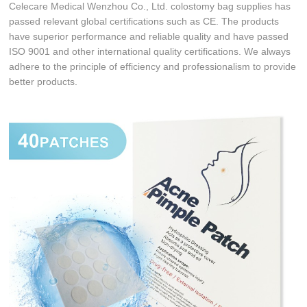
Celecare Medical Wenzhou Co., Ltd. colostomy bag supplies has
passed relevant global certifications such as CE. The products
have superior performance and reliable quality and have passed
ISO 9001 and other international quality certifications. We always
adhere to the principle of efficiency and professionalism to provide
better products.