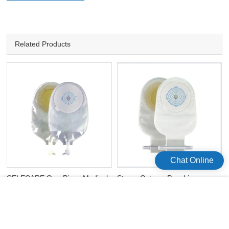
Related Products
Chat Online
CELECARE One-Piece Medical
Stoma Ostomy Pouching
Colostomy Ostomy Bags Non-
System Disposable Drainable
Woven Colostomy Bags
Ostomy Pouch