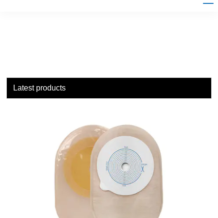
Latest products