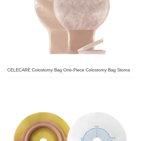
CELECARE Colostomy Bag One-Piece Colostomy Bag Stoma