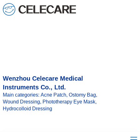
loading
Wenzhou Celecare Medical
Instruments Co., Ltd.
Main categories: Acne Patch, Ostomy Bag,
Wound Dressing, Phototherapy Eye Mask,
Hydrocolloid Dressing