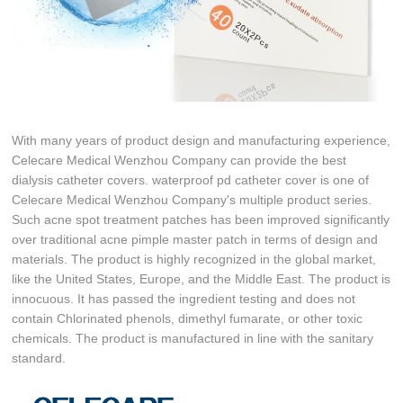
With many years of product design and manufacturing experience,
Celecare Medical Wenzhou Company can provide the best
dialysis catheter covers. waterproof pd catheter cover is one of
Celecare Medical Wenzhou Company's multiple product series.
Such acne spot treatment patches has been improved significantly
over traditional acne pimple master patch in terms of design and
materials. The product is highly recognized in the global market,
like the United States, Europe, and the Middle East. The product is
innocuous. It has passed the ingredient testing and does not
contain Chlorinated phenols, dimethyl fumarate, or other toxic
chemicals. The product is manufactured in line with the sanitary
standard.