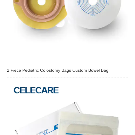
2 Piece Pediatric Colostomy Bags Custom Bowel Bag