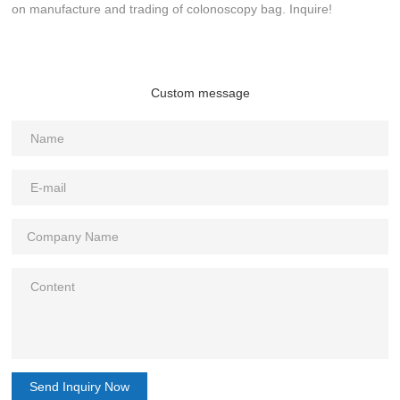
on manufacture and trading of colonoscopy bag. Inquire!
Custom message
Send Inquiry Now