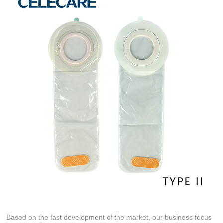
Based on the fast development of the market, our business focus