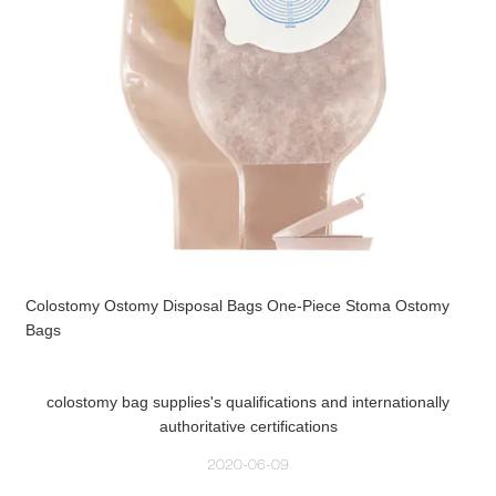
Colostomy Ostomy Disposal Bags One-Piece Stoma Ostomy
Bags
colostomy bag supplies's qualifications and internationally
authoritative certifications
2020-06-09