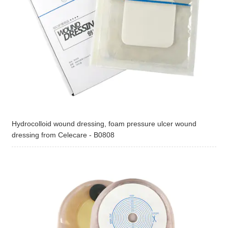
Hydrocolloid wound dressing, foam pressure ulcer wound
dressing from Celecare - B0808