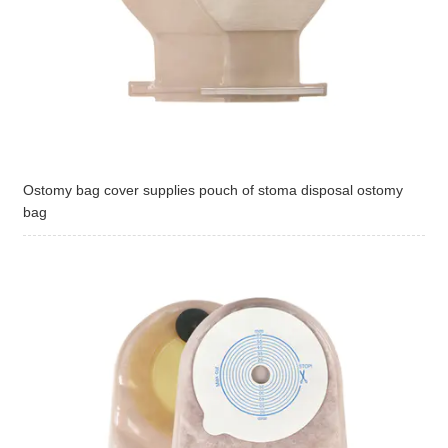
Ostomy bag cover supplies pouch of stoma disposal ostomy
bag